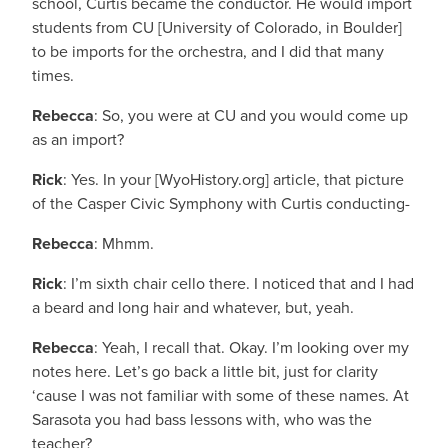
school, Curtis became the conductor. He would import
students from CU [University of Colorado, in Boulder]
to be imports for the orchestra, and I did that many
times.
Rebecca
: So, you were at CU and you would come up
as an import?
Rick
: Yes. In your [WyoHistory.org] article, that picture
of the Casper Civic Symphony with Curtis conducting-
Rebecca
: Mhmm.
Rick
: I’m sixth chair cello there. I noticed that and I had
a beard and long hair and whatever, but, yeah.
Rebecca
: Yeah, I recall that. Okay. I’m looking over my
notes here. Let’s go back a little bit, just for clarity
‘cause I was not familiar with some of these names. At
Sarasota you had bass lessons with, who was the
teacher?