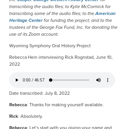
transcribing the audio files; to Kylie McCormick for
transcribing some of the audio files; to the
American
Heritage Center
for funding the project; and to the
trustees of the George Fox Fund, Inc. for donating the
use of its Zoom account.
Wyoming Symphony Oral History Project
Rebecca Hein interviewing Rick Rognstad, June 10,
2022
AUDIO FILE
Date transcribed: July 8, 2022
Rebecca
: Thanks for making yourself available.
Rick
: Absolutely.
Rebecca
: Let’s start with you giving your name and