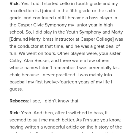
Rick
: Yes. I did. I started cello in fourth grade and my
recollection is I joined in the fifth grade-or the sixth
grade, and continued until I became a bass player in
the Casper Civic Symphony my junior year in high
school. So, I did play in the Youth Symphony and Marty
[Edmund Marty, brass instructor at Casper College] was
the conductor at that time, and he was a great deal of
fun. We went on tours. Other players were, your sister
Cathy, Alan Becker, and there were a few others
whose names I don’t remember. I was perennially last
chair, because I never practiced. I was mainly into
baseball my first twelve-fourteen years of my life I
guess.
Rebecca
: I see, I didn’t know that.
Rick
: Yeah. And then, after I switched to bass, it
seemed to suit me much better. As I’m sure you know,
having written a wonderful article on the history of the