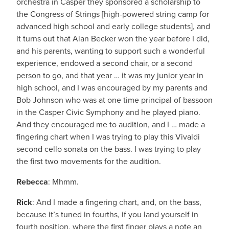
orchestra in Casper they sponsored a scholarship to
the Congress of Strings [high-powered string camp for
advanced high school and early college students], and
it turns out that Alan Becker won the year before I did,
and his parents, wanting to support such a wonderful
experience, endowed a second chair, or a second
person to go, and that year … it was my junior year in
high school, and I was encouraged by my parents and
Bob Johnson who was at one time principal of bassoon
in the Casper Civic Symphony and he played piano.
And they encouraged me to audition, and I … made a
fingering chart when I was trying to play this Vivaldi
second cello sonata on the bass. I was trying to play
the first two movements for the audition.
Rebecca
: Mhmm.
Rick
: And I made a fingering chart, and, on the bass,
because it’s tuned in fourths, if you land yourself in
fourth position, where the first finger plays a note an