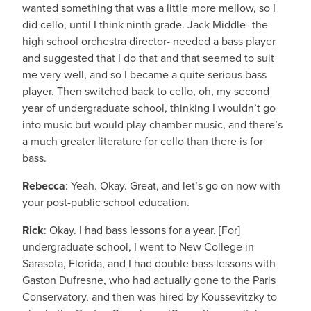
wanted something that was a little more mellow, so I
did cello, until I think ninth grade. Jack Middle- the
high school orchestra director- needed a bass player
and suggested that I do that and that seemed to suit
me very well, and so I became a quite serious bass
player. Then switched back to cello, oh, my second
year of undergraduate school, thinking I wouldn’t go
into music but would play chamber music, and there’s
a much greater literature for cello than there is for
bass.
Rebecca
: Yeah. Okay. Great, and let’s go on now with
your post-public school education.
Rick
: Okay. I had bass lessons for a year. [For]
undergraduate school, I went to New College in
Sarasota, Florida, and I had double bass lessons with
Gaston Dufresne, who had actually gone to the Paris
Conservatory, and then was hired by Koussevitzky to