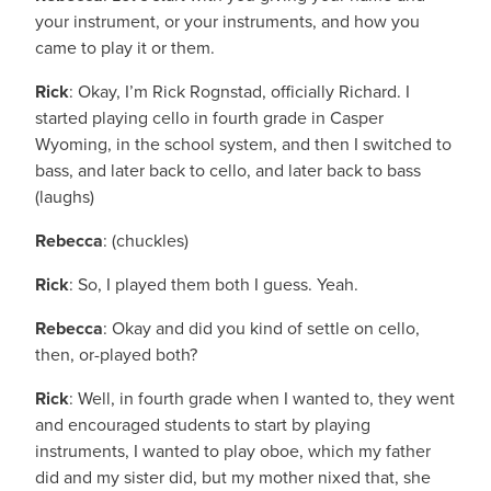
your instrument, or your instruments, and how you
came to play it or them.
Rick
: Okay, I’m Rick Rognstad, officially Richard. I
started playing cello in fourth grade in Casper
Wyoming, in the school system, and then I switched to
bass, and later back to cello, and later back to bass
(laughs)
Rebecca
: (chuckles)
Rick
: So, I played them both I guess. Yeah.
Rebecca
: Okay and did you kind of settle on cello,
then, or-played both?
Rick
: Well, in fourth grade when I wanted to, they went
and encouraged students to start by playing
instruments, I wanted to play oboe, which my father
did and my sister did, but my mother nixed that, she