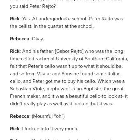
you said Peter Rejto?
Rick
: Yes. At undergraduate school. Peter Rejto was
the cellist. In the quartet at the school.
Rebecca
: Okay.
Rick
: And his father, [Gabor Rejto] who was the long
time cello teacher at University of Southern California,
felt that Peter’s cello wasn’t up to what it should be,
and so from Viseur and Sons he found some Italian
cello, and Peter got me to buy his cello. Which was a
Sebastian Viole, nephew of Jean-Baptiste, the great
French maker, and it was a beautiful cello-to look at- it
didn’t really play as well as it looked, but it was-
Rebecca
: (Mournful “oh”)
Rick
: I lucked into it very much.