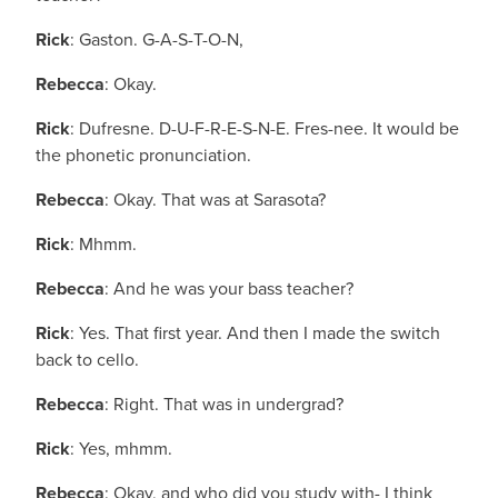
Rick
: Gaston. G-A-S-T-O-N,
Rebecca
: Okay.
Rick
: Dufresne. D-U-F-R-E-S-N-E. Fres-nee. It would be
the phonetic pronunciation.
Rebecca
: Okay. That was at Sarasota?
Rick
: Mhmm.
Rebecca
: And he was your bass teacher?
Rick
: Yes. That first year. And then I made the switch
back to cello.
Rebecca
: Right. That was in undergrad?
Rick
: Yes, mhmm.
Rebecca
: Okay, and who did you study with- I think