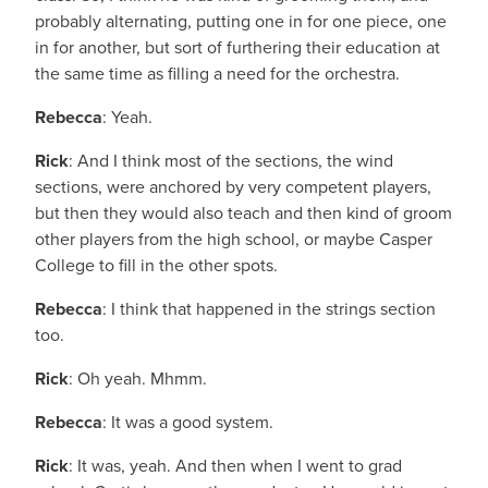
probably alternating, putting one in for one piece, one
in for another, but sort of furthering their education at
the same time as filling a need for the orchestra.
Rebecca
: Yeah.
Rick
: And I think most of the sections, the wind
sections, were anchored by very competent players,
but then they would also teach and then kind of groom
other players from the high school, or maybe Casper
College to fill in the other spots.
Rebecca
: I think that happened in the strings section
too.
Rick
: Oh yeah. Mhmm.
Rebecca
: It was a good system.
Rick
: It was, yeah. And then when I went to grad