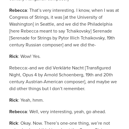
Rebecca
: That’s very interesting. I know, when I was at
Congress of Strings, it was [at the University of
Washington] in Seattle, and we did the Philadelphia
[here Rebecca meant to say Tchaikovsky] Serenade
[Serenade for Strings by Pytor Illich Tchaikovsky, 19th
century Russian composer] and we did the-
Rick
: Wow! Yes.
Rebecca:-and we did Verklärte Nacht [Transfigured
Night, Opus 4 by Arnold Schoenberg, 19th and 20th
century Austrian-American composer], and maybe we
did other things but I don’t remember.
Rick
: Yeah, hmm.
Rebecca
: Well, very interesting, yeah, go ahead.
Rick
: Okay. Now. There’s one-one thing, we’re not