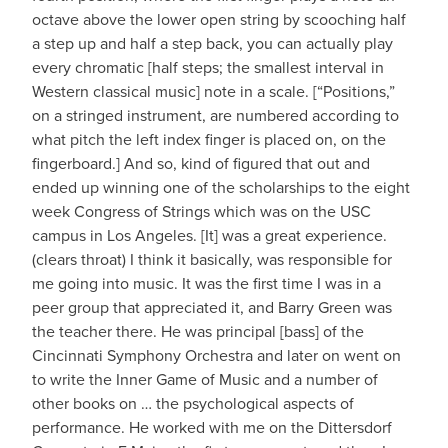
octave above the lower open string by scooching half
a step up and half a step back, you can actually play
every chromatic [half steps; the smallest interval in
Western classical music] note in a scale. [“Positions,”
on a stringed instrument, are numbered according to
what pitch the left index finger is placed on, on the
fingerboard.] And so, kind of figured that out and
ended up winning one of the scholarships to the eight
week Congress of Strings which was on the USC
campus in Los Angeles. [It] was a great experience.
(clears throat) I think it basically, was responsible for
me going into music. It was the first time I was in a
peer group that appreciated it, and Barry Green was
the teacher there. He was principal [bass] of the
Cincinnati Symphony Orchestra and later on went on
to write the Inner Game of Music and a number of
other books on … the psychological aspects of
performance. He worked with me on the Dittersdorf