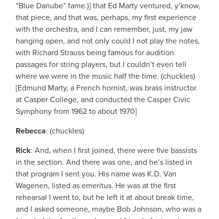
“Blue Danube” fame.)] that Ed Marty ventured, y’know,
that piece, and that was, perhaps, my first experience
with the orchestra, and I can remember, just, my jaw
hanging open, and not only could I not play the notes,
with Richard Strauss being famous for audition
passages for string players, but I couldn’t even tell
where we were in the music half the time. (chuckles)
[Edmund Marty, a French hornist, was brass instructor
at Casper College, and conducted the Casper Civic
Symphony from 1962 to about 1970]
Rebecca
: (chuckles)
Rick
: And, when I first joined, there were five bassists
in the section. And there was one, and he’s listed in
that program I sent you. His name was K.D. Van
Wagenen, listed as emeritus. He was at the first
rehearsal I went to, but he left it at about break time,
and I asked someone, maybe Bob Johnson, who was a