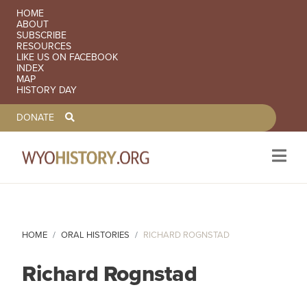
SECONDARY NAVIGATION
HOME
ABOUT
SUBSCRIBE
RESOURCES
LIKE US ON FACEBOOK
INDEX
MAP
HISTORY DAY
TOOLBAR NAVGIATION
DONATE
Skip to main content
HOME
ORAL HISTORIES
RICHARD ROGNSTAD
Richard Rognstad