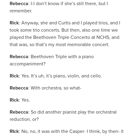
Rebecca
: I-I don’t know if she’s still there, but I
remember.
Rick
: Anyway, she and Curtis and I played trios, and I
took some trio concerts. But then, also one time we
played the Beethoven Triple Concerto at NCHS, and
that was, so that’s my most memorable concert.
Rebecca
: Beethoven Triple with a piano
accompaniment?
Rick
: Yes. It’s uh, it’s piano, violin, and cello.
Rebecca
: With orchestra, so what-
Rick
: Yes.
Rebecca
: So did another pianist play the orchestral
reduction, or?
RIck
: No, no, it was with the Casper- I think, by then- it