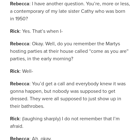
Rebecca
: I have another question. You’re, more or less,
a contemporary of my late sister Cathy who was born
in 1950?
Rick
: Yes. That’s when I-
Rebecca
: Okay. Well, do you remember the Martys
hosting parties at their house called “come as you are''
parties, in the early morning?
Rick
: Well-
Rebecca
: You’d get a call and everybody knew it was
gonna happen, but nobody was supposed to get
dressed. They were all supposed to just show up in
their bathrobes.
Rick
: (laughing sharply) I do not remember that I’m
afraid.
Rebecca
: Ah, okay.