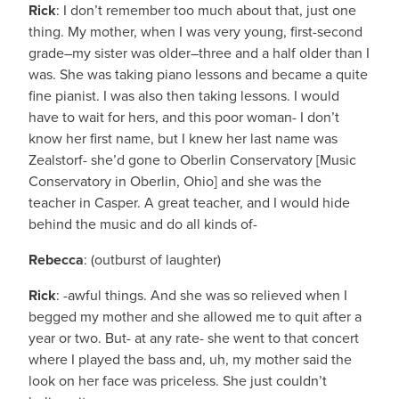
Rick
: I don’t remember too much about that, just one
thing. My mother, when I was very young, first-second
grade–my sister was older–three and a half older than I
was. She was taking piano lessons and became a quite
fine pianist. I was also then taking lessons. I would
have to wait for hers, and this poor woman- I don’t
know her first name, but I knew her last name was
Zealstorf- she’d gone to Oberlin Conservatory [Music
Conservatory in Oberlin, Ohio] and she was the
teacher in Casper. A great teacher, and I would hide
behind the music and do all kinds of-
Rebecca
: (outburst of laughter)
Rick
: -awful things. And she was so relieved when I
begged my mother and she allowed me to quit after a
year or two. But- at any rate- she went to that concert
where I played the bass and, uh, my mother said the
look on her face was priceless. She just couldn’t