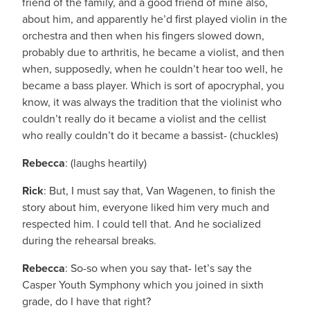
friend of the family, and a good friend of mine also,
about him, and apparently he’d first played violin in the
orchestra and then when his fingers slowed down,
probably due to arthritis, he became a violist, and then
when, supposedly, when he couldn’t hear too well, he
became a bass player. Which is sort of apocryphal, you
know, it was always the tradition that the violinist who
couldn’t really do it became a violist and the cellist
who really couldn’t do it became a bassist- (chuckles)
Rebecca
: (laughs heartily)
Rick
: But, I must say that, Van Wagenen, to finish the
story about him, everyone liked him very much and
respected him. I could tell that. And he socialized
during the rehearsal breaks.
Rebecca
: So-so when you say that- let’s say the
Casper Youth Symphony which you joined in sixth
grade, do I have that right?