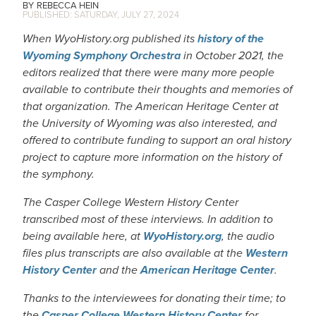
REBECCA HEIN
SATURDAY, JULY 27, 2024
When WyoHistory.org published its
history of the
Wyoming Symphony Orchestra
in October 2021, the
editors realized that there were many more people
available to contribute their thoughts and memories of
that organization. The American Heritage Center at
the University of Wyoming was also interested, and
offered to contribute funding to support an oral history
project to capture more information on the history of
the symphony.
The Casper College Western History Center
transcribed most of these interviews. In addition to
being available here, at
WyoHistory.org
, the audio
files plus transcripts are also available at the
Western
History Center
and the
American Heritage Center
.
Thanks to the interviewees for donating their time; to
the
Casper College Western History Center
for