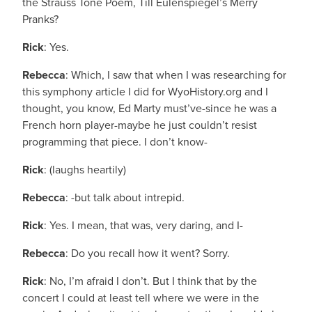
the Strauss Tone Poem, Till Eulenspiegel’s Merry
Pranks?
Rick
: Yes.
Rebecca
: Which, I saw that when I was researching for
this symphony article I did for WyoHistory.org and I
thought, you know, Ed Marty must’ve-since he was a
French horn player-maybe he just couldn’t resist
programming that piece. I don’t know-
Rick
: (laughs heartily)
Rebecca
: -but talk about intrepid.
Rick
: Yes. I mean, that was, very daring, and I-
Rebecca
: Do you recall how it went? Sorry.
Rick
: No, I’m afraid I don’t. But I think that by the
concert I could at least tell where we were in the