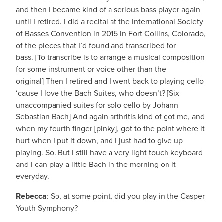
and then I became kind of a serious bass player again
until I retired. I did a recital at the International Society
of Basses Convention in 2015 in Fort Collins, Colorado,
of the pieces that I’d found and transcribed for
bass. [To transcribe is to arrange a musical composition
for some instrument or voice other than the
original] Then I retired and I went back to playing cello
‘cause I love the Bach Suites, who doesn’t? [Six
unaccompanied suites for solo cello by Johann
Sebastian Bach] And again arthritis kind of got me, and
when my fourth finger [pinky], got to the point where it
hurt when I put it down, and I just had to give up
playing. So. But I still have a very light touch keyboard
and I can play a little Bach in the morning on it
everyday.
Rebecca
: So, at some point, did you play in the Casper
Youth Symphony?