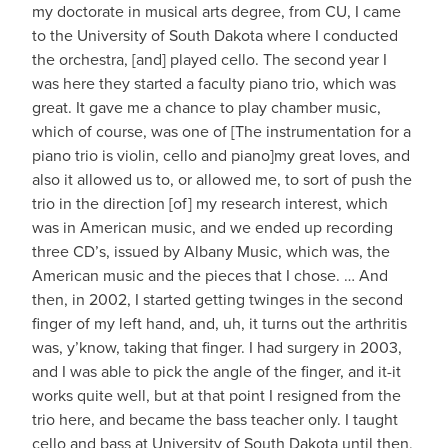
my doctorate in musical arts degree, from CU, I came
to the University of South Dakota where I conducted
the orchestra, [and] played cello. The second year I
was here they started a faculty piano trio, which was
great. It gave me a chance to play chamber music,
which of course, was one of [The instrumentation for a
piano trio is violin, cello and piano]my great loves, and
also it allowed us to, or allowed me, to sort of push the
trio in the direction [of] my research interest, which
was in American music, and we ended up recording
three CD’s, issued by Albany Music, which was, the
American music and the pieces that I chose. … And
then, in 2002, I started getting twinges in the second
finger of my left hand, and, uh, it turns out the arthritis
was, y’know, taking that finger. I had surgery in 2003,
and I was able to pick the angle of the finger, and it-it
works quite well, but at that point I resigned from the
trio here, and became the bass teacher only. I taught
cello and bass at University of South Dakota until then,