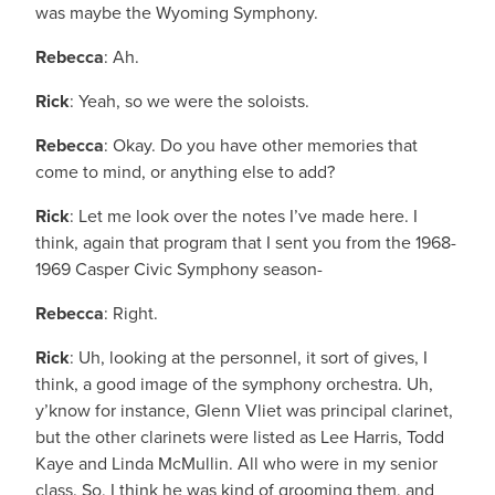
was maybe the Wyoming Symphony.
Rebecca
: Ah.
Rick
: Yeah, so we were the soloists.
Rebecca
: Okay. Do you have other memories that
come to mind, or anything else to add?
Rick
: Let me look over the notes I’ve made here. I
think, again that program that I sent you from the 1968-
1969 Casper Civic Symphony season-
Rebecca
: Right.
Rick
: Uh, looking at the personnel, it sort of gives, I
think, a good image of the symphony orchestra. Uh,
y’know for instance, Glenn Vliet was principal clarinet,
but the other clarinets were listed as Lee Harris, Todd
Kaye and Linda McMullin. All who were in my senior
class. So, I think he was kind of grooming them, and