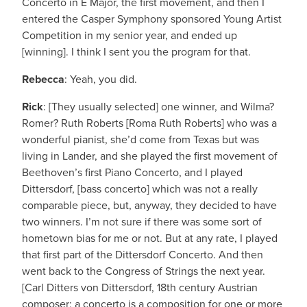
Concerto in E Major, the first movement, and then I
entered the Casper Symphony sponsored Young Artist
Competition in my senior year, and ended up
[winning]. I think I sent you the program for that.
Rebecca
: Yeah, you did.
Rick
: [They usually selected] one winner, and Wilma?
Romer? Ruth Roberts [Roma Ruth Roberts] who was a
wonderful pianist, she’d come from Texas but was
living in Lander, and she played the first movement of
Beethoven’s first Piano Concerto, and I played
Dittersdorf, [bass concerto] which was not a really
comparable piece, but, anyway, they decided to have
two winners. I’m not sure if there was some sort of
hometown bias for me or not. But at any rate, I played
that first part of the Dittersdorf Concerto. And then
went back to the Congress of Strings the next year.
[Carl Ditters von Dittersdorf, 18th century Austrian
composer; a concerto is a composition for one or more