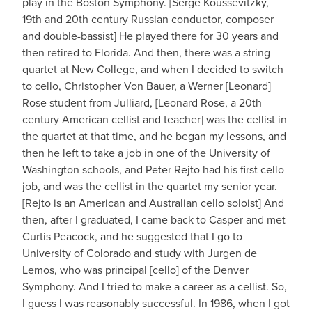
play in the Boston Symphony. [Serge Koussevitzky,
19th and 20th century Russian conductor, composer
and double-bassist] He played there for 30 years and
then retired to Florida. And then, there was a string
quartet at New College, and when I decided to switch
to cello, Christopher Von Bauer, a Werner [Leonard]
Rose student from Julliard, [Leonard Rose, a 20th
century American cellist and teacher] was the cellist in
the quartet at that time, and he began my lessons, and
then he left to take a job in one of the University of
Washington schools, and Peter Rejto had his first cello
job, and was the cellist in the quartet my senior year.
[Rejto is an American and Australian cello soloist] And
then, after I graduated, I came back to Casper and met
Curtis Peacock, and he suggested that I go to
University of Colorado and study with Jurgen de
Lemos, who was principal [cello] of the Denver
Symphony. And I tried to make a career as a cellist. So,
I guess I was reasonably successful. In 1986, when I got