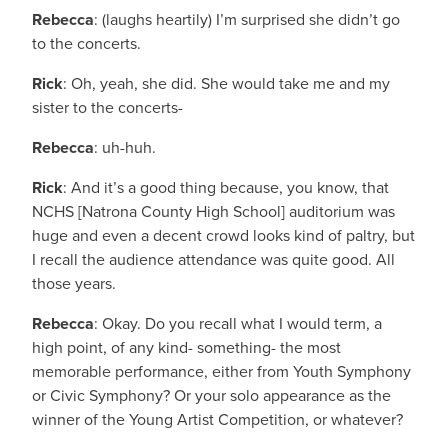
Rebecca
: (laughs heartily) I’m surprised she didn’t go
to the concerts.
Rick
: Oh, yeah, she did. She would take me and my
sister to the concerts-
Rebecca
: uh-huh.
Rick
: And it’s a good thing because, you know, that
NCHS [Natrona County High School] auditorium was
huge and even a decent crowd looks kind of paltry, but
I recall the audience attendance was quite good. All
those years.
Rebecca
: Okay. Do you recall what I would term, a
high point, of any kind- something- the most
memorable performance, either from Youth Symphony
or Civic Symphony? Or your solo appearance as the
winner of the Young Artist Competition, or whatever?