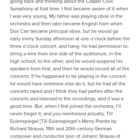
going back and thinking about the Casper Civic
Symphony at that time. I first became aware of it when
I was very young. My father was playing oboe in the
orchestra and then later became English horn when
Dox Carr became principal oboe, but he would go
early every Sunday afternoon at one o’clock before the
three o’clock concert, and hang- he had permission to-
string a wire from one side of the auditorium, in the
high school, to the other, and he would suspend his
speakers from that, and then he would record all of the
concerts. If he happened to be playing in the concert,
he would have someone else do it, but he had all the
concerts taped and I think they had parties after the
concerts and listened to the recordings, and it was a
good time. But, when I first joined the orchestra, I’ll
never forget it, and you mentioned actually, Till
Eulenspiegel [Till Eulenspiegel’s Merry Pranks by
Richard Strauss, 19th and 20th century German
composer and conductor (son of Johann Strauss of