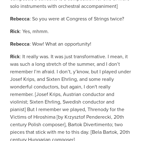
solo instruments with orchestral accompaniment]
Rebecca
: So you were at Congress of Strings twice?
Rick
: Yes, mhmm.
Rebecca
: Wow! What an opportunity!
Rick
: It really was. It was just transformative. I mean, it
was such a long stretch of the summer, and I don’t
remember I’m afraid. I don’t, y’know, but I played under
Josef Krips, and Sixten Ehrling, and some really
wonderful conductors, but again, I don't really
remember. [Josef Krips, Austrian conductor and
violinist; Sixten Ehrling, Swedish conductor and
pianist] But I remember we played, Threnody for the
Victims of Hiroshima [by Krzysztof Penderecki, 20th
century Polish composer], Bartok Divertimento; two
pieces that stick with me to this day. [Bela Bartok, 20th
century Hungarian composer]