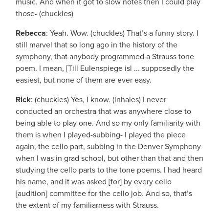
music. And when it got to slow notes then I could play
those- (chuckles)
Rebecca
: Yeah. Wow. (chuckles) That’s a funny story. I
still marvel that so long ago in the history of the
symphony, that anybody programmed a Strauss tone
poem. I mean, [Till Eulenspiege isl ... supposedly the
easiest, but none of them are ever easy.
Rick
: (chuckles) Yes, I know. (inhales) I never
conducted an orchestra that was anywhere close to
being able to play one. And so my only familiarity with
them is when I played-subbing- I played the piece
again, the cello part, subbing in the Denver Symphony
when I was in grad school, but other than that and then
studying the cello parts to the tone poems. I had heard
his name, and it was asked [for] by every cello
[audition] committee for the cello job. And so, that’s
the extent of my familiarness with Strauss.