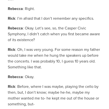
Rebecca
: Right.
Rick
: I’m afraid that I don’t remember any specifics.
Rebecca
: Okay. Let’s see, so, the Casper Civic
Symphony, I didn’t catch when you first became aware
of its existence?
Rick
: Oh, I was very young. For some reason my father
would take me when he hung the speakers up before
the concerts. I was probably 10, I guess 10 years old.
Something like that.
Rebecca
: Okay.
Rick
: Before, where I was maybe, playing the cello by
then, but, I don’t know; maybe he-he, maybe my
mother wanted me to- he kept me out of the house or
something, but-