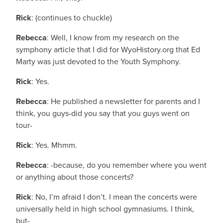
Rick
: (continues to chuckle)
Rebecca
: Well, I know from my research on the
symphony article that I did for WyoHistory.org that Ed
Marty was just devoted to the Youth Symphony.
Rick
: Yes.
Rebecca
: He published a newsletter for parents and I
think, you guys-did you say that you guys went on
tour-
Rick
: Yes. Mhmm.
Rebecca
: -because, do you remember where you went
or anything about those concerts?
Rick
: No, I’m afraid I don’t. I mean the concerts were
universally held in high school gymnasiums. I think,
but-