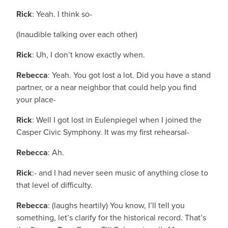
Rick
: Yeah. I think so-
(Inaudible talking over each other)
Rick
: Uh, I don’t know exactly when.
Rebecca
: Yeah. You got lost a lot. Did you have a stand
partner, or a near neighbor that could help you find
your place-
Rick
: Well I got lost in Eulenpiegel when I joined the
Casper Civic Symphony. It was my first rehearsal-
Rebecca
: Ah.
Rick
:- and I had never seen music of anything close to
that level of difficulty.
Rebecca
: (laughs heartily) You know, I’ll tell you
something, let’s clarify for the historical record. That’s