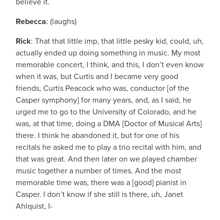
believe it.
Rebecca
: (laughs)
Rick
: That that little imp, that little pesky kid, could, uh,
actually ended up doing something in music. My most
memorable concert, I think, and this, I don’t even know
when it was, but Curtis and I became very good
friends, Curtis Peacock who was, conductor [of the
Casper symphony] for many years, and, as I said, he
urged me to go to the University of Colorado, and he
was, at that time, doing a DMA [Doctor of Musical Arts]
there. I think he abandoned it, but for one of his
recitals he asked me to play a trio recital with him, and
that was great. And then later on we played chamber
music together a number of times. And the most
memorable time was, there was a [good] pianist in
Casper. I don’t know if she still is there, uh, Janet
Ahlquist, I-