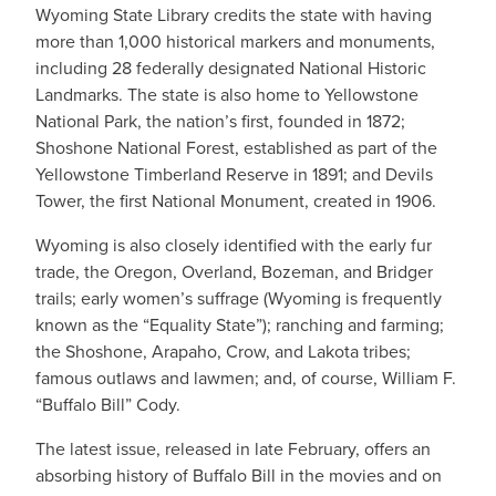
Wyoming State Library credits the state with having
more than 1,000 historical markers and monuments,
including 28 federally designated National Historic
Landmarks. The state is also home to Yellowstone
National Park, the nation’s first, founded in 1872;
Shoshone National Forest, established as part of the
Yellowstone Timberland Reserve in 1891; and Devils
Tower, the first National Monument, created in 1906.
Wyoming is also closely identified with the early fur
trade, the Oregon, Overland, Bozeman, and Bridger
trails; early women’s suffrage (Wyoming is frequently
known as the “Equality State”); ranching and farming;
the Shoshone, Arapaho, Crow, and Lakota tribes;
famous outlaws and lawmen; and, of course, William F.
“Buffalo Bill” Cody.
The latest issue, released in late February, offers an
absorbing history of Buffalo Bill in the movies and on