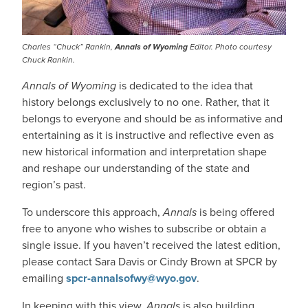
Charles “Chuck” Rankin,
Annals of Wyoming
Editor. Photo courtesy
Chuck Rankin.
Annals of Wyoming
is dedicated to the idea that
history belongs exclusively to no one. Rather, that it
belongs to everyone and should be as informative and
entertaining as it is instructive and reflective even as
new historical information and interpretation shape
and reshape our understanding of the state and
region’s past.
To underscore this approach,
Annals
is being offered
free to anyone who wishes to subscribe or obtain a
single issue. If you haven’t received the latest edition,
please contact Sara Davis or Cindy Brown at SPCR by
emailing
spcr-annalsofwy@wyo.gov
.
In keeping with this view,
Annals
is also building