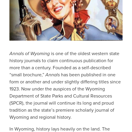
Annals of Wyoming
is one of the oldest western state
history journals to claim continuous publication for
more than a century. Founded as a self-described
“small brochure,”
Annals
has been published in one
form or another and under slightly differing titles since
1923. Now under the auspices of the Wyoming
Department of State Parks and Cultural Resources
(SPCR), the journal will continue its long and proud
tradition as the state’s premiere scholarly journal of
Wyoming and regional history.
In Wyoming, history lays heavily on the land. The