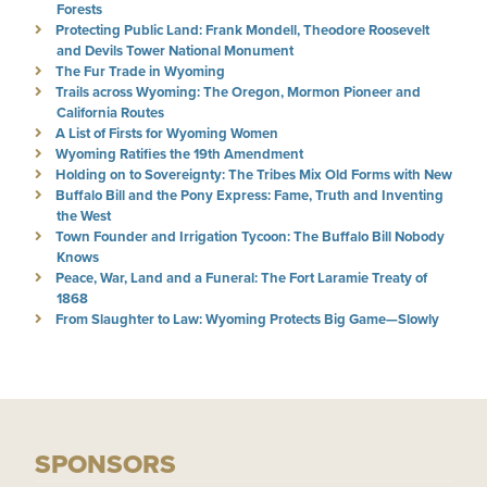
Forests
Protecting Public Land: Frank Mondell, Theodore Roosevelt
and Devils Tower National Monument
The Fur Trade in Wyoming
Trails across Wyoming: The Oregon, Mormon Pioneer and
California Routes
A List of Firsts for Wyoming Women
Wyoming Ratifies the 19th Amendment
Holding on to Sovereignty: The Tribes Mix Old Forms with New
Buffalo Bill and the Pony Express: Fame, Truth and Inventing
the West
Town Founder and Irrigation Tycoon: The Buffalo Bill Nobody
Knows
Peace, War, Land and a Funeral: The Fort Laramie Treaty of
1868
From Slaughter to Law: Wyoming Protects Big Game—Slowly
SPONSORS