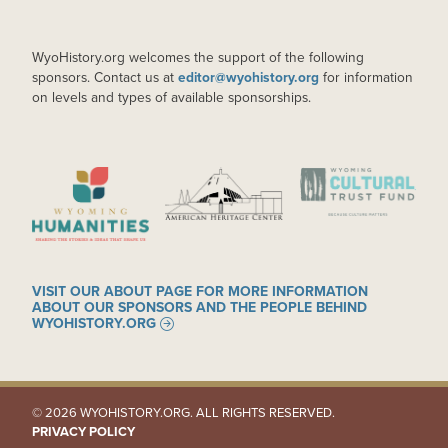
WyoHistory.org welcomes the support of the following
sponsors. Contact us at
editor@wyohistory.org
for information
on levels and types of available sponsorships.
IMAGE
IMAGE
IMAGE
VISIT OUR ABOUT PAGE FOR MORE INFORMATION
ABOUT OUR SPONSORS AND THE PEOPLE BEHIND
WYOHISTORY.ORG
© 2026 WYOHISTORY.ORG. ALL RIGHTS RESERVED.
PRIVACY POLICY