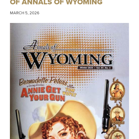
OF ANNALS OF WYOMING
MARCH 5, 2026
IMAGE