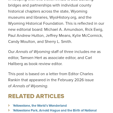
bridges and partnerships with individual county
historical chapters across the state, Wyoming
museums and libraries, WyoHistory.org, and the
Wyoming Historical Foundation. This is reflected in our
new editorial board: Michael A. Amundson, Rick Ewig,
Paul Andrew Hutton, Jeffrey Means, Kylie McCormick,
Candy Moulton, and Sherry L. Smith.
Our
Annals of Wyoming
staff of three includes me as
editor, Tamsen Hert as associate editor, and Carl
Hallberg as book review editor.
This post is based on a letter from Editor Charles
Rankin that appeared in the February 2026 issue
of
Annals of Wyoming
.
RELATED ARTICLES
Yellowstone, the World’s Wonderland
Yellowstone Park, Arnold Hague and the Birth of National