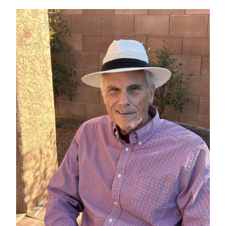
IMAGE