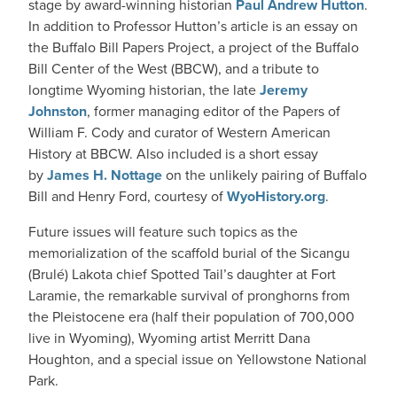
stage by award-winning historian
Paul Andrew Hutton
.
In addition to Professor Hutton’s article is an essay on
the Buffalo Bill Papers Project, a project of the Buffalo
Bill Center of the West (BBCW), and a tribute to
longtime Wyoming historian, the late
Jeremy
Johnston
, former managing editor of the Papers of
William F. Cody and curator of Western American
History at BBCW. Also included is a short essay
by
James H. Nottage
on the unlikely pairing of Buffalo
Bill and Henry Ford, courtesy of
WyoHistory.org
.
Future issues will feature such topics as the
memorialization of the scaffold burial of the Sicangu
(Brulé) Lakota chief Spotted Tail’s daughter at Fort
Laramie, the remarkable survival of pronghorns from
the Pleistocene era (half their population of 700,000
live in Wyoming), Wyoming artist Merritt Dana
Houghton, and a special issue on Yellowstone National
Park.