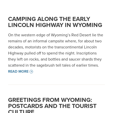
CAMPING ALONG THE EARLY
LINCOLN HIGHWAY IN WYOMING
On the western edge of Wyoming’s Red Desert lie the
remains of an informal campsite where, for about two
decades, motorists on the transcontinental Lincoln
Highway pulled off to spend the night. Inscriptions
they left on rocks, and bottles and saucer shards they
scattered in the sagebrush tell tales of earlier times.
READ MORE
GREETINGS FROM WYOMING:
POSTCARDS AND THE TOURIST
CULTURE