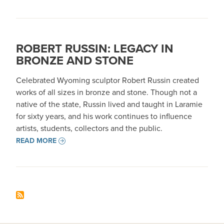
ROBERT RUSSIN: LEGACY IN
BRONZE AND STONE
Celebrated Wyoming sculptor Robert Russin created
works of all sizes in bronze and stone. Though not a
native of the state, Russin lived and taught in Laramie
for sixty years, and his work continues to influence
artists, students, collectors and the public.
READ MORE