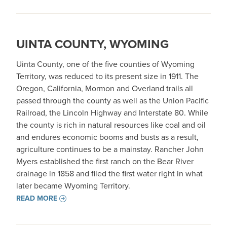
UINTA COUNTY, WYOMING
Uinta County, one of the five counties of Wyoming
Territory, was reduced to its present size in 1911. The
Oregon, California, Mormon and Overland trails all
passed through the county as well as the Union Pacific
Railroad, the Lincoln Highway and Interstate 80. While
the county is rich in natural resources like coal and oil
and endures economic booms and busts as a result,
agriculture continues to be a mainstay. Rancher John
Myers established the first ranch on the Bear River
drainage in 1858 and filed the first water right in what
later became Wyoming Territory.
READ MORE