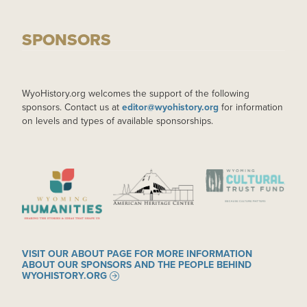
SPONSORS
WyoHistory.org welcomes the support of the following
sponsors. Contact us at
editor@wyohistory.org
for information
on levels and types of available sponsorships.
IMAGE
IMAGE
IMAGE
VISIT OUR ABOUT PAGE FOR MORE INFORMATION
ABOUT OUR SPONSORS AND THE PEOPLE BEHIND
WYOHISTORY.ORG