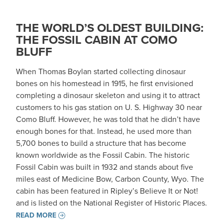
THE WORLD’S OLDEST BUILDING:
THE FOSSIL CABIN AT COMO
BLUFF
When Thomas Boylan started collecting dinosaur
bones on his homestead in 1915, he first envisioned
completing a dinosaur skeleton and using it to attract
customers to his gas station on U. S. Highway 30 near
Como Bluff. However, he was told that he didn’t have
enough bones for that. Instead, he used more than
5,700 bones to build a structure that has become
known worldwide as the Fossil Cabin. The historic
Fossil Cabin was built in 1932 and stands about five
miles east of Medicine Bow, Carbon County, Wyo. The
cabin has been featured in Ripley’s Believe It or Not!
and is listed on the National Register of Historic Places.
READ MORE