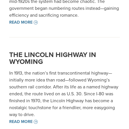
mid-1920s the system had become chaotic. The
government began numbering routes instead—gaining
efficiency and sacrificing romance.
READ MORE
THE LINCOLN HIGHWAY IN
WYOMING
In 1913, the nation’s first transcontinental highway—
initially more idea than road—followed Wyoming’s
southern rail corridor. After its life as a named highway
ended, the route lived on as U.S. 30. Since I-80 was
finished in 1970, the Lincoln Highway has become a
nostalgic touchstone for a friendlier, more easygoing
way to drive.
READ MORE