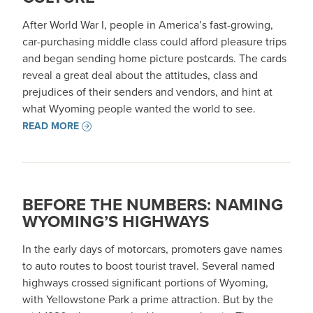
After World War I, people in America’s fast-growing,
car-purchasing middle class could afford pleasure trips
and began sending home picture postcards. The cards
reveal a great deal about the attitudes, class and
prejudices of their senders and vendors, and hint at
what Wyoming people wanted the world to see.
READ MORE
BEFORE THE NUMBERS: NAMING
WYOMING’S HIGHWAYS
In the early days of motorcars, promoters gave names
to auto routes to boost tourist travel. Several named
highways crossed significant portions of Wyoming,
with Yellowstone Park a prime attraction. But by the