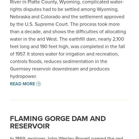
River in Platte County, Wyoming, complicated water-
rights disputes had to be settled among Wyoming,
Nebraska and Colorado and the settlement approved
by the U.S. Supreme Court. The process took more
than a decade, and shows the difficulties of allocating
water in the arid West. The earthfill dam, nearly 2,100
feet long and 190 feet high, was completed in the fall
of 1957. It stores water for irrigation and recreation,
controls floods, reduces sedimentation in the
Guernsey reservoir downstream and produces
hydropower.
READ MORE
FLAMING GORGE DAM AND
RESERVOIR
In 1869, explorer John Wesley Powell named the red-