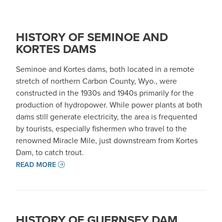
HISTORY OF SEMINOE AND
KORTES DAMS
Seminoe and Kortes dams, both located in a remote
stretch of northern Carbon County, Wyo., were
constructed in the 1930s and 1940s primarily for the
production of hydropower. While power plants at both
dams still generate electricity, the area is frequented
by tourists, especially fishermen who travel to the
renowned Miracle Mile, just downstream from Kortes
Dam, to catch trout.
READ MORE
HISTORY OF GUERNSEY DAM