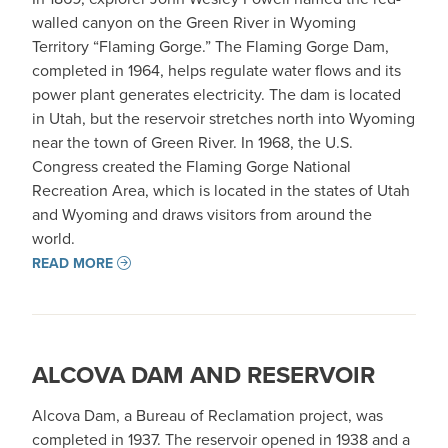
walled canyon on the Green River in Wyoming
Territory “Flaming Gorge.” The Flaming Gorge Dam,
completed in 1964, helps regulate water flows and its
power plant generates electricity. The dam is located
in Utah, but the reservoir stretches north into Wyoming
near the town of Green River. In 1968, the U.S.
Congress created the Flaming Gorge National
Recreation Area, which is located in the states of Utah
and Wyoming and draws visitors from around the
world.
READ MORE
ALCOVA DAM AND RESERVOIR
Alcova Dam, a Bureau of Reclamation project, was
completed in 1937. The reservoir opened in 1938 and a