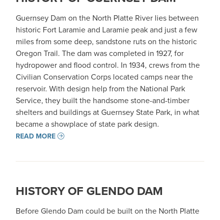
Guernsey Dam on the North Platte River lies between
historic Fort Laramie and Laramie peak and just a few
miles from some deep, sandstone ruts on the historic
Oregon Trail. The dam was completed in 1927, for
hydropower and flood control. In 1934, crews from the
Civilian Conservation Corps located camps near the
reservoir. With design help from the National Park
Service, they built the handsome stone-and-timber
shelters and buildings at Guernsey State Park, in what
became a showplace of state park design.
READ MORE
HISTORY OF GLENDO DAM
Before Glendo Dam could be built on the North Platte