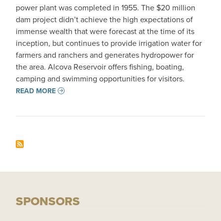
power plant was completed in 1955. The $20 million
dam project didn’t achieve the high expectations of
immense wealth that were forecast at the time of its
inception, but continues to provide irrigation water for
farmers and ranchers and generates hydropower for
the area. Alcova Reservoir offers fishing, boating,
camping and swimming opportunities for visitors.
READ MORE
SPONSORS