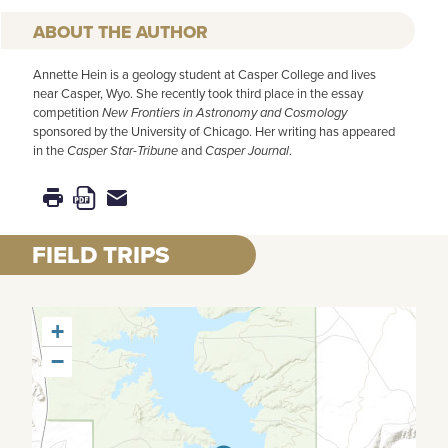
AUTHOR
Annette Hein is a geology student at Casper College and lives
near Casper, Wyo. She recently took third place in the essay
competition
New Frontiers in Astronomy and Cosmology
sponsored by the University of Chicago. Her writing has appeared
in the
Casper Star-Tribune
and
Casper Journal
.
FIELD TRIPS
+
−