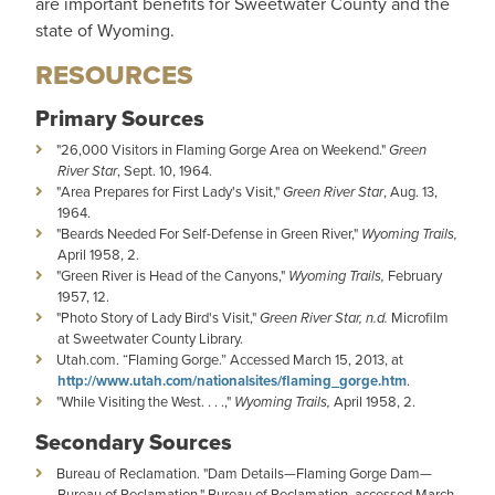
are important benefits for Sweetwater County and the
state of Wyoming.
RESOURCES
Primary Sources
"26,000 Visitors in Flaming Gorge Area on Weekend."
Green
River Star
, Sept. 10, 1964.
"Area Prepares for First Lady's Visit,"
Green River Star
, Aug. 13,
1964.
"Beards Needed For Self-Defense in Green River,"
Wyoming Trails,
April 1958, 2.
"Green River is Head of the Canyons,"
Wyoming Trails,
February
1957, 12.
"Photo Story of Lady Bird's Visit,"
Green River Star, n.d.
Microfilm
at Sweetwater County Library.
Utah.com. “Flaming Gorge.” Accessed March 15, 2013, at
http://www.utah.com/nationalsites/flaming_gorge.htm
.
"While Visiting the West. . . .,"
Wyoming Trails,
April 1958, 2.
Secondary Sources
Bureau of Reclamation. "Dam Details—Flaming Gorge Dam—
Bureau of Reclamation." Bureau of Reclamation, accessed March