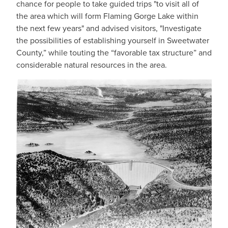
chance for people to take guided trips "to visit all of
the area which will form Flaming Gorge Lake within
the next few years" and advised visitors, "Investigate
the possibilities of establishing yourself in Sweetwater
County,” while touting the “favorable tax structure” and
considerable natural resources in the area.