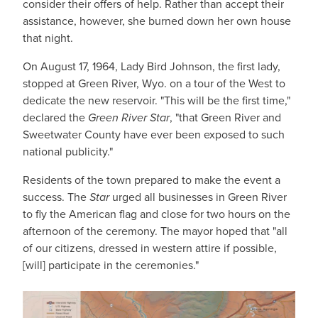
consider their offers of help. Rather than accept their
assistance, however, she burned down her own house
that night.
On August 17, 1964, Lady Bird Johnson, the first lady,
stopped at Green River, Wyo. on a tour of the West to
dedicate the new reservoir. "This will be the first time,"
declared the
Green River Star
, "that Green River and
Sweetwater County have ever been exposed to such
national publicity."
Residents of the town prepared to make the event a
success. The
Star
urged all businesses in Green River
to fly the American flag and close for two hours on the
afternoon of the ceremony. The mayor hoped that "all
of our citizens, dressed in western attire if possible,
[will] participate in the ceremonies."