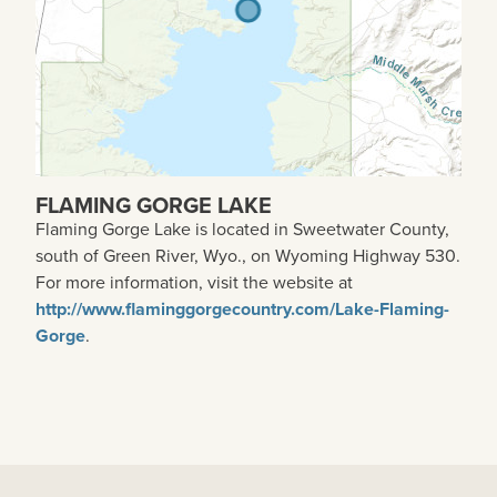
FLAMING GORGE LAKE
Flaming Gorge Lake is located in Sweetwater County,
south of Green River, Wyo., on Wyoming Highway 530.
For more information, visit the website at
http://www.flaminggorgecountry.com/Lake-Flaming-
Gorge
.