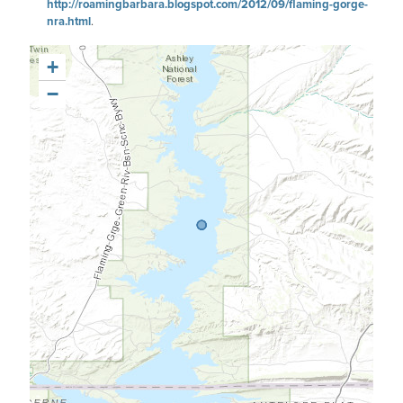
http://roamingbarbara.blogspot.com/2012/09/flaming-gorge-
nra.html
.
+
−