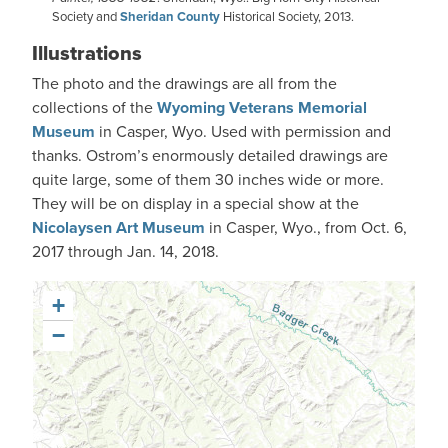
Society and
Sheridan County
Historical Society, 2013.
Illustrations
The photo and the drawings are all from the
collections of the
Wyoming Veterans Memorial
Museum
in Casper, Wyo. Used with permission and
thanks. Ostrom’s enormously detailed drawings are
quite large, some of them 30 inches wide or more.
They will be on display in a special show at the
Nicolaysen Art Museum
in Casper, Wyo., from Oct. 6,
2017 through Jan. 14, 2018.
+
−