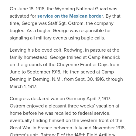
On June 18, 1916, the Wyoming National Guard was
activated for
service on the Mexican border
. By that
time, George was Staff Sgt. Ostrom, the company
bugler. As a bugler, George was responsible for
signaling all military events using bugle calls.
Leaving his beloved colt, Redwing, in pasture at the
family homestead, George trained at Camp Kendrick
on the grounds of the Cheyenne Frontier Days from
June to September 1916. He then served at Camp
Deming in Deming, N.M., from Sept. 30, 1916, through
March 1, 1917.
Congress declared war on Germany April 7, 1917.
Ostrom enjoyed a pleasant three weeks’ vacation at
home before he was recalled to federal service,
eventually finding himself on the western front of the
Great War. In France between July and November 1918,
Ostrom’s unit, Battery E of the 148th Field Artillery