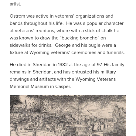
artist.
Ostrom was active in veterans’ organizations and
bands throughout his life. He was a popular character
at veterans’ reunions, where with a stick of chalk he
was known to draw the “bucking broncho” on
sidewalks for drinks. George and his bugle were a
fixture at Wyoming veterans’ ceremonies and funerals.
He died in Sheridan in 1982 at the age of 97. His family
remains in Sheridan, and has entrusted his military
drawings and artifacts with the Wyoming Veterans
Memorial Museum in Casper.