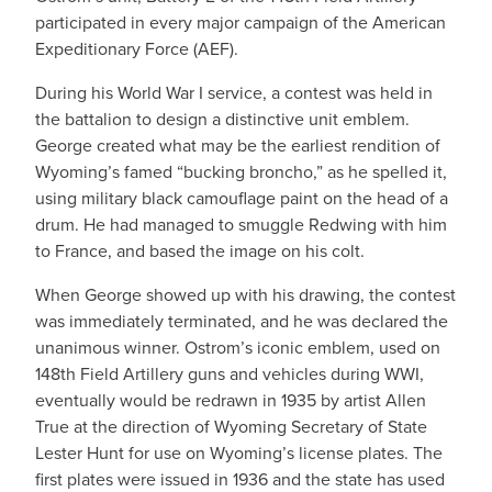
participated in every major campaign of the American
Expeditionary Force (AEF).
During his World War I service, a contest was held in
the battalion to design a distinctive unit emblem.
George created what may be the earliest rendition of
Wyoming’s famed “bucking broncho,” as he spelled it,
using military black camouflage paint on the head of a
drum. He had managed to smuggle Redwing with him
to France, and based the image on his colt.
When George showed up with his drawing, the contest
was immediately terminated, and he was declared the
unanimous winner. Ostrom’s iconic emblem, used on
148th Field Artillery guns and vehicles during WWI,
eventually would be redrawn in 1935 by artist Allen
True at the direction of Wyoming Secretary of State
Lester Hunt for use on Wyoming’s license plates. The
first plates were issued in 1936 and the state has used