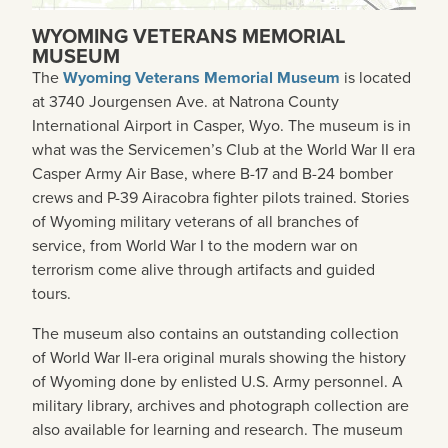
WYOMING VETERANS MEMORIAL
MUSEUM
The
Wyoming Veterans Memorial Museum
is located
at 3740 Jourgensen Ave. at Natrona County
International Airport in Casper, Wyo. The museum is in
what was the Servicemen’s Club at the World War II era
Casper Army Air Base,
where B-17 and B-24 bomber
crews and P-39 Airacobra fighter pilots trained
. Stories
of Wyoming military veterans of all branches of
service, from World War I to the modern war on
terrorism come alive through artifacts and guided
tours.
The museum also contains an outstanding collection
of World War II-era original murals showing the history
of Wyoming done by enlisted U.S. Army personnel. A
military library, archives and photograph collection are
also available for learning and research. The museum