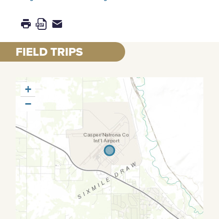
FIELD TRIPS
+
−