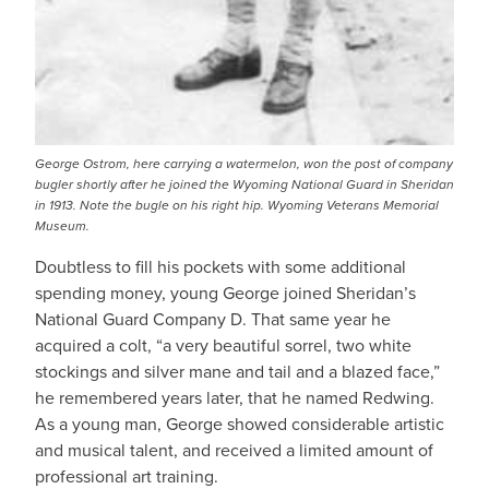
George Ostrom, here carrying a watermelon, won the post of company
bugler shortly after he joined the Wyoming National Guard in Sheridan
in 1913. Note the bugle on his right hip. Wyoming Veterans Memorial
Museum.
Doubtless to fill his pockets with some additional
spending money, young George joined Sheridan’s
National Guard Company D. That same year he
acquired a colt, “a very beautiful sorrel, two white
stockings and silver mane and tail and a blazed face,”
he remembered years later, that he named Redwing.
As a young man, George showed considerable artistic
and musical talent, and received a limited amount of
professional art training.