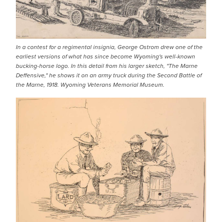
In a contest for a regimental insignia, George Ostrom drew one of the
earliest versions of what has since become Wyoming's well-known
bucking-horse logo. In this detail from his larger sketch, "The Marne
Deffensive," he shows it on an army truck during the Second Battle of
the Marne, 1918. Wyoming Veterans Memorial Museum.