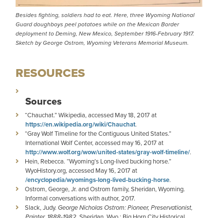
Besides fighting, soldiers had to eat. Here, three Wyoming National
Guard doughboys peel potatoes while on the Mexican Border
deployment to Deming, New Mexico, September 1916-February 1917.
Sketch by George Ostrom, Wyoming Veterans Memorial Museum.
RESOURCES
Sources
“Chauchat.” Wikipedia, accessed May 18, 2017 at
https://en.wikipedia.org/wiki/Chauchat
.
“Gray Wolf Timeline for the Contiguous United States.”
International Wolf Center, accessed may 16, 2017 at
http://www.wolf.org/wow/united-states/gray-wolf-timeline/
.
Hein, Rebecca. “Wyoming’s Long-lived bucking horse.”
WyoHistory.org, accessed May 16, 2017 at
/encyclopedia/wyomings-long-lived-bucking-horse
.
Ostrom, George, Jr. and Ostrom family, Sheridan, Wyoming.
Informal conversations with author, 2017.
Slack, Judy.
George Nicholas Ostrom: Pioneer, Preservationist,
Painter, 1888-1982
. Sheridan, Wyo.: Big Horn City Historical