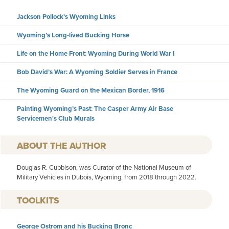
Jackson Pollock’s Wyoming Links
Wyoming’s Long-lived Bucking Horse
Life on the Home Front: Wyoming During World War I
Bob David’s War: A Wyoming Soldier Serves in France
The Wyoming Guard on the Mexican Border, 1916
Painting Wyoming’s Past: The Casper Army Air Base
Servicemen's Club Murals
AUTHOR
Douglas R. Cubbison, was Curator of the National Museum of
Military Vehicles in Dubois, Wyoming, from 2018 through 2022.
TOOLKITS
George Ostrom and his Bucking Bronc