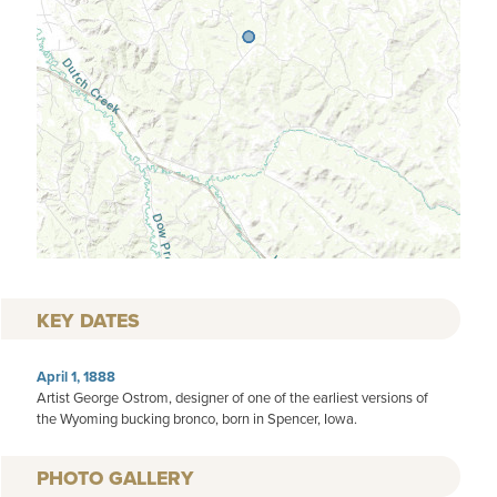
KEY DATES
April 1, 1888
Artist George Ostrom, designer of one of the earliest versions of
the Wyoming bucking bronco, born in Spencer, Iowa.
PHOTO GALLERY