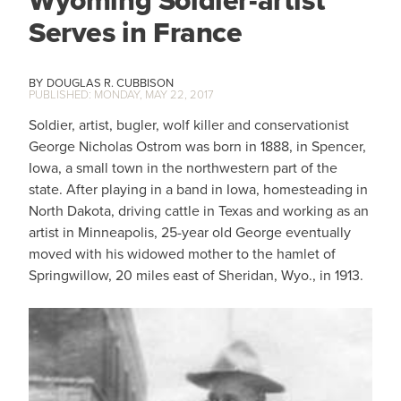
Wyoming Soldier-artist
Serves in France
DOUGLAS R. CUBBISON
MONDAY, MAY 22, 2017
Soldier, artist, bugler, wolf killer and conservationist
George Nicholas Ostrom was born in 1888, in Spencer,
Iowa, a small town in the northwestern part of the
state. After playing in a band in Iowa, homesteading in
North Dakota, driving cattle in Texas and working as an
artist in Minneapolis, 25-year old George eventually
moved with his widowed mother to the hamlet of
Springwillow, 20 miles east of Sheridan, Wyo., in 1913.