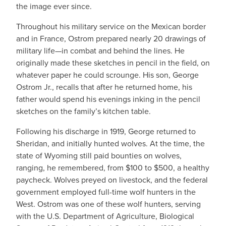
the image ever since.
Throughout his military service on the Mexican border
and in France, Ostrom prepared nearly 20 drawings of
military life—in combat and behind the lines. He
originally made these sketches in pencil in the field, on
whatever paper he could scrounge. His son, George
Ostrom Jr., recalls that after he returned home, his
father would spend his evenings inking in the pencil
sketches on the family’s kitchen table.
Following his discharge in 1919, George returned to
Sheridan, and initially hunted wolves. At the time, the
state of Wyoming still paid bounties on wolves,
ranging, he remembered, from $100 to $500, a healthy
paycheck. Wolves preyed on livestock, and the federal
government employed full-time wolf hunters in the
West. Ostrom was one of these wolf hunters, serving
with the U.S. Department of Agriculture, Biological