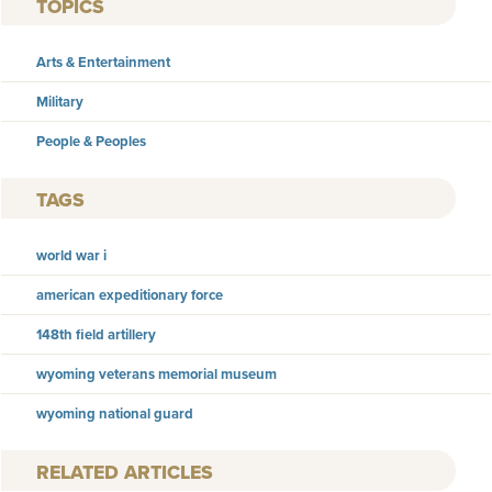
TOPICS
Arts & Entertainment
Military
People & Peoples
TAGS
world war i
american expeditionary force
148th field artillery
wyoming veterans memorial museum
wyoming national guard
RELATED ARTICLES