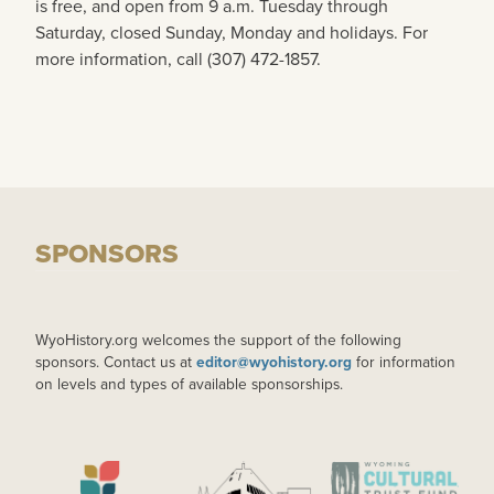
is free, and open from 9 a.m. Tuesday through
Saturday, closed Sunday, Monday and holidays. For
more information, call (307) 472-1857.
SPONSORS
WyoHistory.org welcomes the support of the following
sponsors. Contact us at
editor@wyohistory.org
for information
on levels and types of available sponsorships.
IMAGE
IMAGE
IMAGE