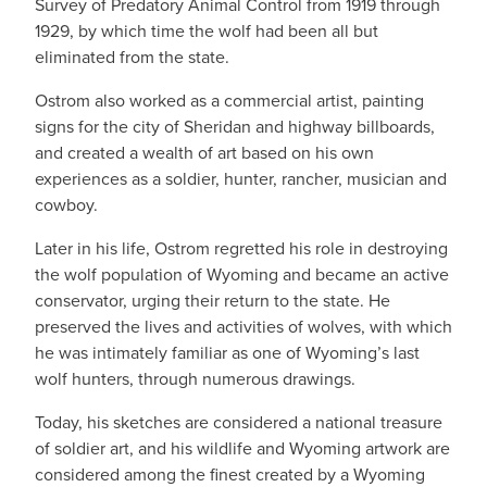
Survey of Predatory Animal Control from 1919 through
1929, by which time the wolf had been all but
eliminated from the state.
Ostrom also worked as a commercial artist, painting
signs for the city of Sheridan and highway billboards,
and created a wealth of art based on his own
experiences as a soldier, hunter, rancher, musician and
cowboy.
Later in his life, Ostrom regretted his role in destroying
the wolf population of Wyoming and became an active
conservator, urging their return to the state. He
preserved the lives and activities of wolves, with which
he was intimately familiar as one of Wyoming’s last
wolf hunters, through numerous drawings.
Today, his sketches are considered a national treasure
of soldier art, and his wildlife and Wyoming artwork are
considered among the finest created by a Wyoming