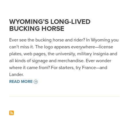
WYOMING’S LONG-LIVED
BUCKING HORSE
Ever see the bucking horse and rider? In Wyoming you
can’t miss it. The logo appears everywhere—license
plates, web pages, the university, military insignia and
all kinds of signage and merchandise. Ever wonder
where it came from? For starters, try France—and
Lander.
READ MORE