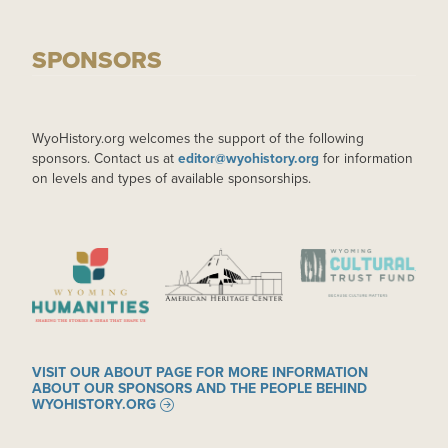
SPONSORS
WyoHistory.org welcomes the support of the following
sponsors. Contact us at
editor@wyohistory.org
for information
on levels and types of available sponsorships.
IMAGE
IMAGE
IMAGE
VISIT OUR ABOUT PAGE FOR MORE INFORMATION
ABOUT OUR SPONSORS AND THE PEOPLE BEHIND
WYOHISTORY.ORG