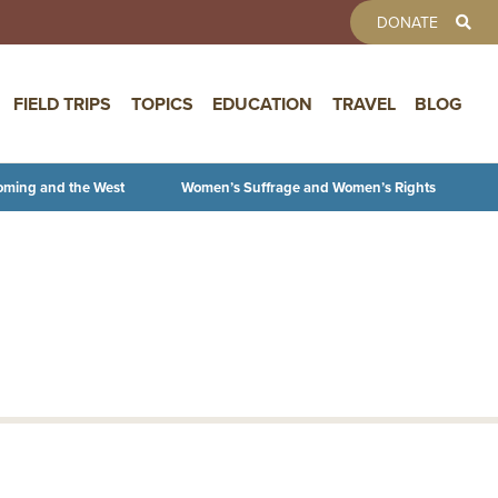
TOOLBAR 
DONATE
FIELD TRIPS
TOPICS
EDUCATION
TRAVEL
BLOG
oming and the West
Women’s Suffrage and Women’s Rights