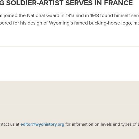
 SOLDIER-ARTIST SERVES IN FRANCE
 joined the National Guard in 1913 and in 1918 found himself serv
bered for his design of Wyoming’s famed bucking-horse logo, mo
ntact us at
editor@wyohistory.org
for information on levels and types of 