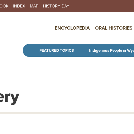
BOOK
INDEX
MAP
HISTORY DAY
IN NAVIGATION
ENCYCLOPEDIA
ORAL HISTORIES
Skip to main content
FEATURED TOPICS
Indigenous People in Wy
ery