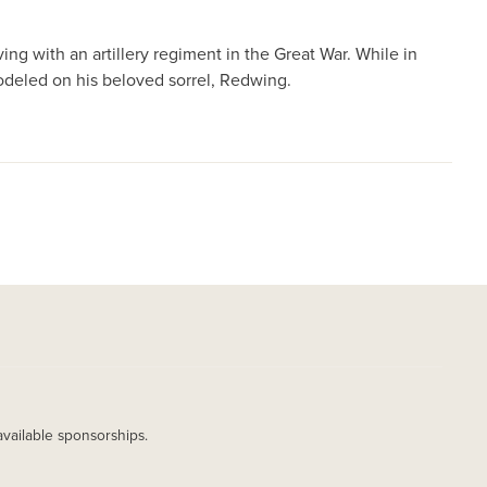
ing with an artillery regiment in the Great War. While in
deled on his beloved sorrel, Redwing.
available sponsorships.