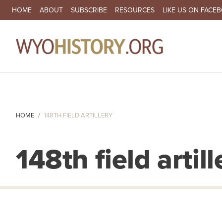
SECONDARY NAVIGATION
HOME
ABOUT
SUBSCRIBE
RESOURCES
LIKE US ON FACE
MA
HOME
148TH FIELD ARTILLERY
148th field artill