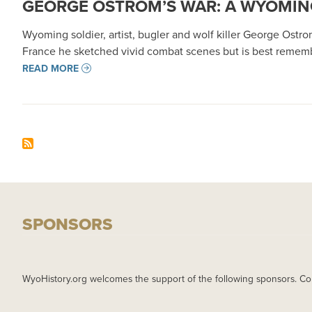
GEORGE OSTROM’S WAR: A WYOMING
Wyoming soldier, artist, bugler and wolf killer George Ostrom
France he sketched vivid combat scenes but is best remem
READ MORE
SPONSORS
WyoHistory.org welcomes the support of the following sponsors. Co