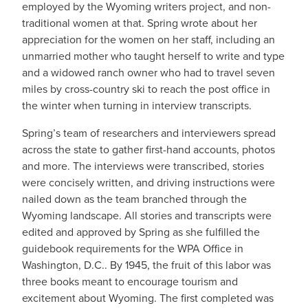
employed by the Wyoming writers project, and non-
traditional women at that. Spring wrote about her
appreciation for the women on her staff, including an
unmarried mother who taught herself to write and type
and a widowed ranch owner who had to travel seven
miles by cross-country ski to reach the post office in
the winter when turning in interview transcripts.
Spring’s team of researchers and interviewers spread
across the state to gather first-hand accounts, photos
and more. The interviews were transcribed, stories
were concisely written, and driving instructions were
nailed down as the team branched through the
Wyoming landscape. All stories and transcripts were
edited and approved by Spring as she fulfilled the
guidebook requirements for the WPA Office in
Washington, D.C.. By 1945, the fruit of this labor was
three books meant to encourage tourism and
excitement about Wyoming. The first completed was