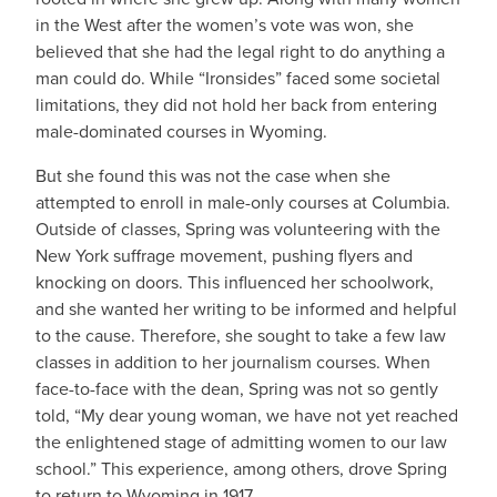
in the West after the women’s vote was won, she
believed that she had the legal right to do anything a
man could do. While “Ironsides” faced some societal
limitations, they did not hold her back from entering
male-dominated courses in Wyoming.
But she found this was not the case when she
attempted to enroll in male-only courses at Columbia.
Outside of classes, Spring was volunteering with the
New York suffrage movement, pushing flyers and
knocking on doors. This influenced her schoolwork,
and she wanted her writing to be informed and helpful
to the cause. Therefore, she sought to take a few law
classes in addition to her journalism courses. When
face-to-face with the dean, Spring was not so gently
told, “My dear young woman, we have not yet reached
the enlightened stage of admitting women to our law
school.” This experience, among others, drove Spring
to return to Wyoming in 1917.