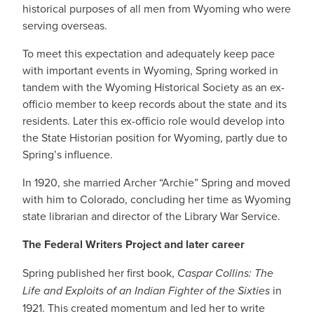
historical purposes of all men from Wyoming who were
serving overseas.
To meet this expectation and adequately keep pace
with important events in Wyoming, Spring worked in
tandem with the Wyoming Historical Society as an ex-
officio member to keep records about the state and its
residents. Later this ex-officio role would develop into
the State Historian position for Wyoming, partly due to
Spring’s influence.
In 1920, she married Archer “Archie” Spring and moved
with him to Colorado, concluding her time as Wyoming
state librarian and director of the Library War Service.
The Federal Writers Project and later career
Spring published her first book,
Caspar Collins: The
Life and Exploits of an Indian Fighter of the Sixties
in
1921. This created momentum and led her to write