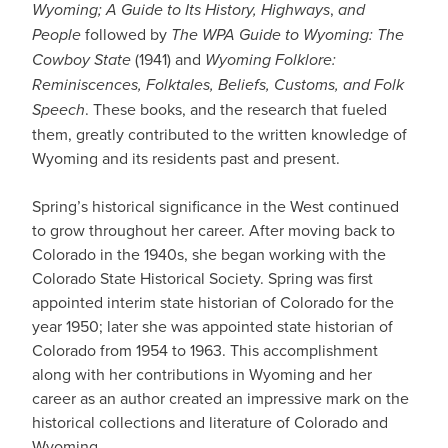
Wyoming; A Guide to Its History, Highways
,
and
People
followed by
The WPA Guide to Wyoming: The
Cowboy State
(1941) and
Wyoming Folklore:
Reminiscences, Folktales, Beliefs, Customs, and Folk
Speech
. These books, and the research that fueled
them, greatly contributed to the written knowledge of
Wyoming and its residents past and present.
Spring’s historical significance in the West continued
to grow throughout her career. After moving back to
Colorado in the 1940s, she began working with the
Colorado State Historical Society. Spring was first
appointed interim state historian of Colorado for the
year 1950; later she was appointed state historian of
Colorado from 1954 to 1963. This accomplishment
along with her contributions in Wyoming and her
career as an author created an impressive mark on the
historical collections and literature of Colorado and
Wyoming