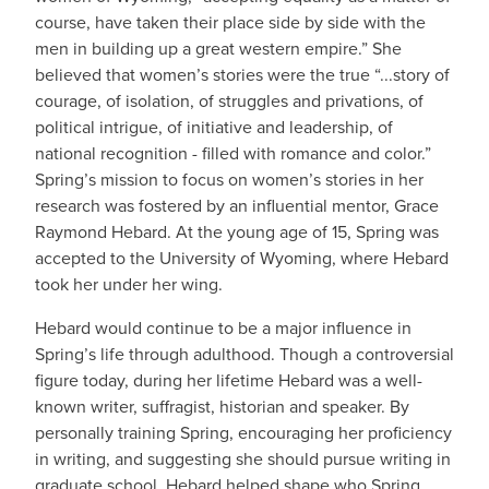
course, have taken their place side by side with the
men in building up a great western empire.” She
believed that women’s stories were the true “...story of
courage, of isolation, of struggles and privations, of
political intrigue, of initiative and leadership, of
national recognition - filled with romance and color.”
Spring’s mission to focus on women’s stories in her
research was fostered by an influential mentor, Grace
Raymond Hebard. At the young age of 15, Spring was
accepted to the University of Wyoming, where Hebard
took her under her wing.
Hebard would continue to be a major influence in
Spring’s life through adulthood. Though a controversial
figure today, during her lifetime Hebard was a well-
known writer, suffragist, historian and speaker. By
personally training Spring, encouraging her proficiency
in writing, and suggesting she should pursue writing in
graduate school, Hebard helped shape who Spring