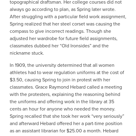
topographical draftsman. Her college courses did not
always go according to plan, as Spring later wrote.
After struggling with a particular field work assignment,
Spring realized that her steel corset was causing the
compass to give incorrect readings. Though she
adjusted her wardrobe for future field assignments,
classmates dubbed her “Old Ironsides” and the
nickname stuck.
In 1909, the university determined that all women
athletes had to wear regulation uniforms at the cost of
$3.50, causing Spring to join in protest with her
classmates. Grace Raymond Hebard called a meeting
with the protesters, explaining the reasoning behind
the uniforms and offering work in the library at 35
cents an hour for anyone who needed the money.
Spring recalled that she took her work “very seriously”
and afterward Hebard offered her a part-time position
as an assistant librarian for $25.00 a month. Hebard