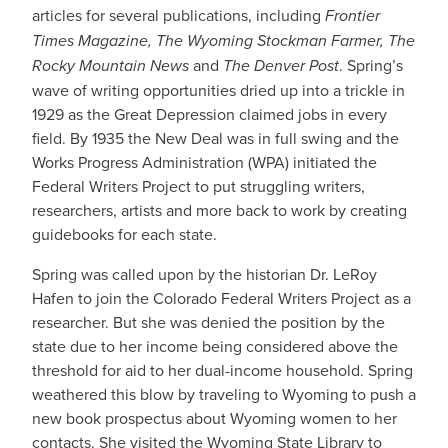
articles for several publications, including
Frontier
Times Magazine, The Wyoming Stockman Farmer, The
Rocky Mountain News
and
The Denver Post
. Spring’s
wave of writing opportunities dried up into a trickle in
1929 as the Great Depression claimed jobs in every
field. By 1935 the New Deal was in full swing and the
Works Progress Administration (WPA) initiated the
Federal Writers Project to put struggling writers,
researchers, artists and more back to work by creating
guidebooks for each state.
Spring was called upon by the historian Dr. LeRoy
Hafen to join the Colorado Federal Writers Project as a
researcher. But she was denied the position by the
state due to her income being considered above the
threshold for aid to her dual-income household. Spring
weathered this blow by traveling to Wyoming to push a
new book prospectus about Wyoming women to her
contacts. She visited the Wyoming State Library to