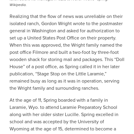
Wikipedia.
Realizing that the flow of news was unreliable on their
isolated ranch, Gordon Wright wrote to the postmaster
general in Washington and asked for authorization to
set up a United States Post Office on their property.
When this was approved, the Wright family named the
post office Filmore and built a two-foot by three-foot
wooden shack for storing mail and packages. This “Doll
House” of a post office, as Spring called it in her later
publication, “Stage Stop on the Little Laramie,”
remained busy as long as it was in operation, serving
the Wright family and surrounding ranches.
At the age of 11, Spring boarded with a family in
Laramie, Wyo. to attend Laramie Preparatory School
along with her older sister Lucille. Spring excelled in
school and was accepted by the University of
Wyoming at the age of 15, determined to become a