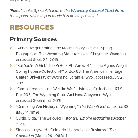
[Editor’s note: Special thanks to the
Wyoming Cultural Trust Fund
for support which in part made this article possible.]
RESOURCES
Primary Sources
“Agnes Wright Spring: She Made History Herself.” Spring –
Biographical. The Wyoming State Archives. Cheyenne, Wyoming,
accessed Sept. 25, 2019.
“But You’re A Girl.” The Pi Beta Phi Arrow, 44. In the Agnes Wright
Spring Papers/Collection #115. Box 83. The American Heritage
Center, University of Wyoming, Laramie, Wyo., accessed July 2,
2019.
“Camp Libraries Help Win the War.” Historical Collection H171-9
Box 295. The Wyoming State Archives. Cheyenne, Wyo.,
accessed September 2019.
“Compiling War History of Wyoming.”
The Wheatland Times
no. 33
(May 14, 1919).
Curtis, Olga. “The Beloved Historian.”
Empire Magazine
(October
1979).
Siddons, Heyward. “Colorado History Is Her Business.”
The
Coloradan
(March 29, 1988), 1.