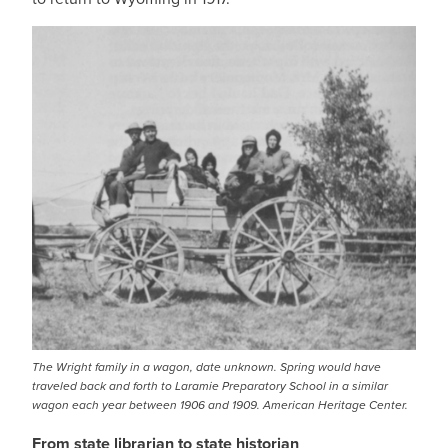
IMAGE
The Wright family in a wagon, date unknown. Spring would have
traveled back and forth to Laramie Preparatory School in a similar
wagon each year between 1906 and 1909. American Heritage Center.
From state librarian to state historian