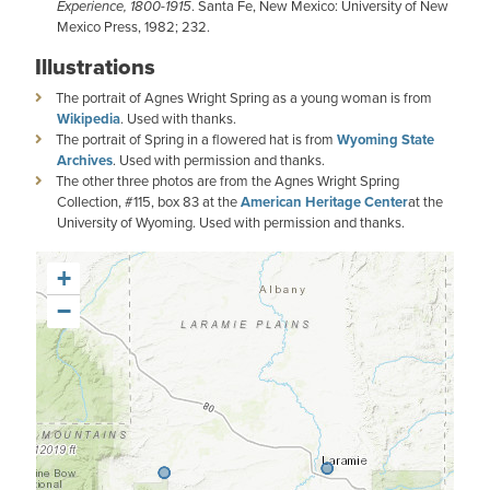
Experience, 1800-1915
. Santa Fe, New Mexico: University of New
Mexico Press, 1982; 232.
Illustrations
The portrait of Agnes Wright Spring as a young woman is from
Wikipedia
. Used with thanks.
The portrait of Spring in a flowered hat is from
Wyoming State
Archives
. Used with permission and thanks.
The other three photos are from the Agnes Wright Spring
Collection, #115, box 83 at the
American Heritage Center
at the
University of Wyoming. Used with permission and thanks.
+
−