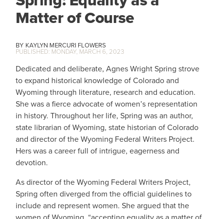
Spring: Equality as a
Matter of Course
KAYLYN MERCURI FLOWERS
MONDAY, MARCH 6, 2023
Dedicated and deliberate, Agnes Wright Spring strove
to expand historical knowledge of Colorado and
Wyoming through literature, research and education.
She was a fierce advocate of women’s representation
in history. Throughout her life, Spring was an author,
state librarian of Wyoming, state historian of Colorado
and director of the Wyoming Federal Writers Project.
Hers was a career full of intrigue, eagerness and
devotion.
As director of the Wyoming Federal Writers Project,
Spring often diverged from the official guidelines to
include and represent women. She argued that the
women of Wyoming, “accepting equality as a matter of