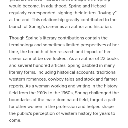
would become. In adulthood, Spring and Hebard
regularly corresponded, signing their letters “lovingly”
at the end. This relationship greatly contributed to the
launch of Spring’s career as an author and historian.
Though Spring’s literary contributions contain the
terminology and sometimes limited perspectives of her
time, the breadth of her research and impact of her
career cannot be overlooked. As an author of 22 books
and several hundred articles, Spring dabbled in many
literary forms, including historical accounts, traditional
western romances, cowboy tales and stock and farmer
reports. As a woman working and writing in the history
field from the 1910s to the 1960s, Spring challenged the
boundaries of the male-dominated field, forged a path
for other women in the profession and helped shape
the public's perception of western history for years to
come.