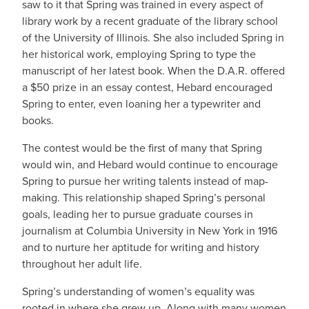
saw to it that Spring was trained in every aspect of
library work by a recent graduate of the library school
of the University of Illinois. She also included Spring in
her historical work, employing Spring to type the
manuscript of her latest book. When the D.A.R. offered
a $50 prize in an essay contest, Hebard encouraged
Spring to enter, even loaning her a typewriter and
books.
The contest would be the first of many that Spring
would win, and Hebard would continue to encourage
Spring to pursue her writing talents instead of map-
making. This relationship shaped Spring’s personal
goals, leading her to pursue graduate courses in
journalism at Columbia University in New York in 1916
and to nurture her aptitude for writing and history
throughout her adult life.
Spring’s understanding of women’s equality was
rooted in where she grew up. Along with many women