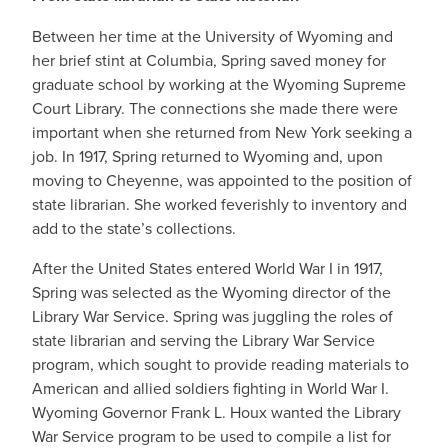
Between her time at the University of Wyoming and
her brief stint at Columbia, Spring saved money for
graduate school by working at the Wyoming Supreme
Court Library. The connections she made there were
important when she returned from New York seeking a
job. In 1917, Spring returned to Wyoming and, upon
moving to Cheyenne, was appointed to the position of
state librarian. She worked feverishly to inventory and
add to the state’s collections.
After the United States entered World War I in 1917,
Spring was selected as the Wyoming director of the
Library War Service. Spring was juggling the roles of
state librarian and serving the Library War Service
program, which sought to provide reading materials to
American and allied soldiers fighting in World War I.
Wyoming Governor Frank L. Houx wanted the Library
War Service program to be used to compile a list for