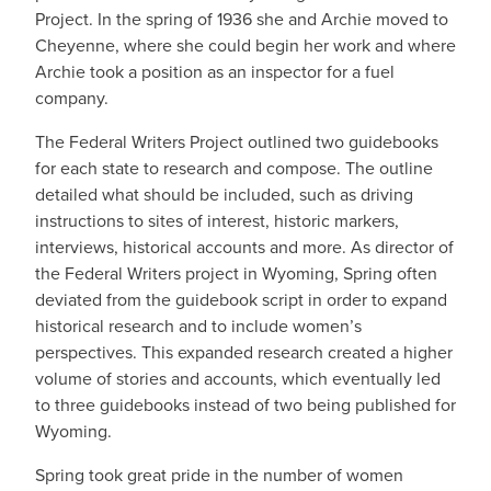
Project. In the spring of 1936 she and Archie moved to
Cheyenne, where she could begin her work and where
Archie took a position as an inspector for a fuel
company.
The Federal Writers Project outlined two guidebooks
for each state to research and compose. The outline
detailed what should be included, such as driving
instructions to sites of interest, historic markers,
interviews, historical accounts and more. As director of
the Federal Writers project in Wyoming, Spring often
deviated from the guidebook script in order to expand
historical research and to include women’s
perspectives. This expanded research created a higher
volume of stories and accounts, which eventually led
to three guidebooks instead of two being published for
Wyoming.
Spring took great pride in the number of women