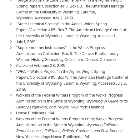
“Stage Stop on the Little Laramie (1974).” In the Agnes Wright
Spring Papers/Collection #115. Box 83. The American Heritage
Center at the University of Wyoming. Laramie,
Wyoming. Accessed July 2, 2019.
“State Historical Society.” In the Agnes Wright Spring
Papers/Collection #115. Box 7. The American Heritage Center at
the University of Wyoming. Laramie, Wyoming. Accessed
July 1, 2019.
“Supplementary Instructions” in the Works Progress
Administration Collection. Box 8. The Denver Public Library
Western History/Genealogy Collections. Denver, Colorado.
Accessed February 28, 2019.
“WPA – Writers Project.” In the Agnes Wright Spring
Papers/Collection #115. Box 16. The American Heritage Center at
the University of Wyoming. Laramie, Wyoming. Accessed July 2,
2019.
Workers of the Federal Writers Program of the Works Progress
Administration in the State of Wyoming.
Wyoming; A Guide to Its
History, Highways, and People
. New York: Hastings
House Publishers, 1941.
Workers of the Federal Writers Program of the Works Progress
Administration in the State of Wyoming.
Wyoming Folklore:
Reminiscences, Folktales, Beliefs, Customs, and Folk
Speech.
New York: Hastings House Publishers, 1941.