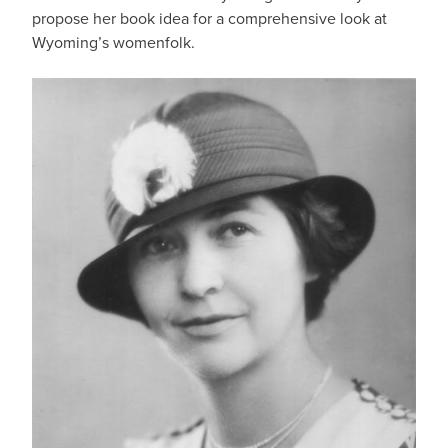
propose her book idea for a comprehensive look at
Wyoming’s womenfolk.
IMAGE