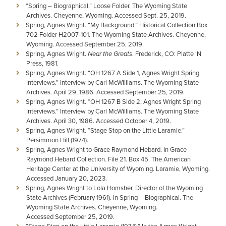
“Spring – Biographical.” Loose Folder. The Wyoming State
Archives. Cheyenne, Wyoming. Accessed Sept. 25, 2019.
Spring, Agnes Wright. “My Background.” Historical Collection Box
702 Folder H2007-101. The Wyoming State Archives. Cheyenne,
Wyoming. Accessed September 25, 2019.
Spring, Agnes Wright.
Near the Greats
. Frederick, CO: Platte ‘N
Press, 1981.
Spring, Agnes Wright. “OH 1267 A Side 1, Agnes Wright Spring
Interviews.” Interview by Carl McWilliams. The Wyoming State
Archives. April 29, 1986. Accessed September 25, 2019.
Spring, Agnes Wright. “OH 1267 B Side 2, Agnes Wright Spring
Interviews.” Interview by Carl McWilliams. The Wyoming State
Archives. April 30, 1986. Accessed October 4, 2019.
Spring, Agnes Wright. “Stage Stop on the Little Laramie.”
Persimmon Hill (1974).
Spring, Agnes Wright to Grace Raymond Hebard. In Grace
Raymond Hebard Collection. File 21. Box 45. The American
Heritage Center at the University of Wyoming. Laramie, Wyoming.
Accessed January 20, 2023.
Spring, Agnes Wright to Lola Homsher, Director of the Wyoming
State Archives (February 1961). In Spring – Biographical. The
Wyoming State Archives. Cheyenne, Wyoming.
Accessed September 25, 2019.