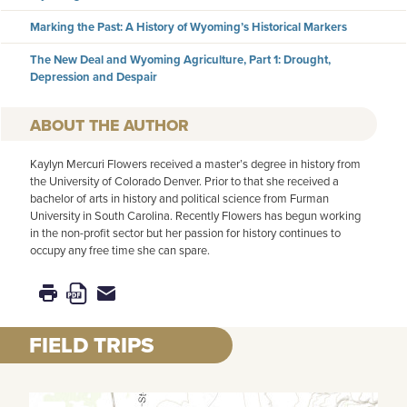
Marking the Past: A History of Wyoming’s Historical Markers
The New Deal and Wyoming Agriculture, Part 1: Drought,
Depression and Despair
AUTHOR
Kaylyn Mercuri Flowers received a master’s degree in history from
the University of Colorado Denver. Prior to that she received a
bachelor of arts in history and political science from Furman
University in South Carolina. Recently Flowers has begun working
in the non-profit sector but her passion for history continues to
occupy any free time she can spare.
FIELD TRIPS