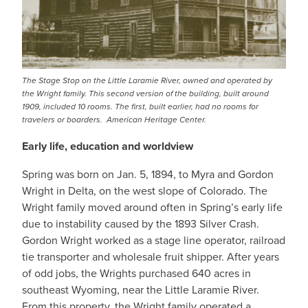
The Stage Stop on the Little Laramie River, owned and operated by
the Wright family. This second version of the building, built around
1909, included 10 rooms. The first, built earlier, had no rooms for
travelers or boarders. American Heritage Center.
Early life, education and worldview
Spring was born on Jan. 5, 1894, to Myra and Gordon
Wright in Delta, on the west slope of Colorado. The
Wright family moved around often in Spring’s early life
due to instability caused by the 1893 Silver Crash.
Gordon Wright worked as a stage line operator, railroad
tie transporter and wholesale fruit shipper. After years
of odd jobs, the Wrights purchased 640 acres in
southeast Wyoming, near the Little Laramie River.
From this property, the Wright family operated a