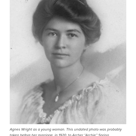
Agnes Wright as a young woman. This undated photo was probably
taken before her marriage, in 1920, to Archer “Archie” Spring.