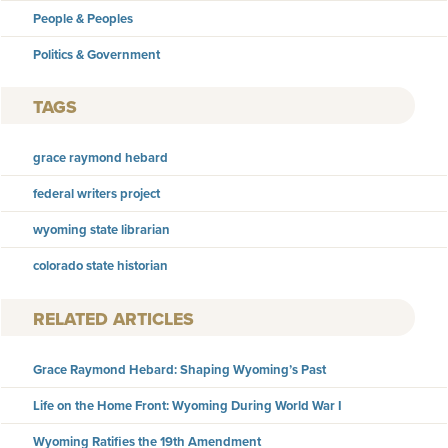
People & Peoples
Politics & Government
TAGS
grace raymond hebard
federal writers project
wyoming state librarian
colorado state historian
RELATED ARTICLES
Grace Raymond Hebard: Shaping Wyoming’s Past
Life on the Home Front: Wyoming During World War I
Wyoming Ratifies the 19th Amendment