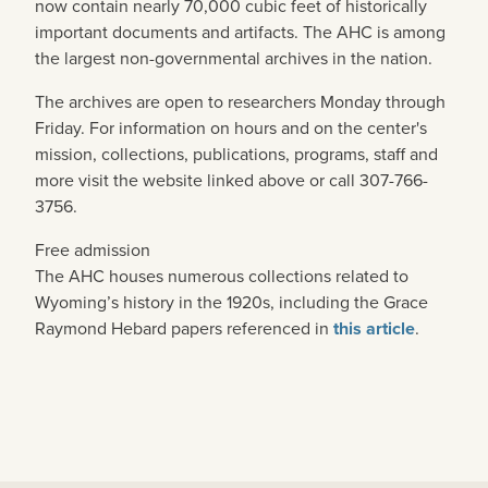
now contain nearly 70,000 cubic feet of historically
important documents and artifacts. The AHC is among
the largest non-governmental archives in the nation.
The archives are open to researchers Monday through
Friday. For information on hours and on the center's
mission, collections, publications, programs, staff and
more visit the website linked above or call 307-766-
3756.
Free admission
The AHC houses numerous collections related to
Wyoming’s history in the 1920s, including the Grace
Raymond Hebard papers referenced in
this article
.