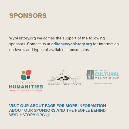
SPONSORS
WyoHistory.org welcomes the support of the following
sponsors. Contact us at
editor@wyohistory.org
for information
on levels and types of available sponsorships.
IMAGE
IMAGE
IMAGE
VISIT OUR ABOUT PAGE FOR MORE INFORMATION
ABOUT OUR SPONSORS AND THE PEOPLE BEHIND
WYOHISTORY.ORG