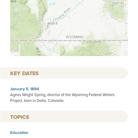
KEY DATES
January 5, 1894
Agnes Wright Spring, director of the Wyoming Federal Writers
Project, born in Delta, Colorado.
TOPICS
Education