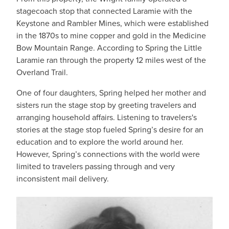
stagecoach stop that connected Laramie with the
Keystone and Rambler Mines, which were established
in the 1870s to mine copper and gold in the Medicine
Bow Mountain Range. According to Spring the Little
Laramie ran through the property 12 miles west of the
Overland Trail.
One of four daughters, Spring helped her mother and
sisters run the stage stop by greeting travelers and
arranging household affairs. Listening to travelers's
stories at the stage stop fueled Spring’s desire for an
education and to explore the world around her.
However, Spring’s connections with the world were
limited to travelers passing through and very
inconsistent mail delivery.
IMAGE