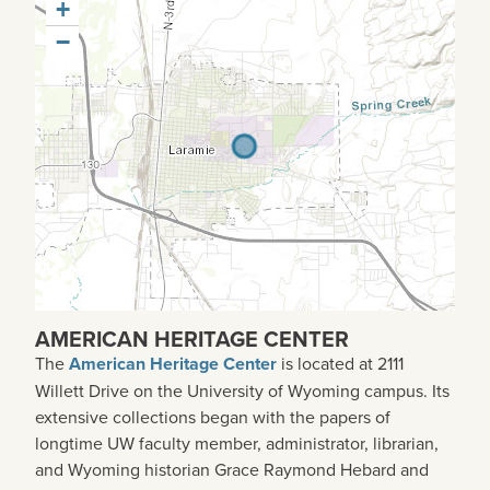
+
−
AMERICAN HERITAGE CENTER
The
American Heritage Center
is located at 2111
Willett Drive on the University of Wyoming campus. Its
extensive collections began with the papers of
longtime UW faculty member, administrator, librarian,
and Wyoming historian Grace Raymond Hebard and