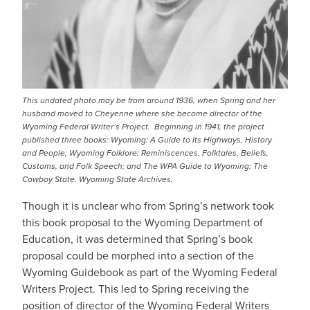
This undated photo may be from around 1936, when Spring and her
husband moved to Cheyenne where she become director of the
Wyoming Federal Writer’s Project. Beginning in 1941, the project
published three books:
Wyoming: A Guide to Its Highways, History
and People
;
Wyoming Folklore: Reminiscences, Folktales, Beliefs,
Customs, and Folk
Speech
; and
The WPA Guide to Wyoming: The
Cowboy State.
Wyoming State Archives.
Though it is unclear who from Spring’s network took
this book proposal to the Wyoming Department of
Education, it was determined that Spring’s book
proposal could be morphed into a section of the
Wyoming Guidebook as part of the Wyoming Federal
Writers Project. This led to Spring receiving the
position of director of the Wyoming Federal Writers