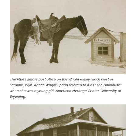
IMAGE
The little Filmore post office on the Wright family ranch west of
Laramie, Wyo. Agnes Wright Spring referred to it as "The Dollhouse"
when she was a young girl. American Heritage Center, University of
Wyoming.
IMAGE