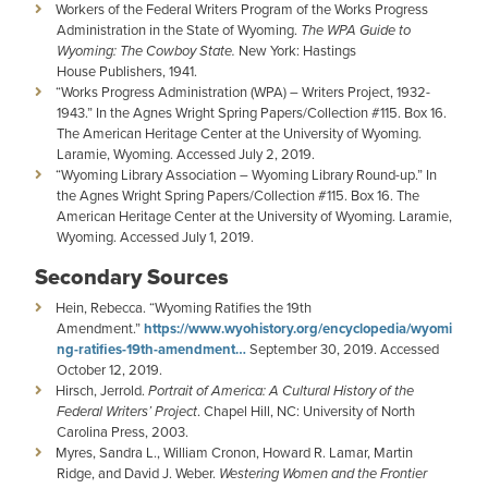
Workers of the Federal Writers Program of the Works Progress
Administration in the State of Wyoming.
The WPA Guide to
Wyoming: The Cowboy State.
New York: Hastings
House Publishers, 1941.
“Works Progress Administration (WPA) – Writers Project, 1932-
1943.” In the Agnes Wright Spring Papers/Collection #115. Box 16.
The American Heritage Center at the University of Wyoming.
Laramie, Wyoming. Accessed July 2, 2019.
“Wyoming Library Association – Wyoming Library Round-up.” In
the Agnes Wright Spring Papers/Collection #115. Box 16. The
American Heritage Center at the University of Wyoming. Laramie,
Wyoming. Accessed July 1, 2019.
Secondary Sources
Hein, Rebecca. “Wyoming Ratifies the 19th
Amendment.”
https://www.wyohistory.org/encyclopedia/wyomi
ng-ratifies-19th-amendment…
September 30, 2019. Accessed
October 12, 2019.
Hirsch, Jerrold.
Portrait of America: A Cultural History of the
Federal Writers’ Project
. Chapel Hill, NC: University of North
Carolina Press, 2003.
Myres, Sandra L., William Cronon, Howard R. Lamar, Martin
Ridge, and David J. Weber.
Westering Women and the Frontier