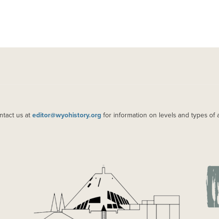
ntact us at
editor@wyohistory.org
for information on levels and types of 
IMAGE
IM