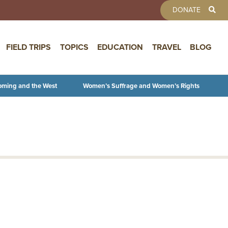
TOOLBAR 
DONATE
FIELD TRIPS
TOPICS
EDUCATION
TRAVEL
BLOG
oming and the West
Women’s Suffrage and Women’s Rights