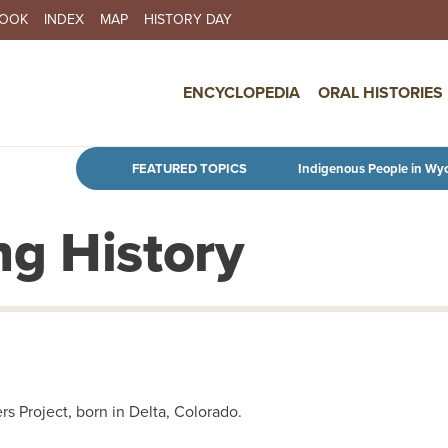
BOOK
INDEX
MAP
HISTORY DAY
IN NAVIGATION
ENCYCLOPEDIA
ORAL HISTORIES
Skip to main content
FEATURED TOPICS
Indigenous People in Wy
g History
s Project, born in Delta, Colorado.