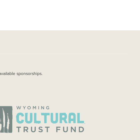
available sponsorships.
AGE