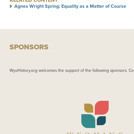
RELATED CONTENT
Agnes Wright Spring: Equality as a Matter of Course
SPONSORS
WyoHistory.org welcomes the support of the following sponsors. Co
IMAGE