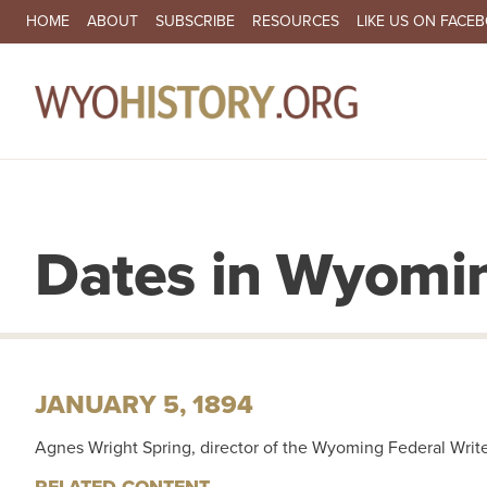
SECONDARY NAVIGATION
HOME
ABOUT
SUBSCRIBE
RESOURCES
LIKE US ON FACE
MA
Dates in Wyomin
JANUARY 5, 1894
Agnes Wright Spring, director of the Wyoming Federal Writer