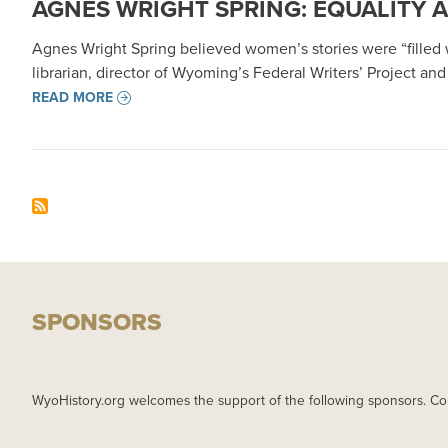
AGNES WRIGHT SPRING: EQUALITY 
Agnes Wright Spring believed women’s stories were “filled wi
librarian, director of Wyoming’s Federal Writers’ Project an
READ MORE
SPONSORS
WyoHistory.org welcomes the support of the following sponsors. Co