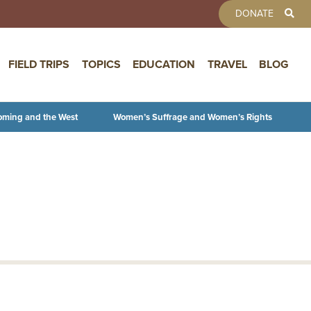
TOOLBAR 
DONATE
FIELD TRIPS
TOPICS
EDUCATION
TRAVEL
BLOG
oming and the West
Women’s Suffrage and Women’s Rights