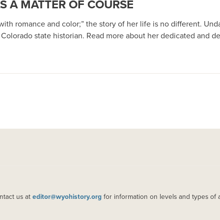
AS A MATTER OF COURSE
th romance and color;” the story of her life is no different. Un
d Colorado state historian. Read more about her dedicated and del
ntact us at
editor@wyohistory.org
for information on levels and types of 