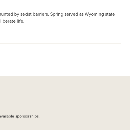
daunted by sexist barriers, Spring served as Wyoming state
iberate life.
available sponsorships.