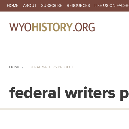
SECONDARY NAVIGATION
HOME
ABOUT
SUBSCRIBE
RESOURCES
LIKE US ON FACE
MA
HOME
FEDERAL WRITERS PROJECT
federal writers p