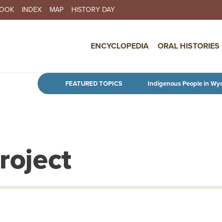
BOOK
INDEX
MAP
HISTORY DAY
IN NAVIGATION
ENCYCLOPEDIA
ORAL HISTORIES
Skip to main content
FEATURED TOPICS
Indigenous People in Wy
roject