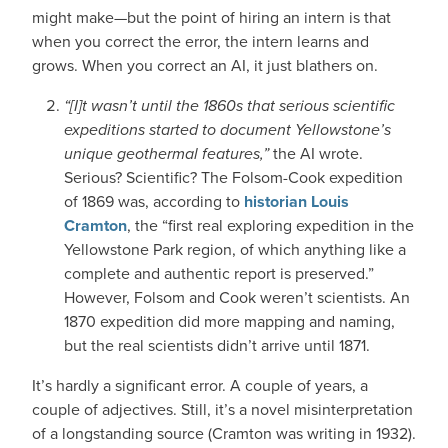
might make—but the point of hiring an intern is that
when you correct the error, the intern learns and
grows. When you correct an AI, it just blathers on.
“[I]t wasn’t until the 1860s that serious scientific
expeditions started to document Yellowstone’s
unique geothermal features,”
the AI wrote.
Serious? Scientific? The Folsom-Cook expedition
of 1869 was, according to
historian Louis
Cramton
, the “first real exploring expedition in the
Yellowstone Park region, of which anything like a
complete and authentic report is preserved.”
However, Folsom and Cook weren’t scientists. An
1870 expedition did more mapping and naming,
but the real scientists didn’t arrive until 1871.
It’s hardly a significant error. A couple of years, a
couple of adjectives. Still, it’s a novel misinterpretation
of a longstanding source (Cramton was writing in 1932).