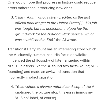
One would hope that progress in history could reduce
errors rather than introducing new ones.
“Harry Yount, who is often credited as the first
official park ranger in the United States[:]… His job
was tough, but his dedication helped lay the
groundwork for the National Park Service, which
was established in 1916,”
the AI wrote.
Transitions! Harry Yount has an interesting story, which
the AI clumsily summarized. His focus on wildlife
influenced the philosophy of later rangering within
NPS. But it feels like the AI found two facts (Yount; NPS
founding) and made an awkward transition that
incorrectly implied causation.
“Yellowstone’s diverse natural landscape,”
the AI
captioned the picture atop this essay (minus my
“AI Slop” label, of course).