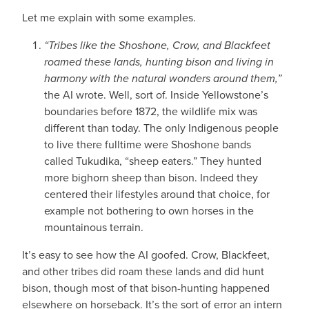
Let me explain with some examples.
“Tribes like the Shoshone, Crow, and Blackfeet
roamed these lands, hunting bison and living in
harmony with the natural wonders around them,”
the AI wrote. Well, sort of. Inside Yellowstone’s
boundaries before 1872, the wildlife mix was
different than today. The only Indigenous people
to live there fulltime were Shoshone bands
called Tukudika, “sheep eaters.” They hunted
more bighorn sheep than bison. Indeed they
centered their lifestyles around that choice, for
example not bothering to own horses in the
mountainous terrain.
It’s easy to see how the AI goofed. Crow, Blackfeet,
and other tribes did roam these lands and did hunt
bison, though most of that bison-hunting happened
elsewhere on horseback. It’s the sort of error an intern