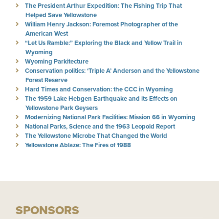
The President Arthur Expedition: The Fishing Trip That
Helped Save Yellowstone
William Henry Jackson: Foremost Photographer of the
American West
“Let Us Ramble:” Exploring the Black and Yellow Trail in
Wyoming
Wyoming Parkitecture
Conservation politics: ‘Triple A’ Anderson and the Yellowstone
Forest Reserve
Hard Times and Conservation: the CCC in Wyoming
The 1959 Lake Hebgen Earthquake and its Effects on
Yellowstone Park Geysers
Modernizing National Park Facilities: Mission 66 in Wyoming
National Parks, Science and the 1963 Leopold Report
The Yellowstone Microbe That Changed the World
Yellowstone Ablaze: The Fires of 1988
SPONSORS