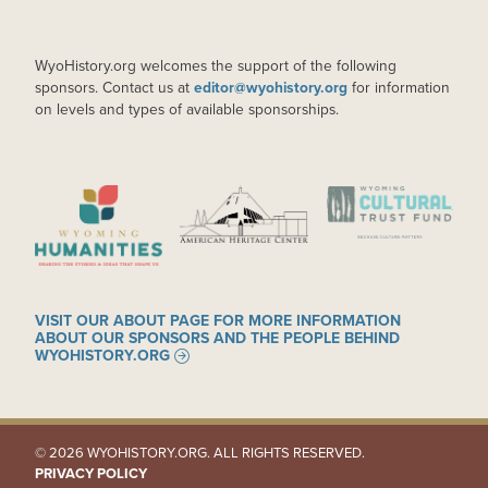
WyoHistory.org welcomes the support of the following
sponsors. Contact us at
editor@wyohistory.org
for information
on levels and types of available sponsorships.
IMAGE
IMAGE
IMAGE
VISIT OUR ABOUT PAGE FOR MORE INFORMATION
ABOUT OUR SPONSORS AND THE PEOPLE BEHIND
WYOHISTORY.ORG
© 2026 WYOHISTORY.ORG. ALL RIGHTS RESERVED.
PRIVACY POLICY