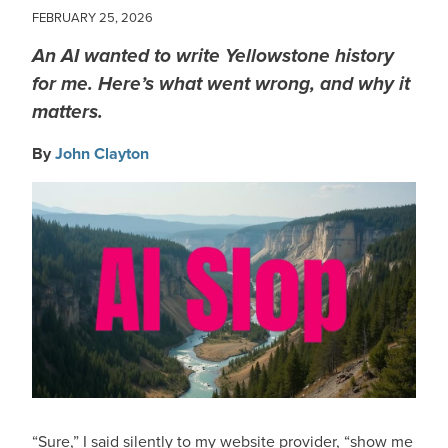
FEBRUARY 25, 2026
An AI wanted to write Yellowstone history
for me. Here’s what went wrong, and why it
matters.
By
John Clayton
IMAGE
“Sure,” I said silently to my website provider, “show me