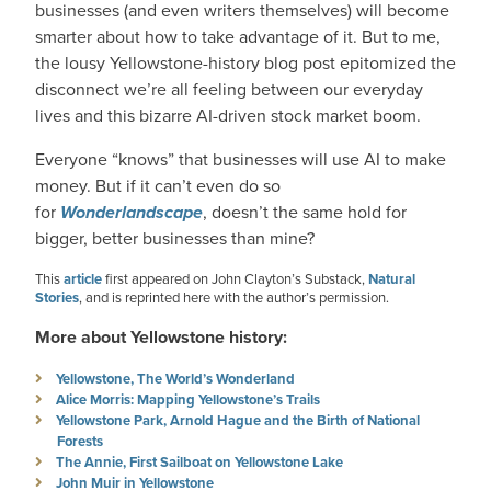
businesses (and even writers themselves) will become
smarter about how to take advantage of it. But to me,
the lousy Yellowstone-history blog post epitomized the
disconnect we’re all feeling between our everyday
lives and this bizarre AI-driven stock market boom.
Everyone “knows” that businesses will use AI to make
money. But if it can’t even do so
for
Wonderlandscape
, doesn’t the same hold for
bigger, better businesses than mine?
This
article
first appeared on John Clayton’s Substack,
Natural
Stories
, and is reprinted here with the author’s permission.
More about Yellowstone history:
Yellowstone, The World’s Wonderland
Alice Morris: Mapping Yellowstone’s Trails
Yellowstone Park, Arnold Hague and the Birth of National
Forests
The Annie, First Sailboat on Yellowstone Lake
John Muir in Yellowstone