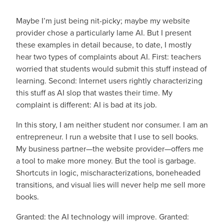
Maybe I’m just being nit-picky; maybe my website
provider chose a particularly lame AI. But I present
these examples in detail because, to date, I mostly
hear two types of complaints about AI. First: teachers
worried that students would submit this stuff instead of
learning. Second: Internet users rightly characterizing
this stuff as AI slop that wastes their time. My
complaint is different: AI is bad at its job.
In this story, I am neither student nor consumer. I am an
entrepreneur. I run a website that I use to sell books.
My business partner—the website provider—offers me
a tool to make more money. But the tool is garbage.
Shortcuts in logic, mischaracterizations, boneheaded
transitions, and visual lies will never help me sell more
books.
Granted: the AI technology will improve. Granted: