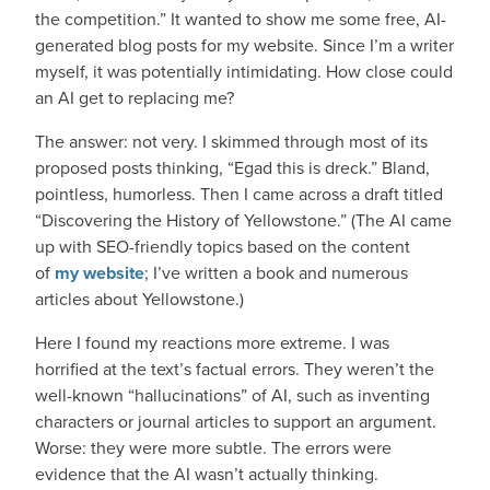
the competition.” It wanted to show me some free, AI-
generated blog posts for my website. Since I’m a writer
myself, it was potentially intimidating. How close could
an AI get to replacing me?
The answer: not very. I skimmed through most of its
proposed posts thinking, “Egad this is dreck.” Bland,
pointless, humorless. Then I came across a draft titled
“Discovering the History of Yellowstone.” (The AI came
up with SEO-friendly topics based on the content
of
my website
; I’ve written a book and numerous
articles about Yellowstone.)
Here I found my reactions more extreme. I was
horrified at the text’s factual errors. They weren’t the
well-known “hallucinations” of AI, such as inventing
characters or journal articles to support an argument.
Worse: they were more subtle. The errors were
evidence that the AI wasn’t actually thinking.