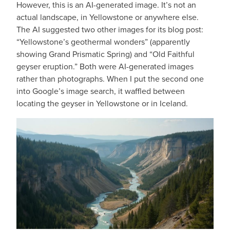
However, this is an AI-generated image. It’s not an
actual landscape, in Yellowstone or anywhere else.
The AI suggested two other images for its blog post:
“Yellowstone’s geothermal wonders” (apparently
showing Grand Prismatic Spring) and “Old Faithful
geyser eruption.” Both were AI-generated images
rather than photographs. When I put the second one
into Google’s image search, it waffled between
locating the geyser in Yellowstone or in Iceland.
IMAGE