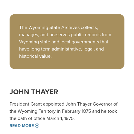
The Wyoming State Archives collects,
manages, and preserves public records from
Wyoming state and local governments that
have long term administrative, legal, and
historical value.
JOHN THAYER
President Grant appointed John Thayer Governor of
the Wyoming Territory in February 1875 and he took
the oath of office March 1, 1875.
READ MORE