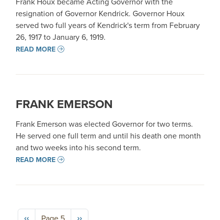
Frank Houx became Acting Governor with the
resignation of Governor Kendrick. Governor Houx
served two full years of Kendrick's term from February
26, 1917 to January 6, 1919.
READ MORE
FRANK EMERSON
Frank Emerson was elected Governor for two terms.
He served one full term and until his death one month
and two weeks into his second term.
READ MORE
Pagination
Previous page
Next page
‹‹
››
Page 5