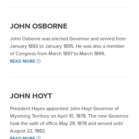
JOHN OSBORNE
John Osborne was elected Governor and served from
January 1893 to January 1895. He was also a member
of Congress from March 1897 to March 1899,
READ MORE
JOHN HOYT
President Hayes appointed John Hoyt Governor of
Wyoming Territory on April 10, 1878. The new Governor
took the oath of office May 29, 1878 and served until
August 22, 1882.
READ MORE