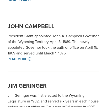
JOHN CAMPBELL
President Grant appointed John A. Campbell Governor
of the Wyoming Territory April 3, 1869. The newly
appointed Governor took the oath of office on April 15,
1869 and served until March 1, 1875.
READ MORE
JIM GERINGER
Jim Geringer was first elected to the Wyoming
Legislature in 1982, and served six years in each house
before taking office as Governor of Wyoming in 1995.