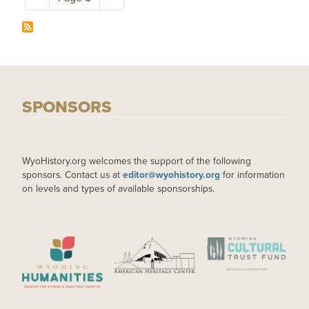
SPONSORS
WyoHistory.org welcomes the support of the following
sponsors. Contact us at
editor@wyohistory.org
for information
on levels and types of available sponsorships.
IMAGE
IMAGE
IMAGE