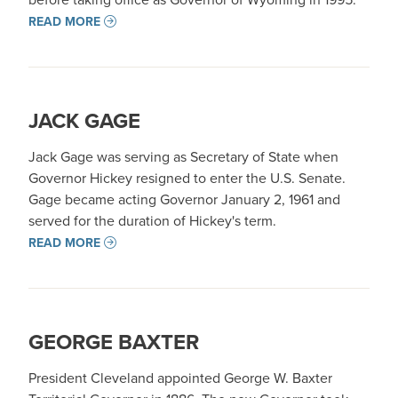
READ MORE
JACK GAGE
Jack Gage was serving as Secretary of State when
Governor Hickey resigned to enter the U.S. Senate.
Gage became acting Governor January 2, 1961 and
served for the duration of Hickey's term.
READ MORE
GEORGE BAXTER
President Cleveland appointed George W. Baxter