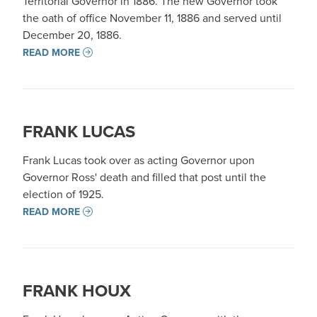
Territorial Governor in 1886. The new Governor took
the oath of office November 11, 1886 and served until
December 20, 1886.
READ MORE
FRANK LUCAS
Frank Lucas took over as acting Governor upon
Governor Ross' death and filled that post until the
election of 1925.
READ MORE
FRANK HOUX