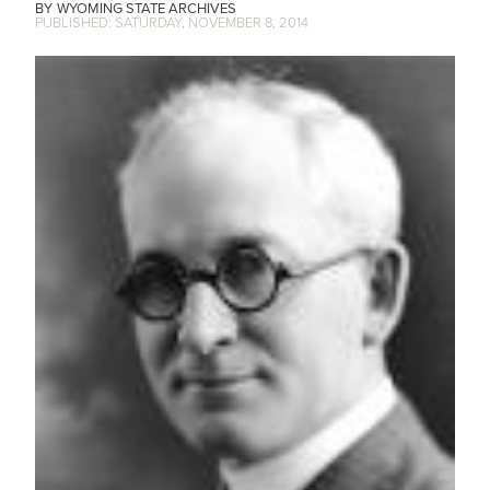
WYOMING STATE ARCHIVES
SATURDAY, NOVEMBER 8, 2014