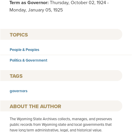
Term as Governor:
Thursday, October 02, 1924 -
Monday, January 05, 1925
TOPICS
People & Peoples
Politics & Government
TAGS
governors
AUTHOR
The Wyoming State Archives collects, manages, and preserves
public records from Wyoming state and local governments that
have long term administrative, legal, and historical value.