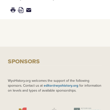
SPONSORS
WyoHistory.org welcomes the support of the following
sponsors. Contact us at
editor@wyohistory.org
for information
on levels and types of available sponsorships.
IMAGE
IMAGE
IMAGE