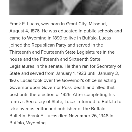
Frank E. Lucas, was born in Grant City, Missouri,
August 4, 1876. He was educated in public schools and
came to Wyoming in 1899 to live in Buffalo. Lucas
joined the Republican Party and served in the
Thirteenth and Fourteenth State Legislatures in the
house and the Fifteenth and Sixteenth State
Legislatures in the senate. He then ran for Secretary of
State and served from January 1, 1923 until January 3,
1927. Lucas took over the Governor's office as acting
Governor upon Governor Ross' death and filled that
post until the election of 1925. After completing his
term as Secretary of State, Lucas returned to Buffalo to
take over as editor and publisher of the Buffalo
Bulletin. Frank E. Lucas died November 26, 1948 in
Buffalo, Wyoming.