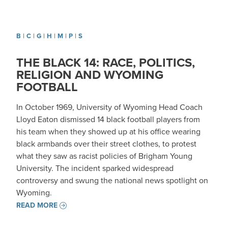
B
|
C
|
G
|
H
|
M
|
P
|
S
THE BLACK 14: RACE, POLITICS,
RELIGION AND WYOMING
FOOTBALL
In October 1969, University of Wyoming Head Coach
Lloyd Eaton dismissed 14 black football players from
his team when they showed up at his office wearing
black armbands over their street clothes, to protest
what they saw as racist policies of Brigham Young
University. The incident sparked widespread
controversy and swung the national news spotlight on
Wyoming.
READ MORE