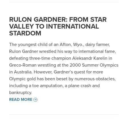
RULON GARDNER: FROM STAR
VALLEY TO INTERNATIONAL
STARDOM
The youngest child of an Afton, Wyo., dairy farmer,
Rulon Gardner wrestled his way to international fame,
defeating three-time champion Aleksandr Karelin in
Greco-Roman wrestling at the 2000 Summer Olympics
in Australia. However, Gardner’s quest for more
Olympic gold has been beset by numerous obstacles,
including a toe amputation, a plane crash and
bankruptcy.
READ MORE