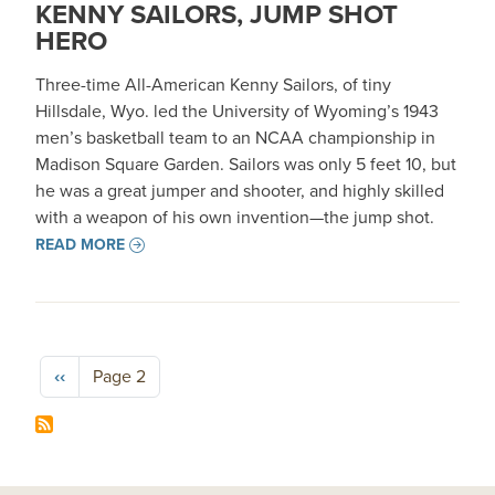
KENNY SAILORS, JUMP SHOT
HERO
Three-time All-American Kenny Sailors, of tiny
Hillsdale, Wyo. led the University of Wyoming’s 1943
men’s basketball team to an NCAA championship in
Madison Square Garden. Sailors was only 5 feet 10, but
he was a great jumper and shooter, and highly skilled
with a weapon of his own invention—the jump shot.
READ MORE
Pagination
Previous page
‹‹
Page 2