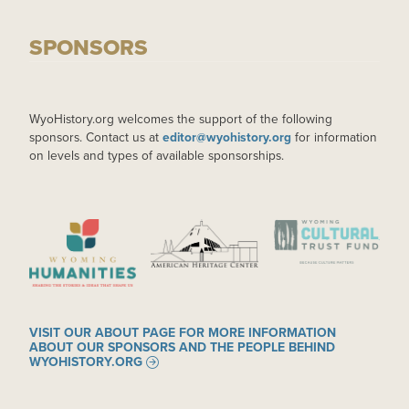
SPONSORS
WyoHistory.org welcomes the support of the following
sponsors. Contact us at
editor@wyohistory.org
for information
on levels and types of available sponsorships.
IMAGE
IMAGE
IMAGE
VISIT OUR ABOUT PAGE FOR MORE INFORMATION
ABOUT OUR SPONSORS AND THE PEOPLE BEHIND
WYOHISTORY.ORG