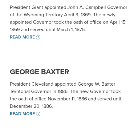
President Grant appointed John A. Campbell Governor
of the Wyoming Territory April 3, 1869. The newly
appointed Governor took the oath of office on April 15,
1869 and served until March 1, 1875.
READ MORE
GEORGE BAXTER
President Cleveland appointed George W. Baxter
Territorial Governor in 1886. The new Governor took
the oath of office November 11, 1886 and served until
December 20, 1886.
READ MORE