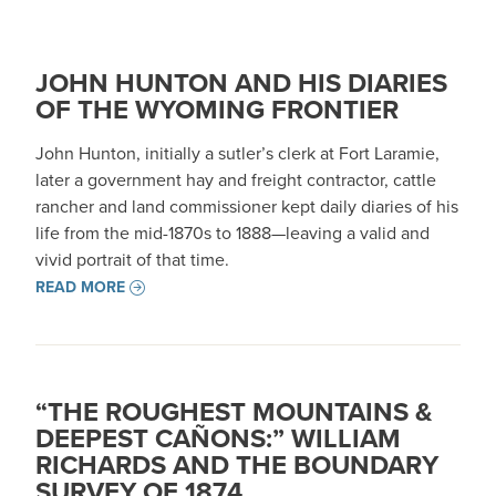
JOHN HUNTON AND HIS DIARIES
OF THE WYOMING FRONTIER
John Hunton, initially a sutler’s clerk at Fort Laramie,
later a government hay and freight contractor, cattle
rancher and land commissioner kept daily diaries of his
life from the mid-1870s to 1888—leaving a valid and
vivid portrait of that time.
READ MORE
“THE ROUGHEST MOUNTAINS &
DEEPEST CAÑONS:” WILLIAM
RICHARDS AND THE BOUNDARY
SURVEY OF 1874