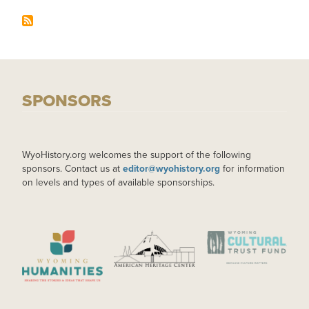
SPONSORS
WyoHistory.org welcomes the support of the following
sponsors. Contact us at
editor@wyohistory.org
for information
on levels and types of available sponsorships.
IMAGE
IMAGE
IMAGE