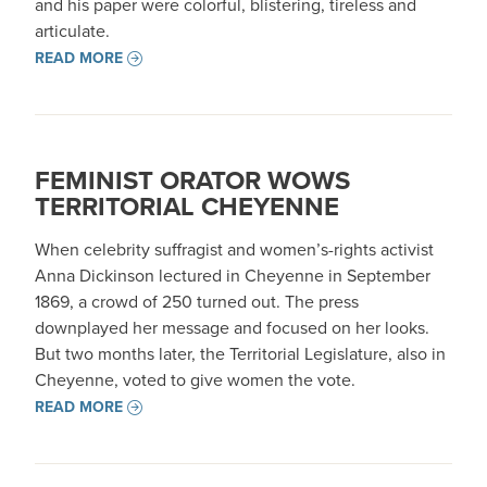
and his paper were colorful, blistering, tireless and
articulate.
READ MORE
FEMINIST ORATOR WOWS
TERRITORIAL CHEYENNE
When celebrity suffragist and women’s-rights activist
Anna Dickinson lectured in Cheyenne in September
1869, a crowd of 250 turned out. The press
downplayed her message and focused on her looks.
But two months later, the Territorial Legislature, also in
Cheyenne, voted to give women the vote.
READ MORE