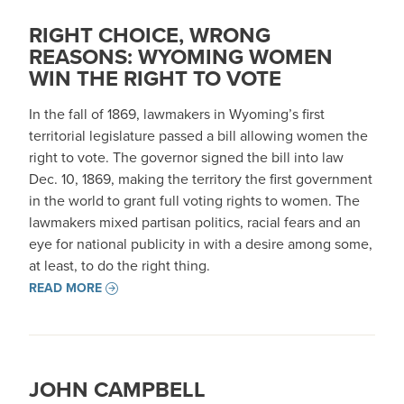
RIGHT CHOICE, WRONG
REASONS: WYOMING WOMEN
WIN THE RIGHT TO VOTE
In the fall of 1869, lawmakers in Wyoming’s first
territorial legislature passed a bill allowing women the
right to vote. The governor signed the bill into law
Dec. 10, 1869, making the territory the first government
in the world to grant full voting rights to women. The
lawmakers mixed partisan politics, racial fears and an
eye for national publicity in with a desire among some,
at least, to do the right thing.
READ MORE
JOHN CAMPBELL