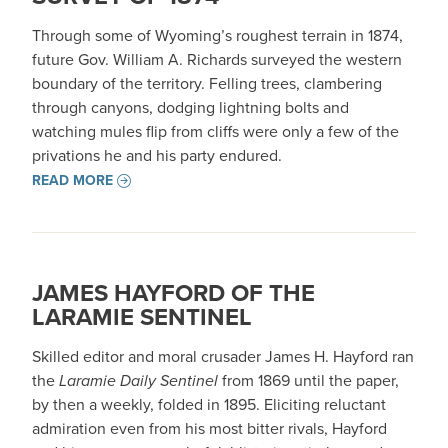
Through some of Wyoming’s roughest terrain in 1874,
future Gov. William A. Richards surveyed the western
boundary of the territory. Felling trees, clambering
through canyons, dodging lightning bolts and
watching mules flip from cliffs were only a few of the
privations he and his party endured.
READ MORE
JAMES HAYFORD OF THE
LARAMIE SENTINEL
Skilled editor and moral crusader James H. Hayford ran
the
Laramie Daily Sentinel
from 1869 until the paper,
by then a weekly, folded in 1895. Eliciting reluctant
admiration even from his most bitter rivals, Hayford