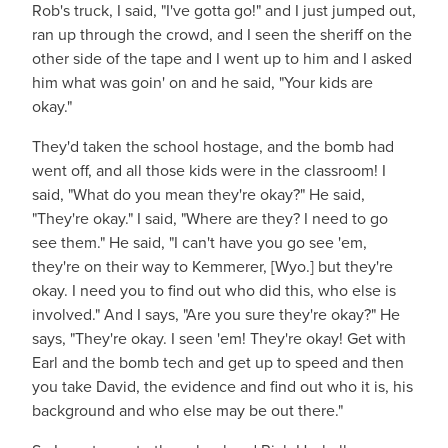
Rob's truck, I said, "I've gotta go!" and I just jumped out,
ran up through the crowd, and I seen the sheriff on the
other side of the tape and I went up to him and I asked
him what was goin' on and he said, "Your kids are
okay."
They'd taken the school hostage, and the bomb had
went off, and all those kids were in the classroom! I
said, "What do you mean they're okay?" He said,
"They're okay." I said, "Where are they? I need to go
see them." He said, "I can't have you go see 'em,
they're on their way to Kemmerer, [Wyo.] but they're
okay. I need you to find out who did this, who else is
involved." And I says, "Are you sure they're okay?" He
says, "They're okay. I seen 'em! They're okay! Get with
Earl and the bomb tech and get up to speed and then
you take David, the evidence and find out who it is, his
background and who else may be out there."