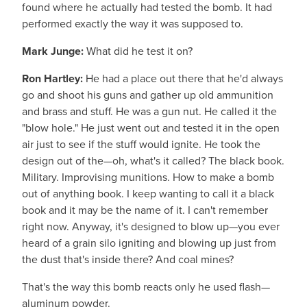
found where he actually had tested the bomb. It had
performed exactly the way it was supposed to.
Mark Junge:
What did he test it on?
Ron Hartley:
He had a place out there that he'd always
go and shoot his guns and gather up old ammunition
and brass and stuff. He was a gun nut. He called it the
"blow hole." He just went out and tested it in the open
air just to see if the stuff would ignite. He took the
design out of the—oh, what's it called? The black book.
Military. Improvising munitions. How to make a bomb
out of anything book. I keep wanting to call it a black
book and it may be the name of it. I can't remember
right now. Anyway, it's designed to blow up—you ever
heard of a grain silo igniting and blowing up just from
the dust that's inside there? And coal mines?
That's the way this bomb reacts only he used flash—
aluminum powder.