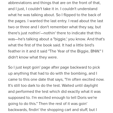
abbreviations and things that are on the front of that,
and I just, I couldn't take it in. I couldn't understand
what he was talking about. So I flipped to the back of
the pages. I wanted the last entry. I read about the last
two or three and I don't remember what they say, but
there's just nothin'—nothin' there to indicate that this
was—he's talking about a "biggie,' you know. And that's
what the first of the book said. It had a little bird's
feather in it and it said "The Year of the Biggie, BNW." I
didn't know what they were.
So I just kept goin' page after page backward to pick
up anything that had to do with the bombing, and I
came to this one date that says, "I'm often excited now.
It's still too dark to do the test. Waited until daylight
and performed the test which did exactly what it was
supposed to. I'm excited enough to tell Doris we're
going to do this." Then the rest of it was goin'
backwards, findin' the shopping cart and stuff, but I