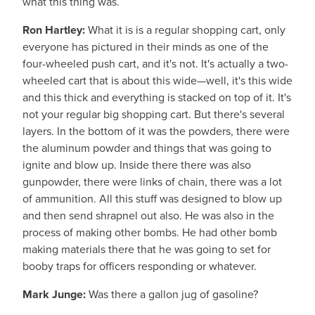
what this thing was.
Ron Hartley:
What it is is a regular shopping cart, only
everyone has pictured in their minds as one of the
four-wheeled push cart, and it's not. It's actually a two-
wheeled cart that is about this wide—well, it's this wide
and this thick and everything is stacked on top of it. It's
not your regular big shopping cart. But there's several
layers. In the bottom of it was the powders, there were
the aluminum powder and things that was going to
ignite and blow up. Inside there there was also
gunpowder, there were links of chain, there was a lot
of ammunition. All this stuff was designed to blow up
and then send shrapnel out also. He was also in the
process of making other bombs. He had other bomb
making materials there that he was going to set for
booby traps for officers responding or whatever.
Mark Junge:
Was there a gallon jug of gasoline?