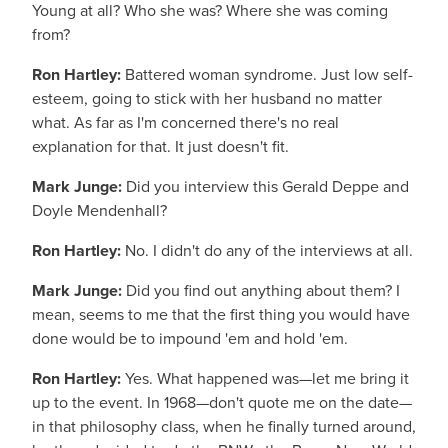
Young at all? Who she was? Where she was coming
from?
Ron Hartley:
Battered woman syndrome. Just low self-
esteem, going to stick with her husband no matter
what. As far as I'm concerned there's no real
explanation for that. It just doesn't fit.
Mark Junge:
Did you interview this Gerald Deppe and
Doyle Mendenhall?
Ron Hartley:
No. I didn't do any of the interviews at all.
Mark Junge:
Did you find out anything about them? I
mean, seems to me that the first thing you would have
done would be to impound 'em and hold 'em.
Ron Hartley:
Yes. What happened was—let me bring it
up to the event. In 1968—don't quote me on the date—
in that philosophy class, when he finally turned around,