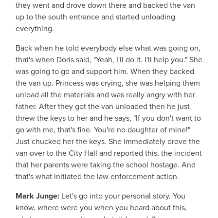
they went and drove down there and backed the van
up to the south entrance and started unloading
everything.
Back when he told everybody else what was going on,
that's when Doris said, "Yeah, I'll do it. I'll help you." She
was going to go and support him. When they backed
the van up. Princess was crying, she was helping them
unload all the materials and was really angry with her
father. After they got the van unloaded then he just
threw the keys to her and he says, "If you don't want to
go with me, that's fine. You're no daughter of mine!"
Just chucked her the keys. She immediately drove the
van over to the City Hall and reported this, the incident
that her parents were taking the school hostage. And
that's what initiated the law enforcement action.
Mark Junge:
Let's go into your personal story. You
know, where were you when you heard about this,