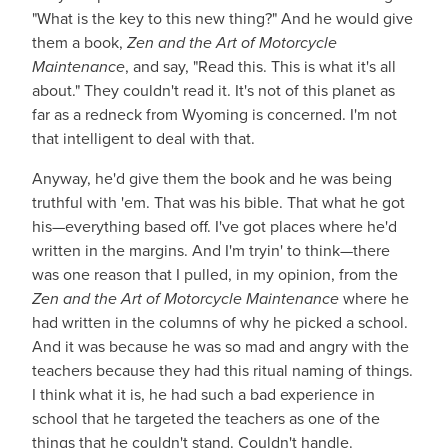
"What is the key to this new thing?" And he would give
them a book,
Zen and the Art of Motorcycle
Maintenance
, and say, "Read this. This is what it's all
about." They couldn't read it. It's not of this planet as
far as a redneck from Wyoming is concerned. I'm not
that intelligent to deal with that.
Anyway, he'd give them the book and he was being
truthful with 'em. That was his bible. That what he got
his—everything based off. I've got places where he'd
written in the margins. And I'm tryin' to think—there
was one reason that I pulled, in my opinion, from the
Zen and the Art of Motorcycle Maintenance
where he
had written in the columns of why he picked a school.
And it was because he was so mad and angry with the
teachers because they had this ritual naming of things.
I think what it is, he had such a bad experience in
school that he targeted the teachers as one of the
things that he couldn't stand. Couldn't handle.