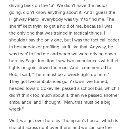
driving back on the 16*. We didn't have the radios
going, didn't know anything about it. And I guess the
Highway Patrol, everybody was tryin' to find me. The
sheriff kept tryin' to get a hold of me, because I was
the only one that was trained in tactical things. I
shouldn't say the only one, but I was the tactical leader
in hostage-taker profiling, stuff like that. Anyway, he
was tryin' to find me and when we were driving down
here by Sage Junction I saw two ambulances with their
lights on goin' down the road. And I commented to
Rob, I said, "There must be a wreck right up here."
They got two ambulances goin' down, we turned,
headed toward Cokeville, passed a school bus, which I
didn't think too much about it, then we passed another
ambulance, and I thought, "Man, this must be a big
wreck."
Well, we get over here by Thompson's house, which is
straight across right over there, and we can see the