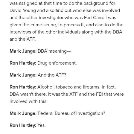
was assigned at that time to do the background for
David Young and also find out who else was involved
and the other investigator who was Earl Carroll was
given the crime scene, to process it, and also to do the
interviews of the other individuals along with the DBA
and the ATF.
Mark Junge:
DBA meaning—
Ron Hartley:
Drug enforcement.
Mark Junge:
And the ATF?
Ron Hartley:
Alcohol, tobacco and firearms. In fact,
DBA wasn't there. It was the ATF and the FBI that were
involved with this.
Mark Junge:
Federal Bureau of Investigation?
Ron Hartley:
Yes.