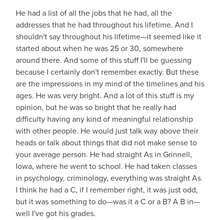
He had a list of all the jobs that he had, all the
addresses that he had throughout his lifetime. And I
shouldn't say throughout his lifetime—it seemed like it
started about when he was 25 or 30, somewhere
around there. And some of this stuff I'll be guessing
because I certainly don't remember exactly. But these
are the impressions in my mind of the timelines and his
ages. He was very bright. And a lot of this stuff is my
opinion, but he was so bright that he really had
difficulty having any kind of meaningful relationship
with other people. He would just talk way above their
heads or talk about things that did not make sense to
your average person. He had straight As in Grinnell,
Iowa, where he went to school. He had taken classes
in psychology, criminology, everything was straight As.
I think he had a C, if I remember right, it was just odd,
but it was something to do—was it a C or a B? A B in—
well I've got his grades.