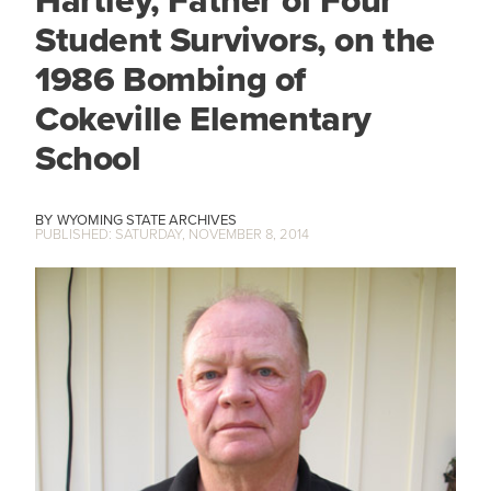
Hartley, Father of Four
Student Survivors, on the
1986 Bombing of
Cokeville Elementary
School
WYOMING STATE ARCHIVES
SATURDAY, NOVEMBER 8, 2014