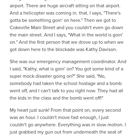
airport. There are huge aircraft sitting on that airport.
And a helicopter was coming in. that, I says, "There's
gotta be something goin' on here." Then we got to
Cokeville Main Street and you couldn't even go down
the main street. And I says, "What in the world is goin'
on." And the first person that we drove up to when we
got down here to the blockade was Kathy Davison.
She was our emergency management coordinator. And
I said, "Kathy, what is goin' on? You got some kind of a
super mock disaster going on?" She said, "No,
somebody had taken the school hostage and a bomb
went off, and I can't talk to you right now. They had all
the kids in the class and the bomb went off!"
My heart just sunk! From that point on, every second
was an hour. I couldn't move fast enough, I just
couldn't go anywhere. Everything was in slow motion. I
just grabbed my gun out from underneath the seat of