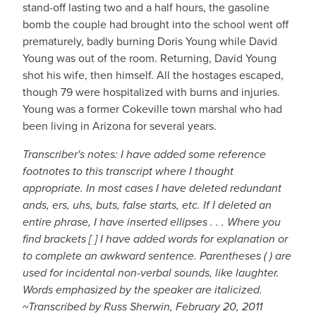
stand-off lasting two and a half hours, the gasoline
bomb the couple had brought into the school went off
prematurely, badly burning Doris Young while David
Young was out of the room. Returning, David Young
shot his wife, then himself. All the hostages escaped,
though 79 were hospitalized with burns and injuries.
Young was a former Cokeville town marshal who had
been living in Arizona for several years.
Transcriber's notes: I have added some reference
footnotes to this transcript where I thought
appropriate. In most cases I have deleted redundant
ands, ers, uhs, buts, false starts, etc. If I deleted an
entire phrase, I have inserted ellipses . . . Where you
find brackets [ ] I have added words for explanation or
to complete an awkward sentence. Parentheses ( ) are
used for incidental non-verbal sounds, like laughter.
Words emphasized by the speaker are italicized.
~Transcribed by Russ Sherwin, February 20, 2011