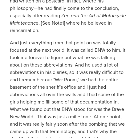
had written on a postcard, in fact, where his
philosophy—he had finally come to the conclusion,
especially after reading
Zen and the Art of Motorcycle
Maintenance
, [See Note1] where he believed in
reincarnation.
And just everything from that point on was totally
focused at the next world. It was called BNW to him. It
took me forever to figure out what he was talking
about on these abbreviations. And he used a lot of
abbreviations in his diaries, so it was really difficult to—
and I remember our "War Room," we had the entire
basement of the sheriff's office and I just had
abbreviations all over the walls and I had some of the
girls helping me fill some of that documentation in.
What we found out that BNW stood for was the Brave
New World . That was just a milestone. At one point,
and it was really fairly soon after the bombing that we
came up with that terminology, and that's why the