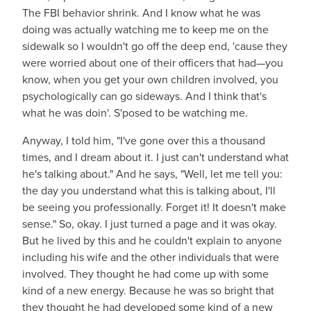
The FBI behavior shrink. And I know what he was
doing was actually watching me to keep me on the
sidewalk so I wouldn't go off the deep end, 'cause they
were worried about one of their officers that had—you
know, when you get your own children involved, you
psychologically can go sideways. And I think that's
what he was doin'. S'posed to be watching me.
Anyway, I told him, "I've gone over this a thousand
times, and I dream about it. I just can't understand what
he's talking about." And he says, "Well, let me tell you:
the day you understand what this is talking about, I'll
be seeing you professionally. Forget it! It doesn't make
sense." So, okay. I just turned a page and it was okay.
But he lived by this and he couldn't explain to anyone
including his wife and the other individuals that were
involved. They thought he had come up with some
kind of a new energy. Because he was so bright that
they thought he had developed some kind of a new