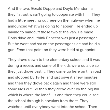
And the two, Gerald Deppe and Doyle Mendenhall,
they flat-out wasn't going to cooperate with him. They
had a little meeting out here on the highway when he
announced what was going to happen. He ended up
having to handcuff those two to the van. He made
Doris drive and I think Princess was just a passenger.
But he went and sat on the passenger side and held a
gun. From that point on they were held at gunpoint.
They drove down to the elementary school and it was
during a recess and some of the kids were outside so
they just drove past it. They came up here on this road
and stopped by Ty-Tel and just gave it a few minutes
and then they drove back again and there were still
some kids out. So then they drove over by the big hill
which is where the landfill is and then they could see
the school through binoculars from there. They
watched until everybody went into the school. Then