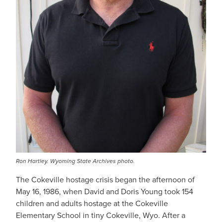
Ron Hartley. Wyoming State Archives photo.
The Cokeville hostage crisis began the afternoon of
May 16, 1986, when David and Doris Young took 154
children and adults hostage at the Cokeville
Elementary School in tiny Cokeville, Wyo. After a