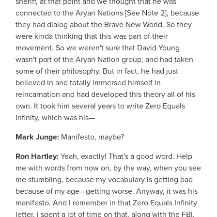
sheriff, at that point and we thought that he was
connected to the Aryan Nations [See Note 2], because
they had dialog about the Brave New World. So they
were kinda thinking that this was part of their
movement. So we weren't sure that David Young
wasn't part of the Aryan Nation group, and had taken
some of their philosophy. But in fact, he had just
believed in and totally immersed himself in
reincarnation and had developed this theory all of his
own. It took him several years to write Zero Equals
Infinity, which was his—
Mark Junge:
Manifesto, maybe?
Ron Hartley:
Yeah, exactly! That's a good word. Help
me with words from now on, by the way, when you see
me stumbling, because my vocabulary is getting bad
because of my age—getting worse. Anyway, it was his
manifesto. And I remember in that Zero Equals Infinity
letter, I spent a lot of time on that, along with the FBI.