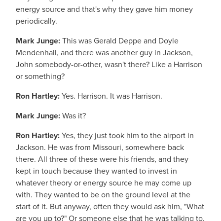
energy source and that's why they gave him money
periodically.
Mark Junge:
This was Gerald Deppe and Doyle
Mendenhall, and there was another guy in Jackson,
John somebody-or-other, wasn't there? Like a Harrison
or something?
Ron Hartley:
Yes. Harrison. It was Harrison.
Mark Junge:
Was it?
Ron Hartley:
Yes, they just took him to the airport in
Jackson. He was from Missouri, somewhere back
there. All three of these were his friends, and they
kept in touch because they wanted to invest in
whatever theory or energy source he may come up
with. They wanted to be on the ground level at the
start of it. But anyway, often they would ask him, "What
are you up to?" Or someone else that he was talking to.