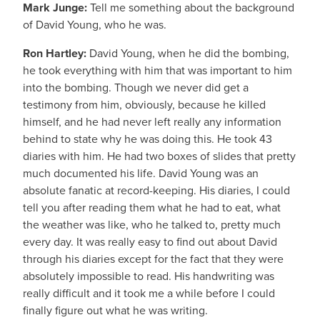
Mark Junge:
Tell me something about the background
of David Young, who he was.
Ron Hartley:
David Young, when he did the bombing,
he took everything with him that was important to him
into the bombing. Though we never did get a
testimony from him, obviously, because he killed
himself, and he had never left really any information
behind to state why he was doing this. He took 43
diaries with him. He had two boxes of slides that pretty
much documented his life. David Young was an
absolute fanatic at record-keeping. His diaries, I could
tell you after reading them what he had to eat, what
the weather was like, who he talked to, pretty much
every day. It was really easy to find out about David
through his diaries except for the fact that they were
absolutely impossible to read. His handwriting was
really difficult and it took me a while before I could
finally figure out what he was writing.