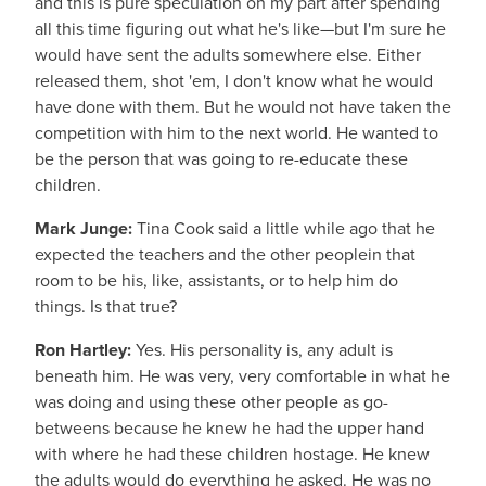
and this is pure speculation on my part after spending
all this time figuring out what he's like—but I'm sure he
would have sent the adults somewhere else. Either
released them, shot 'em, I don't know what he would
have done with them. But he would not have taken the
competition with him to the next world. He wanted to
be the person that was going to re-educate these
children.
Mark Junge:
Tina Cook said a little while ago that he
expected the teachers and the other peoplein that
room to be his, like, assistants, or to help him do
things. Is that true?
Ron Hartley:
Yes. His personality is, any adult is
beneath him. He was very, very comfortable in what he
was doing and using these other people as go-
betweens because he knew he had the upper hand
with where he had these children hostage. He knew
the adults would do everything he asked. He was no