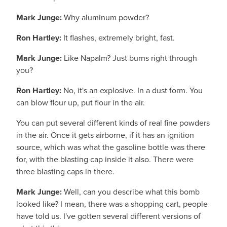
Mark Junge:
Why aluminum powder?
Ron Hartley:
It flashes, extremely bright, fast.
Mark Junge:
Like Napalm? Just burns right through
you?
Ron Hartley:
No, it's an explosive. In a dust form. You
can blow flour up, put flour in the air.
You can put several different kinds of real fine powders
in the air. Once it gets airborne, if it has an ignition
source, which was what the gasoline bottle was there
for, with the blasting cap inside it also. There were
three blasting caps in there.
Mark Junge:
Well, can you describe what this bomb
looked like? I mean, there was a shopping cart, people
have told us. I've gotten several different versions of