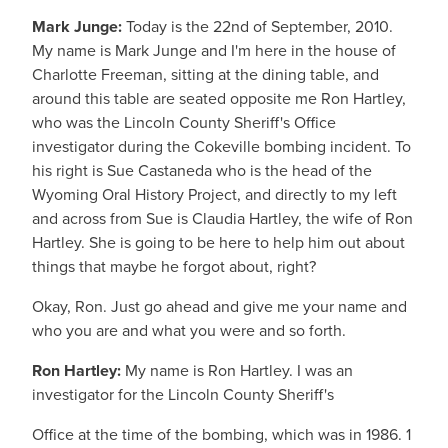
Mark Junge:
Today is the 22nd of September, 2010.
My name is Mark Junge and I'm here in the house of
Charlotte Freeman, sitting at the dining table, and
around this table are seated opposite me Ron Hartley,
who was the Lincoln County Sheriff's Office
investigator during the Cokeville bombing incident. To
his right is Sue Castaneda who is the head of the
Wyoming Oral History Project, and directly to my left
and across from Sue is Claudia Hartley, the wife of Ron
Hartley. She is going to be here to help him out about
things that maybe he forgot about, right?
Okay, Ron. Just go ahead and give me your name and
who you are and what you were and so forth.
Ron Hartley:
My name is Ron Hartley. I was an
investigator for the Lincoln County Sheriff's
Office at the time of the bombing, which was in 1986. 1