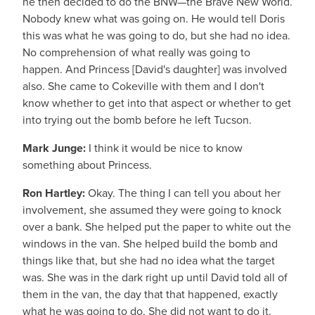
he then decided to do the BNW—the Brave New World.
Nobody knew what was going on. He would tell Doris
this was what he was going to do, but she had no idea.
No comprehension of what really was going to
happen. And Princess [David's daughter] was involved
also. She came to Cokeville with them and I don't
know whether to get into that aspect or whether to get
into trying out the bomb before he left Tucson.
Mark Junge:
I think it would be nice to know
something about Princess.
Ron Hartley:
Okay. The thing I can tell you about her
involvement, she assumed they were going to knock
over a bank. She helped put the paper to white out the
windows in the van. She helped build the bomb and
things like that, but she had no idea what the target
was. She was in the dark right up until David told all of
them in the van, the day that that happened, exactly
what he was going to do. She did not want to do it.