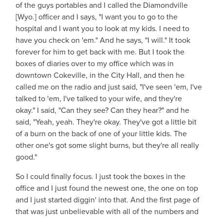
of the guys portables and I called the Diamondville
[Wyo.] officer and I says, "I want you to go to the
hospital and I want you to look at my kids. I need to
have you check on 'em." And he says, "I will." It took
forever for him to get back with me. But I took the
boxes of diaries over to my office which was in
downtown Cokeville, in the City Hall, and then he
called me on the radio and just said, "I've seen 'em, I've
talked to 'em, I've talked to your wife, and they're
okay." I said, "Can they see? Can they hear?" and he
said, "Yeah, yeah. They're okay. They've got a little bit
of a burn on the back of one of your little kids. The
other one's got some slight burns, but they're all really
good."
So I could finally focus. I just took the boxes in the
office and I just found the newest one, the one on top
and I just started diggin' into that. And the first page of
that was just unbelievable with all of the numbers and