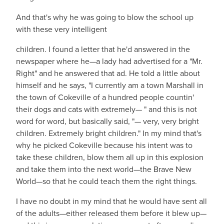
And that's why he was going to blow the school up
with these very intelligent
children. I found a letter that he'd answered in the
newspaper where he—a lady had advertised for a "Mr.
Right" and he answered that ad. He told a little about
himself and he says, "I currently am a town Marshall in
the town of Cokeville of a hundred people countin'
their dogs and cats with extremely— " and this is not
word for word, but basically said, "— very, very bright
children. Extremely bright children." In my mind that's
why he picked Cokeville because his intent was to
take these children, blow them all up in this explosion
and take them into the next world—the Brave New
World—so that he could teach them the right things.
I have no doubt in my mind that he would have sent all
of the adults—either released them before it blew up—