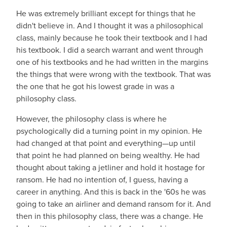
He was extremely brilliant except for things that he
didn't believe in. And I thought it was a philosophical
class, mainly because he took their textbook and I had
his textbook. I did a search warrant and went through
one of his textbooks and he had written in the margins
the things that were wrong with the textbook. That was
the one that he got his lowest grade in was a
philosophy class.
However, the philosophy class is where he
psychologically did a turning point in my opinion. He
had changed at that point and everything—up until
that point he had planned on being wealthy. He had
thought about taking a jetliner and hold it hostage for
ransom. He had no intention of, I guess, having a
career in anything. And this is back in the '60s he was
going to take an airliner and demand ransom for it. And
then in this philosophy class, there was a change. He