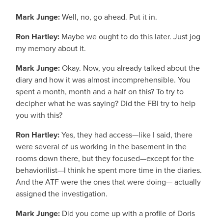
Mark Junge:
Well, no, go ahead. Put it in.
Ron Hartley:
Maybe we ought to do this later. Just jog
my memory about it.
Mark Junge:
Okay. Now, you already talked about the
diary and how it was almost incomprehensible. You
spent a month, month and a half on this? To try to
decipher what he was saying? Did the FBI try to help
you with this?
Ron Hartley:
Yes, they had access—like I said, there
were several of us working in the basement in the
rooms down there, but they focused—except for the
behaviorilist—I think he spent more time in the diaries.
And the ATF were the ones that were doing— actually
assigned the investigation.
Mark Junge:
Did you come up with a profile of Doris