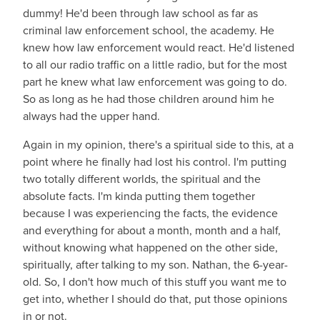
dummy! He'd been through law school as far as
criminal law enforcement school, the academy. He
knew how law enforcement would react. He'd listened
to all our radio traffic on a little radio, but for the most
part he knew what law enforcement was going to do.
So as long as he had those children around him he
always had the upper hand.
Again in my opinion, there's a spiritual side to this, at a
point where he finally had lost his control. I'm putting
two totally different worlds, the spiritual and the
absolute facts. I'm kinda putting them together
because I was experiencing the facts, the evidence
and everything for about a month, month and a half,
without knowing what happened on the other side,
spiritually, after talking to my son. Nathan, the 6-year-
old. So, I don't how much of this stuff you want me to
get into, whether I should do that, put those opinions
in or not.