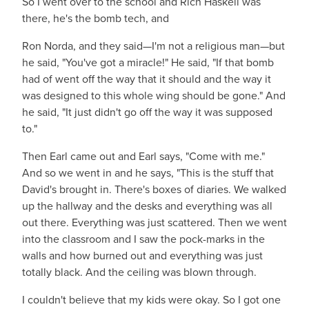
So I went over to the school and Rich Haskell was
there, he's the bomb tech, and
Ron Norda, and they said—I'm not a religious man—but
he said, "You've got a miracle!" He said, "If that bomb
had of went off the way that it should and the way it
was designed to this whole wing should be gone." And
he said, "It just didn't go off the way it was supposed
to."
Then Earl came out and Earl says, "Come with me."
And so we went in and he says, "This is the stuff that
David's brought in. There's boxes of diaries. We walked
up the hallway and the desks and everything was all
out there. Everything was just scattered. Then we went
into the classroom and I saw the pock-marks in the
walls and how burned out and everything was just
totally black. And the ceiling was blown through.
I couldn't believe that my kids were okay. So I got one