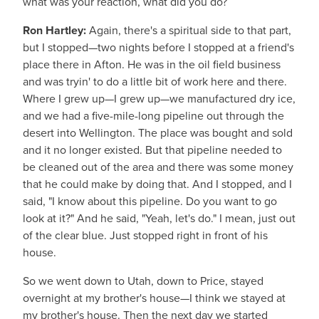
what was your reaction, what did you do?
Ron Hartley:
Again, there's a spiritual side to that part,
but I stopped—two nights before I stopped at a friend's
place there in Afton. He was in the oil field business
and was tryin' to do a little bit of work here and there.
Where I grew up—I grew up—we manufactured dry ice,
and we had a five-mile-long pipeline out through the
desert into Wellington. The place was bought and sold
and it no longer existed. But that pipeline needed to
be cleaned out of the area and there was some money
that he could make by doing that. And I stopped, and I
said, "I know about this pipeline. Do you want to go
look at it?" And he said, "Yeah, let's do." I mean, just out
of the clear blue. Just stopped right in front of his
house.
So we went down to Utah, down to Price, stayed
overnight at my brother's house—I think we stayed at
my brother's house. Then the next day we started