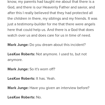
know, my parents had taught me about that there is a
God, and there is our Heavenly Father and savior, and
after this I really believed that they had protected all
the children in there, my siblings and my friends. It was
just a testimony-builder for me that there were angels
here that could help us. And there is a God that does
watch over us and does care for us in time of need.
Mark Junge:
Do you dream about this incident?
LeaKae Roberts:
Not anymore. I used to, but not
anymore.
Mark Junge:
So it's worn off?
LeaKae Roberts:
It has. Yeah.
Mark Junge:
Have you given an interview before?
LeaKae Roberts:
No.