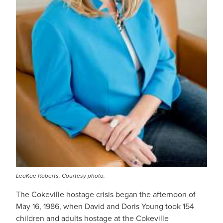
LeaKae Roberts. Courtesy photo.
The Cokeville hostage crisis began the afternoon of
May 16, 1986, when David and Doris Young took 154
children and adults hostage at the Cokeville