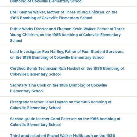
Bombing of Cokeville Elementary School
EMT Glenna Walker, Mother of Three Young Children, on the
1986 Bombing of Cokeville Elementary School
Public Works Director and Fireman Kevin Walker, Father of Three
Young Children, on the 1986 bombing of Cokeville Elementary
School
Lead Investigator Ron Hartley, Father of Four Student Survivors,
on the 1986 Bombing of Cokeville Elementary School
Certified Bomb Technician Rich Haskell on the 1986 Bombing of
Cokeville Elementary School
Secretary Tina Cook on the 1986 Bombing of Cokeville
Elementary School
First grade teacher Janel Dayton on the 1986 bombing of
Cokeville Elementary School
Second grade teacher Carol Petersen on the 1986 bombing of
Cokeville Elementary School
Third grade student Rachel Walker Hollibaugh on the 1986