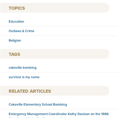
TOPICS
Education
Outlaws & Crime
Religion
TAGS
cokeville bombing
survivor is my name
RELATED ARTICLES
Cokeville Elementary School Bombing
Emergency Management Coordinator Kathy Davison on the 1986