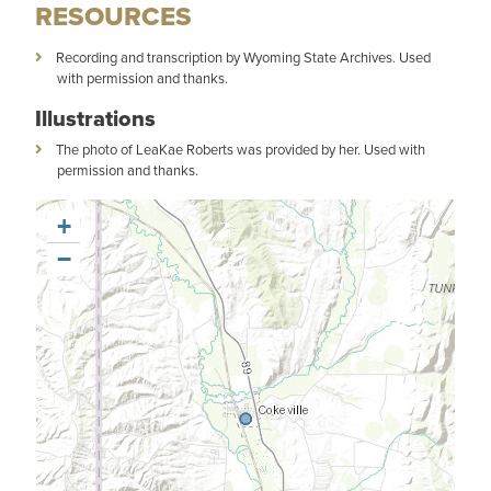
RESOURCES
Recording and transcription by Wyoming State Archives. Used
with permission and thanks.
Illustrations
The photo of LeaKae Roberts was provided by her. Used with
permission and thanks.
+
−