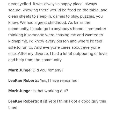
never yelled. It was always a happy place, always
secure, knowing there would be food on the table, and
clean sheets to sleep in, games to play, puzzles, you
know. We had a great childhood. As far as the
community, I could go to anybody's home. I remember
thinking if someone were chasing me and wanted to
kidnap me, I'd know every person and where I'd feel
safe to run to. And everyone cares about everyone
else. After my divorce, I had a lot of outpouring of love
and help from the community.
Mark Junge:
Did you remarry?
LeaKae Roberts:
Yes, I have remarried.
Mark Junge:
Is that working out?
LeaKae Roberts:
It is! Yep! I think I got a good guy this
time!