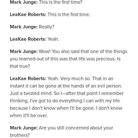
Mark Junge:
This is the first time?
LeaKae Roberts:
This is the first time.
Mark Junge:
Really?
LeaKae Roberts:
Yeah.
Mark Junge:
Wow! You also said that one of the things
you learned out of this was that life was precious. Is
that true?
LeaKae Roberts:
Yeah. Very much so. That in an
instant it can be gone at the hands of an evil person.
Just a twisted mind. So I—after that point I remember
thinking, I've got to do everything I can with my life
because I don't know when I'll be gone. I don't know
when it'll be over.
Mark Junge:
Are you still concerned about your
brothers?