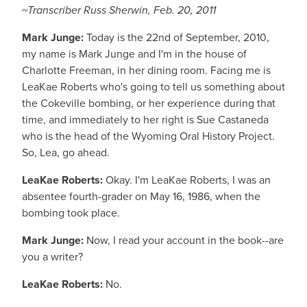
~Transcriber Russ Sherwin, Feb. 20, 2011
Mark Junge:
Today is the 22nd of September, 2010,
my name is Mark Junge and I'm in the house of
Charlotte Freeman, in her dining room. Facing me is
LeaKae Roberts who's going to tell us something about
the Cokeville bombing, or her experience during that
time, and immediately to her right is Sue Castaneda
who is the head of the Wyoming Oral History Project.
So, Lea, go ahead.
LeaKae Roberts:
Okay. I'm LeaKae Roberts, I was an
absentee fourth-grader on May 16, 1986, when the
bombing took place.
Mark Junge:
Now, I read your account in the book--are
you a writer?
LeaKae Roberts:
No.