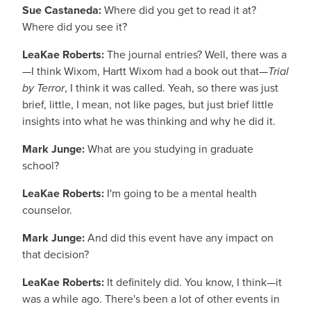
Sue Castaneda:
Where did you get to read it at?
Where did you see it?
LeaKae Roberts:
The journal entries? Well, there was a
—I think Wixom, Hartt Wixom had a book out that—
Trial
by Terror
, I think it was called. Yeah, so there was just
brief, little, I mean, not like pages, but just brief little
insights into what he was thinking and why he did it.
Mark Junge:
What are you studying in graduate
school?
LeaKae Roberts:
I'm going to be a mental health
counselor.
Mark Junge:
And did this event have any impact on
that decision?
LeaKae Roberts:
It definitely did. You know, I think—it
was a while ago. There's been a lot of other events in