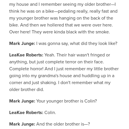
my house and I remember seeing my older brother—I
think he was on a bike—pedaling really, really fast and
my younger brother was hanging on the back of the
bike. And then we hollered that we were over here.
Over here! They were kinda black with the smoke.
Mark Junge:
I was gonna say, what did they look like?
LeaKae Roberts:
Yeah. Their hair wasn't fringed or
anything, but just complete terror on their face.
Complete horror! And I just remember my little brother
going into my grandma's house and huddling up in a
corner and just shaking. I don't remember what my
older brother did.
Mark Junge:
Your younger brother is Colin?
LeaKae Roberts:
Colin.
Mark Junge:
And the older brother is—?