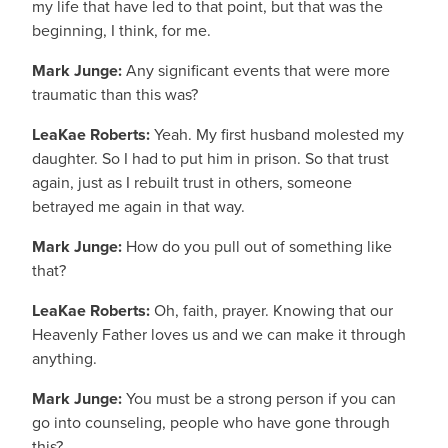
my life that have led to that point, but that was the
beginning, I think, for me.
Mark Junge:
Any significant events that were more
traumatic than this was?
LeaKae Roberts:
Yeah. My first husband molested my
daughter. So I had to put him in prison. So that trust
again, just as I rebuilt trust in others, someone
betrayed me again in that way.
Mark Junge:
How do you pull out of something like
that?
LeaKae Roberts:
Oh, faith, prayer. Knowing that our
Heavenly Father loves us and we can make it through
anything.
Mark Junge:
You must be a strong person if you can
go into counseling, people who have gone through
this?