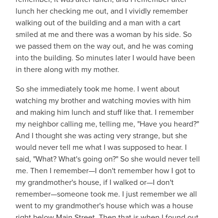
lunch her checking me out, and I vividly remember
walking out of the building and a man with a cart
smiled at me and there was a woman by his side. So
we passed them on the way out, and he was coming
into the building. So minutes later I would have been
in there along with my mother.
So she immediately took me home. I went about
watching my brother and watching movies with him
and making him lunch and stuff like that. I remember
my neighbor calling me, telling me, "Have you heard?"
And I thought she was acting very strange, but she
would never tell me what I was supposed to hear. I
said, "What? What's going on?" So she would never tell
me. Then I remember—I don't remember how I got to
my grandmother's house, if I walked or—I don't
remember—someone took me. I just remember we all
went to my grandmother's house which was a house
right below Main Street. Then that is when I found out