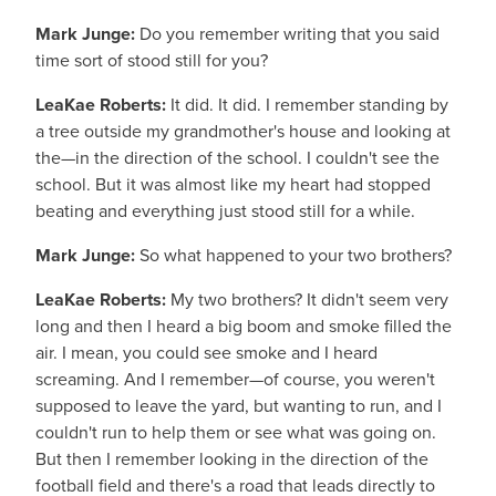
Mark Junge:
Do you remember writing that you said
time sort of stood still for you?
LeaKae Roberts:
It did. It did. I remember standing by
a tree outside my grandmother's house and looking at
the—in the direction of the school. I couldn't see the
school. But it was almost like my heart had stopped
beating and everything just stood still for a while.
Mark Junge:
So what happened to your two brothers?
LeaKae Roberts:
My two brothers? It didn't seem very
long and then I heard a big boom and smoke filled the
air. I mean, you could see smoke and I heard
screaming. And I remember—of course, you weren't
supposed to leave the yard, but wanting to run, and I
couldn't run to help them or see what was going on.
But then I remember looking in the direction of the
football field and there's a road that leads directly to