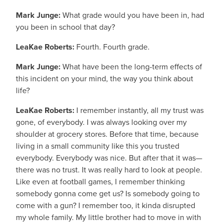
Mark Junge:
What grade would you have been in, had
you been in school that day?
LeaKae Roberts:
Fourth. Fourth grade.
Mark Junge:
What have been the long-term effects of
this incident on your mind, the way you think about
life?
LeaKae Roberts:
I remember instantly, all my trust was
gone, of everybody. I was always looking over my
shoulder at grocery stores. Before that time, because
living in a small community like this you trusted
everybody. Everybody was nice. But after that it was—
there was no trust. It was really hard to look at people.
Like even at football games, I remember thinking
somebody gonna come get us? Is somebody going to
come with a gun? I remember too, it kinda disrupted
my whole family. My little brother had to move in with