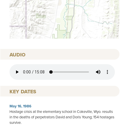
AUDIO
AUDIO FILE
KEY DATES
May 16, 1986
Hostage crisis at the elementary school in Cokeville, Wyo. results
in the deaths of perpetrators David and Doris Young; 154 hostages
survive.