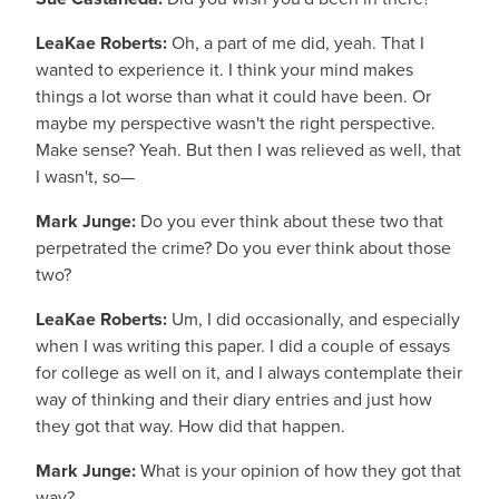
LeaKae Roberts:
Oh, a part of me did, yeah. That I
wanted to experience it. I think your mind makes
things a lot worse than what it could have been. Or
maybe my perspective wasn't the right perspective.
Make sense? Yeah. But then I was relieved as well, that
I wasn't, so—
Mark Junge:
Do you ever think about these two that
perpetrated the crime? Do you ever think about those
two?
LeaKae Roberts:
Um, I did occasionally, and especially
when I was writing this paper. I did a couple of essays
for college as well on it, and I always contemplate their
way of thinking and their diary entries and just how
they got that way. How did that happen.
Mark Junge:
What is your opinion of how they got that
way?