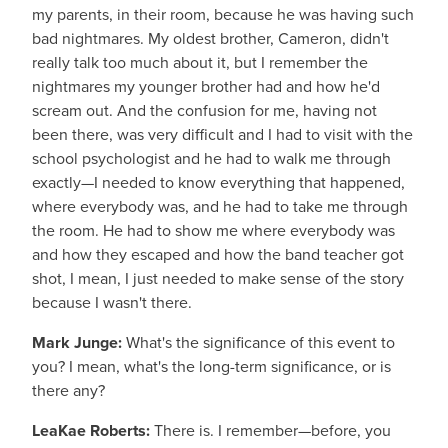
my parents, in their room, because he was having such
bad nightmares. My oldest brother, Cameron, didn't
really talk too much about it, but I remember the
nightmares my younger brother had and how he'd
scream out. And the confusion for me, having not
been there, was very difficult and I had to visit with the
school psychologist and he had to walk me through
exactly—I needed to know everything that happened,
where everybody was, and he had to take me through
the room. He had to show me where everybody was
and how they escaped and how the band teacher got
shot, I mean, I just needed to make sense of the story
because I wasn't there.
Mark Junge:
What's the significance of this event to
you? I mean, what's the long-term significance, or is
there any?
LeaKae Roberts:
There is. I remember—before, you