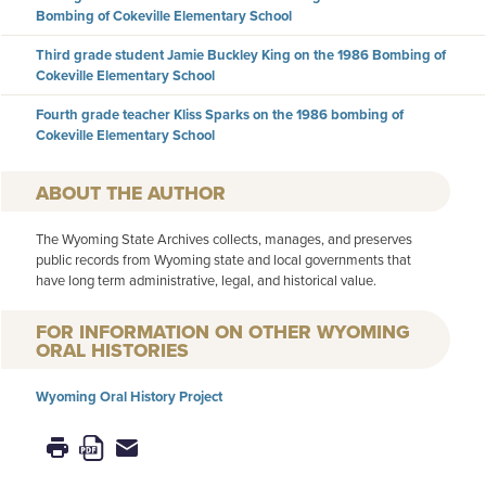
Bombing of Cokeville Elementary School
Third grade student Jamie Buckley King on the 1986 Bombing of
Cokeville Elementary School
Fourth grade teacher Kliss Sparks on the 1986 bombing of
Cokeville Elementary School
AUTHOR
The Wyoming State Archives collects, manages, and preserves
public records from Wyoming state and local governments that
have long term administrative, legal, and historical value.
FOR INFORMATION ON OTHER WYOMING
ORAL HISTORIES
Wyoming Oral History Project