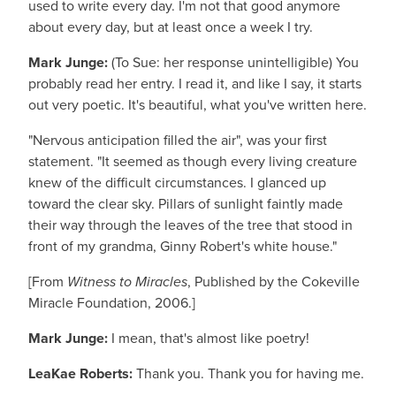
used to write every day. I'm not that good anymore
about every day, but at least once a week I try.
Mark Junge:
(To Sue: her response unintelligible) You
probably read her entry. I read it, and like I say, it starts
out very poetic. It's beautiful, what you've written here.
"Nervous anticipation filled the air", was your first
statement. "It seemed as though every living creature
knew of the difficult circumstances. I glanced up
toward the clear sky. Pillars of sunlight faintly made
their way through the leaves of the tree that stood in
front of my grandma, Ginny Robert's white house."
[From
Witness to Miracles
, Published by the Cokeville
Miracle Foundation, 2006.]
Mark Junge:
I mean, that's almost like poetry!
LeaKae Roberts:
Thank you. Thank you for having me.