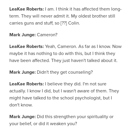
LeaKae Roberts:
I am. I think it has affected them long-
term. They will never admit it. My oldest brother still
carries guns and stuff, so [??] Colin.
Mark Junge:
Cameron?
LeaKae Roberts:
Yeah, Cameron. As far as I know. Now
maybe it has nothing to do with this, but I think they
have been affected. They just haven't talked about it.
Mark Junge:
Didn't they get counseling?
LeaKae Roberts:
I believe they did. I'm not sure
actually. I know I did, but I wasn't aware of them. They
might have talked to the school psychologist, but I
don't know.
Mark Junge:
Did this strengthen your spirituality or
your belief, or did it weaken you?