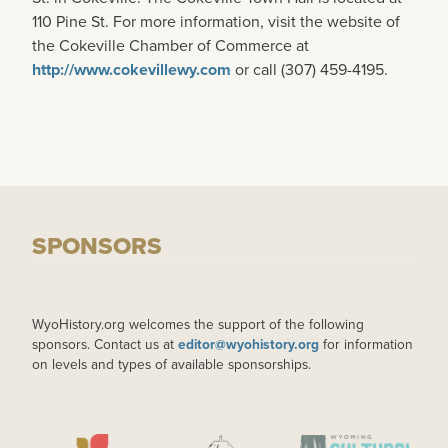
110 Pine St. For more information, visit the website of
the Cokeville Chamber of Commerce at
http://www.cokevillewy.com
or call (307) 459-4195.
SPONSORS
WyoHistory.org welcomes the support of the following
sponsors. Contact us at
editor@wyohistory.org
for information
on levels and types of available sponsorships.
IMAGE
IMAGE
IMAGE