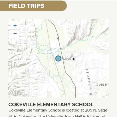
FIELD TRIPS
+
−
COKEVILLE ELEMENTARY SCHOOL
Cokeville Elementary School is located at 205 N. Sage
St. in Cokeville. The Cokeville Town Hall is located at