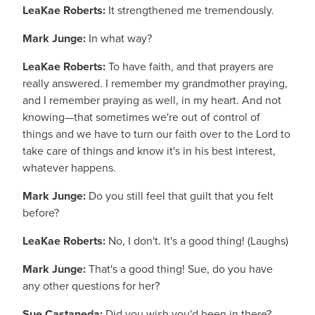
LeaKae Roberts:
It strengthened me tremendously.
Mark Junge:
In what way?
LeaKae Roberts:
To have faith, and that prayers are
really answered. I remember my grandmother praying,
and I remember praying as well, in my heart. And not
knowing—that sometimes we're out of control of
things and we have to turn our faith over to the Lord to
take care of things and know it's in his best interest,
whatever happens.
Mark Junge:
Do you still feel that guilt that you felt
before?
LeaKae Roberts:
No, I don't. It's a good thing! (Laughs)
Mark Junge:
That's a good thing! Sue, do you have
any other questions for her?
Sue Castaneda:
Did you wish you'd been in there?