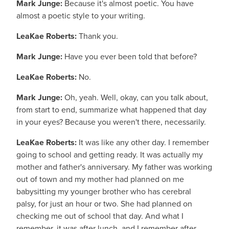
Mark Junge:
Because it's almost poetic. You have
almost a poetic style to your writing.
LeaKae Roberts:
Thank you.
Mark Junge:
Have you ever been told that before?
LeaKae Roberts:
No.
Mark Junge:
Oh, yeah. Well, okay, can you talk about,
from start to end, summarize what happened that day
in your eyes? Because you weren't there, necessarily.
LeaKae Roberts:
It was like any other day. I remember
going to school and getting ready. It was actually my
mother and father's anniversary. My father was working
out of town and my mother had planned on me
babysitting my younger brother who has cerebral
palsy, for just an hour or two. She had planned on
checking me out of school that day. And what I
remember, it was after lunch, and I remember after