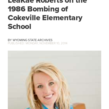
1986 Bombing of
Cokeville Elementary
School
WYOMING STATE ARCHIVES
MONDAY, NOVEMBER 10, 2014