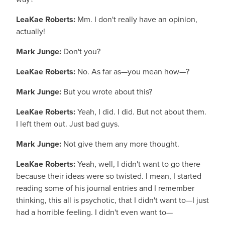
LeaKae Roberts:
Mm. I don't really have an opinion,
actually!
Mark Junge:
Don't you?
LeaKae Roberts:
No. As far as—you mean how—?
Mark Junge:
But you wrote about this?
LeaKae Roberts:
Yeah, I did. I did. But not about them.
I left them out. Just bad guys.
Mark Junge:
Not give them any more thought.
LeaKae Roberts:
Yeah, well, I didn't want to go there
because their ideas were so twisted. I mean, I started
reading some of his journal entries and I remember
thinking, this all is psychotic, that I didn't want to—I just
had a horrible feeling. I didn't even want to—