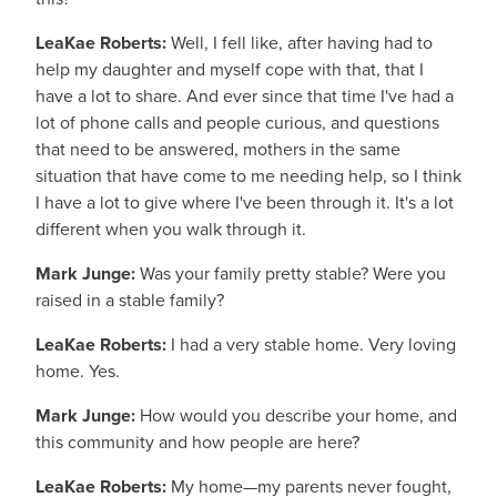
LeaKae Roberts:
Well, I fell like, after having had to
help my daughter and myself cope with that, that I
have a lot to share. And ever since that time I've had a
lot of phone calls and people curious, and questions
that need to be answered, mothers in the same
situation that have come to me needing help, so I think
I have a lot to give where I've been through it. It's a lot
different when you walk through it.
Mark Junge:
Was your family pretty stable? Were you
raised in a stable family?
LeaKae Roberts:
I had a very stable home. Very loving
home. Yes.
Mark Junge:
How would you describe your home, and
this community and how people are here?
LeaKae Roberts:
My home—my parents never fought,