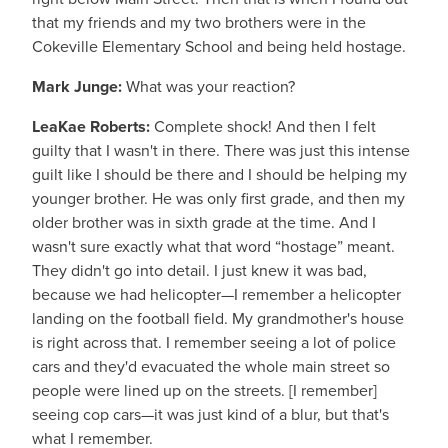
that my friends and my two brothers were in the
Cokeville Elementary School and being held hostage.
Mark Junge:
What was your reaction?
LeaKae Roberts:
Complete shock! And then I felt
guilty that I wasn't in there. There was just this intense
guilt like I should be there and I should be helping my
younger brother. He was only first grade, and then my
older brother was in sixth grade at the time. And I
wasn't sure exactly what that word “hostage” meant.
They didn't go into detail. I just knew it was bad,
because we had helicopter—I remember a helicopter
landing on the football field. My grandmother's house
is right across that. I remember seeing a lot of police
cars and they'd evacuated the whole main street so
people were lined up on the streets. [I remember]
seeing cop cars—it was just kind of a blur, but that's
what I remember.