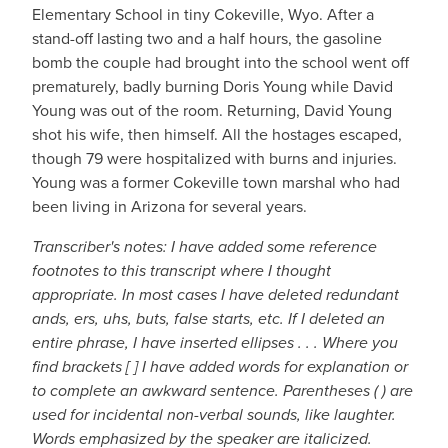
Elementary School in tiny Cokeville, Wyo. After a
stand-off lasting two and a half hours, the gasoline
bomb the couple had brought into the school went off
prematurely, badly burning Doris Young while David
Young was out of the room. Returning, David Young
shot his wife, then himself. All the hostages escaped,
though 79 were hospitalized with burns and injuries.
Young was a former Cokeville town marshal who had
been living in Arizona for several years.
Transcriber's notes: I have added some reference
footnotes to this transcript where I thought
appropriate. In most cases I have deleted redundant
ands, ers, uhs, buts, false starts, etc. If I deleted an
entire phrase, I have inserted ellipses . . . Where you
find brackets [ ] I have added words for explanation or
to complete an awkward sentence. Parentheses ( ) are
used for incidental non-verbal sounds, like laughter.
Words emphasized by the speaker are italicized.