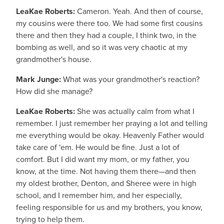
LeaKae Roberts:
Cameron. Yeah. And then of course,
my cousins were there too. We had some first cousins
there and then they had a couple, I think two, in the
bombing as well, and so it was very chaotic at my
grandmother's house.
Mark Junge:
What was your grandmother's reaction?
How did she manage?
LeaKae Roberts:
She was actually calm from what I
remember. I just remember her praying a lot and telling
me everything would be okay. Heavenly Father would
take care of 'em. He would be fine. Just a lot of
comfort. But I did want my mom, or my father, you
know, at the time. Not having them there—and then
my oldest brother, Denton, and Sheree were in high
school, and I remember him, and her especially,
feeling responsible for us and my brothers, you know,
trying to help them.