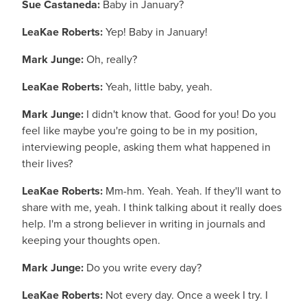
Sue Castaneda:
Baby in January?
LeaKae Roberts:
Yep! Baby in January!
Mark Junge:
Oh, really?
LeaKae Roberts:
Yeah, little baby, yeah.
Mark Junge:
I didn't know that. Good for you! Do you
feel like maybe you're going to be in my position,
interviewing people, asking them what happened in
their lives?
LeaKae Roberts:
Mm-hm. Yeah. Yeah. If they'll want to
share with me, yeah. I think talking about it really does
help. I'm a strong believer in writing in journals and
keeping your thoughts open.
Mark Junge:
Do you write every day?
LeaKae Roberts:
Not every day. Once a week I try. I