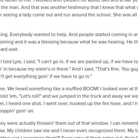
st the man. And that was another testimony that I knew that what
 seeing a lady come out and run around the school. She was all 
ng. Everybody wanted to help. And people started coming in a
d coming and it was a blessing because what he was hearing. He t
hard wait.
ld Lyle, I said, "I can't go in. If we are packed up, if we have to
' in because my sister's in there." And I said, "That's fine. You gu
'll get everything goin' if we have to go in."
e time. We heard something like a muffled BOOM! I looked over at t
 I told 'em, "Let's roll!" and we jumped in the truck and away we we
, I heard one shot. I went over, hooked up the fire hose, and I 
poppin' goin' on.
ey were actually throwin' them out of that window. I can remem
dow. My children saw me and I never even recognized them. My 
? How can I recognize them?" Every one of them came out, their li