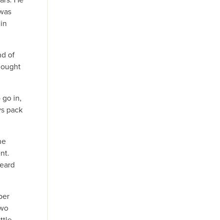
 was
in
nd of
hought
 go in,
ys pack
he
nt.
heard
ber
two
ttle