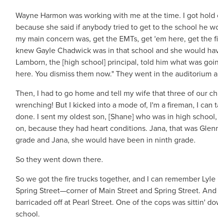
Wayne Harmon was working with me at the time. I got hold 
because she said if anybody tried to get to the school he wo
my main concern was, get the EMTs, get 'em here, get the fi
knew Gayle Chadwick was in that school and she would have 
Lamborn, the [high school] principal, told him what was goi
here. You dismiss them now." They went in the auditorium a
Then, I had to go home and tell my wife that three of our ch
wrenching! But I kicked into a mode of, I'm a fireman, I can t
done. I sent my oldest son, [Shane] who was in high school,
on, because they had heart conditions. Jana, that was Glenn
grade and Jana, she would have been in ninth grade.
So they went down there.
So we got the fire trucks together, and I can remember Lyle
Spring Street—corner of Main Street and Spring Street. And 
barricaded off at Pearl Street. One of the cops was sittin'
school.