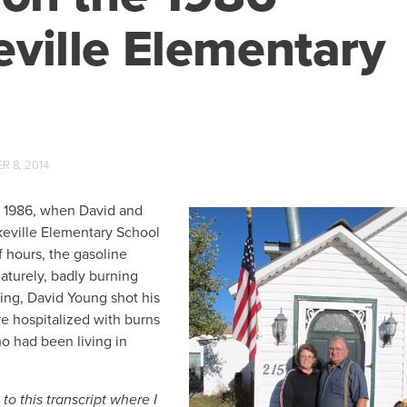
ville Elementary
 8, 2014
, 1986, when David and
keville Elementary School
f hours, the gasoline
aturely, badly burning
ing, David Young shot his
e hospitalized with burns
o had been living in
o this transcript where I