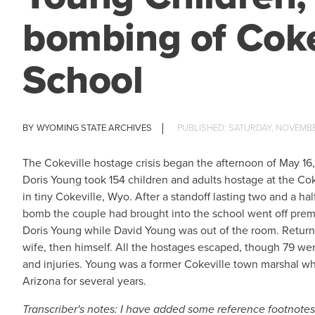
bombing of Coke
School
WYOMING STATE ARCHIVES
SATURDAY, NOVEMBER
The Cokeville hostage crisis began the afternoon of May 16
Doris Young took 154 children and adults hostage at the Co
in tiny Cokeville, Wyo. After a standoff lasting two and a hal
bomb the couple had brought into the school went off prem
Doris Young while David Young was out of the room. Return
wife, then himself. All the hostages escaped, though 79 wer
and injuries. Young was a former Cokeville town marshal wh
Arizona for several years.
Transcriber's notes: I have added some reference footnotes t