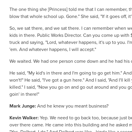
The one thing she [Princess] told me that I can remember, th
blow that whole school up. Gone." She said, "If it goes off, it
So, we sat there, and we sat there. I can remember when we 
kids in there. Public Works Director. Can you come up with 
truck and saying, "Lord, whatever happens, it's up to you. I'm
'em. And whatever happens, I will accept."
We waited. We had one person come down and he had his ought
He said, "My kid's in there and I'm going to go get him." And 
won't!" He said, "I've got a gun here." And I said, "And I'll ki
killed." I said, "Now you go on and go out around and you go
goin' in there!"
Mark Junge:
And he knew you meant business?
Kevin Walker:
Yep. We need to go back too, because just bef
over there came. He came into this building and he asked me
"Yes, Delbert, I do." And Delbert was like—kinda like a seco