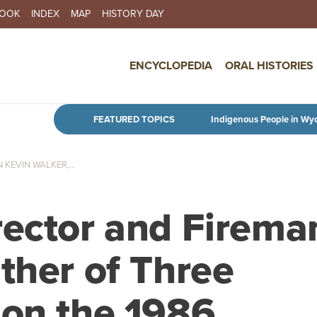
BOOK
INDEX
MAP
HISTORY DAY
IN NAVIGATION
ENCYCLOPEDIA
ORAL HISTORIES
Skip to main content
FEATURED TOPICS
Indigenous People in Wy
KEVIN WALKER,...
rector and Firema
ther of Three
 on the 1986