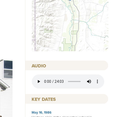
AUDIO
AUDIO FILE
KEY DATES
May 16, 1986