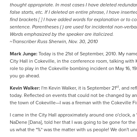
thought appropriate. In most cases I have deleted redundant
false starts, etc. If I deleted an entire phrase, I have insert
find brackets [ ] I have added words for explanation or to
sentence. Parentheses ( ) are used for incidental non-verbal
Words emphasized by the speaker are italicized.
~Transcriber Russ Sherwin, Nov. 30, 2010
Mark Junge:
Today is the 21st of September, 2010. My name 
City Hall in Cokeville, in the conference room, talking wit
role to play in the Cokeville bombing incident on May 16, 1986
you go ahead.
st
Kevin Walker:
I'm Kevin Walker, it is September 21
, and re
today. Reflected on events that could not be changed by any
the town of Cokeville—I was a fireman with the Cokeville 
I came in the City Hall approximately around one o'clock, a “
NaDene [Dana], told her that I was going to be gone for the
us what the *%* was the matter with us people! We don't unde