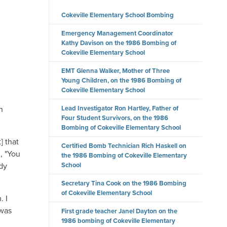
Cokeville Elementary School Bombing
Emergency Management Coordinator
Kathy Davison on the 1986 Bombing of
Cokeville Elementary School
EMT Glenna Walker, Mother of Three
Young Children, on the 1986 Bombing of
Cokeville Elementary School
Lead Investigator Ron Hartley, Father of
n
Four Student Survivors, on the 1986
Bombing of Cokeville Elementary School
] that
Certified Bomb Technician Rich Haskell on
, "You
the 1986 Bombing of Cokeville Elementary
School
ody
Secretary Tina Cook on the 1986 Bombing
of Cokeville Elementary School
. I
 was
First grade teacher Janel Dayton on the
1986 bombing of Cokeville Elementary