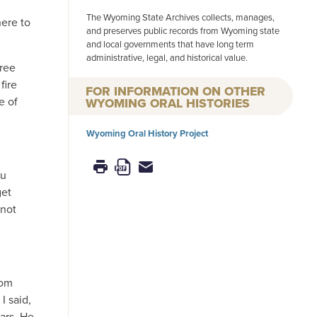
The Wyoming State Archives collects, manages,
here to
and preserves public records from Wyoming state
and local governments that have long term
administrative, legal, and historical value.
hree
fire
FOR INFORMATION ON OTHER
e of
WYOMING ORAL HISTORIES
Wyoming Oral History Project
ou
get
 not
rom
I said,
ars. He