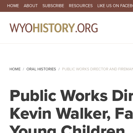
SECONDARY NAVIGATION
HOME
ABOUT
SUBSCRIBE
RESOURCES
LIKE US ON FACE
MA
HOME
ORAL HISTORIES
PUBLIC WORKS DIRECTOR AND FIREMAN 
Public Works Di
Kevin Walker, Fa
Young Children,