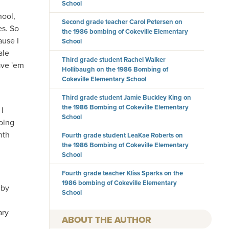
School
hool,
Second grade teacher Carol Petersen on
es. So
the 1986 bombing of Cokeville Elementary
ause I
School
ale
Third grade student Rachel Walker
ave 'em
Hollibaugh on the 1986 Bombing of
Cokeville Elementary School
Third grade student Jamie Buckley King on
the 1986 Bombing of Cokeville Elementary
 I
School
going
nth
Fourth grade student LeaKae Roberts on
the 1986 Bombing of Cokeville Elementary
School
Fourth grade teacher Kliss Sparks on the
1986 bombing of Cokeville Elementary
 by
School
ary
AUTHOR