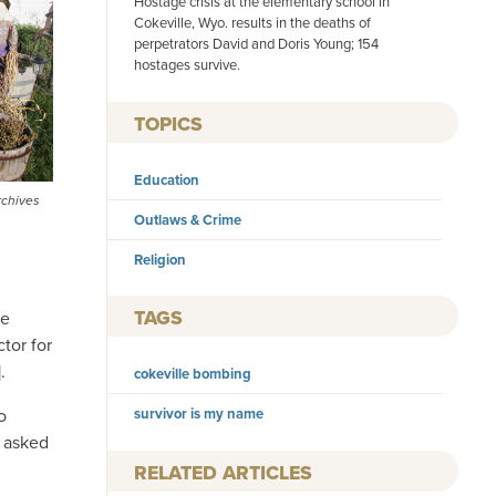
Hostage crisis at the elementary school in
Cokeville, Wyo. results in the deaths of
perpetrators David and Doris Young; 154
hostages survive.
TOPICS
Education
rchives
Outlaws & Crime
Religion
TAGS
le
tor for
.
cokeville bombing
o
survivor is my name
d asked
RELATED ARTICLES