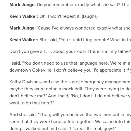
Mark Junge:
Do you remember exactly what she said? The la
Kevin Walker:
Oh, I won't repeat it. (laughs)
Mark Junge:
'Cause I've always wondered exactly what she s
Kevin Walker:
She said, "You stupid f-ing people! What in th
Don't you give a f . . . about your kids? There' s a—my father
I said, "You don't need to use that language here. We're in a
downtown Cokeville. I don't believe you! I'd appreciate it if 
Kathy Davison—and also the state [emergency management] 
maybe they were doing a mock drill. They were trying to do 
don't believe me?" And I said, "No, I don't. I do not believe 
want to do that here?"
And she said, "Then, will you believe the two men out in my
seen that they were handcuffed together. We came into this
doing. I walked out and said, "It's real! It's real, guys!"