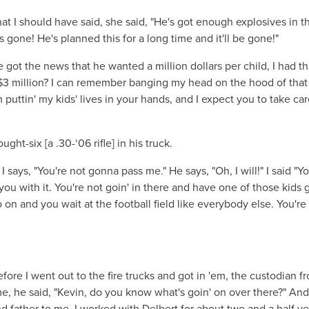
at I should have said, she said, "He's got enough explosives in t
's gone! He's planned this for a long time and it'll be gone!"
got the news that he wanted a million dollars per child, I had t
$3 million? I can remember banging my head on the hood of that 
 puttin' my kids' lives in your hands, and I expect you to take car
-six [a .30-‘06 rifle] in his truck.
I says, "You're not gonna pass me." He says, "Oh, I will!" I said "Y
ll you with it. You're not goin' in there and have one of those kids 
 on and you wait at the football field like everybody else. You're
ore I went out to the fire trucks and got in 'em, the custodian f
, he said, "Kevin, do you know what's goin' on over there?" And 
nd father to me. I worked with Delbert for about two and a half ye