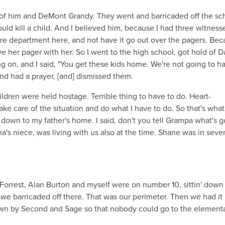
of him and DeMont Grandy. They went and barricaded off the sc
uld kill a child. And I believed him, because I had three witness
re department here, and not have it go out over the pagers. Bec
her pager with her. So I went to the high school, got hold of D
ng on, and I said, "You get these kids home. We're not going to h
nd had a prayer, [and] dismissed them.
ildren were held hostage. Terrible thing to have to do. Heart-
ake care of the situation and do what I have to do. So that's what
 down to my father's home. I said, don't you tell Grampa what's 
a's niece, was living with us also at the time. Shane was in seve
 Forrest, Alan Burton and myself were on number 10, sittin' down
we barricaded off there. That was our perimeter. Then we had it
 down by Second and Sage so that nobody could go to the element