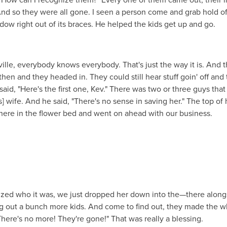
And so they were all gone. I seen a person come and grab hold of
dow right out of its braces. He helped the kids get up and go.
le, everybody knows everybody. That's just the way it is. And t
en and they headed in. They could still hear stuff goin' off and
aid, "Here's the first one, Kev." There was two or three guys tha
] wife. And he said, "There's no sense in saving her." The top of 
there in the flower bed and went on ahead with our business.
ed who it was, we just dropped her down into the—there along
g out a bunch more kids. And come to find out, they made the w
There's no more! They're gone!" That was really a blessing.