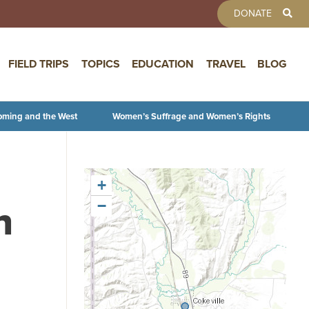
TOOLBAR 
DONATE
FIELD TRIPS
TOPICS
EDUCATION
TRAVEL
BLOG
oming and the West
Women’s Suffrage and Women’s Rights
+
n
−