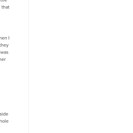
 that
hen I
 they
t was
her
side
hole