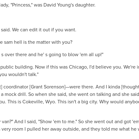
dy, "Princess," was David Young's daughter.
aid. We can edit it out if you want.
e sam hell is the matter with you?
' s over there and he' s going to blow 'em all up!"
 public building. Now if this was Chicago, I'd believe you. We're i
you wouldn't talk."
coordinator [Grant Sorenson]—were there. And I kinda [thought
a mock drill. So when she said, she went on talking and she said
you. This is Cokeville, Wyo. This isn't a big city. Why would anyb
 van?" And I said, "Show 'em to me." So she went out and got 'em
 very room I pulled her away outside, and they told me what he