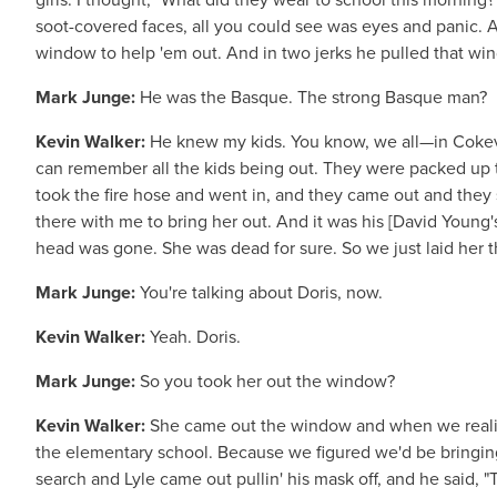
soot-covered faces, all you could see was eyes and panic. 
window to help 'em out. And in two jerks he pulled that win
Mark Junge:
He was the Basque. The strong Basque man?
Kevin Walker:
He knew my kids. You know, we all—in Cokevil
can remember all the kids being out. They were packed up th
took the fire hose and went in, and they came out and they s
there with me to bring her out. And it was his [David Young's
head was gone. She was dead for sure. So we just laid her 
Mark Junge:
You're talking about Doris, now.
Kevin Walker:
Yeah. Doris.
Mark Junge:
So you took her out the window?
Kevin Walker:
She came out the window and when we realiz
the elementary school. Because we figured we'd be bringin
search and Lyle came out pullin' his mask off, and he said, "