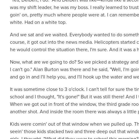
was my shift leader, he was my boss. I really learned to tru
goin' on, pretty much where people were at. I can remember
white. Had on a white top.
And we sat and we waited. Everybody wanted to do somethi
course, it got out into the news media. Helicopters starte
he would control the situation there, I'm sure. And it was a 
Now, what are we going to do? So we picked a strategy and I to
I can't go." Alan Burton was there and he said, "Well, I'm goin
and go in and I'll help you, and I'll hook up the water and we
It was sometime close to 3 o'clock. I can't tell for sure th
school and I thought, "It's gone!" But it was still there! And
When we got out in front of the window, the third grade room
another shot. And inside the room there was always a little 
Kids were comin' out of that window when we pulled up. Th
seein' those kids stacked two and three deep out that win
girls. I thought, "What did they wear to school this morning