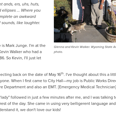
 ands, ers, uhs, huts,
ed ellipses ... Where you
 complete an awkward
 sounds, like laughter.
is Mark Junge. I'm at the
Glenna and Kevin Walker. Wyoming State A
h Kevin Walker who had a
photo.
. So Kevin, I'll just let
th
flecting back on the date of May 16
. I've thought about this a litt
one. When I first came to City Hall—my job is Public Works Direc
Fire Department and also an EMT. [Emergency Medical Technician]
lady" followed in just a few minutes after me, and I was talking t
 rest of the day. She came in using very belligerent language an
rstand it, we don't love our kids!