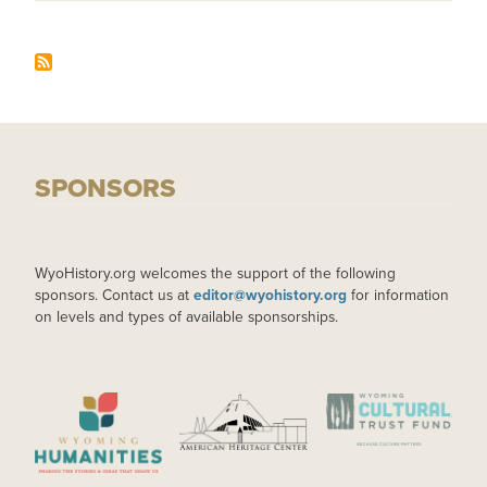
SPONSORS
WyoHistory.org welcomes the support of the following
sponsors. Contact us at
editor@wyohistory.org
for information
on levels and types of available sponsorships.
IMAGE
IMAGE
IMAGE