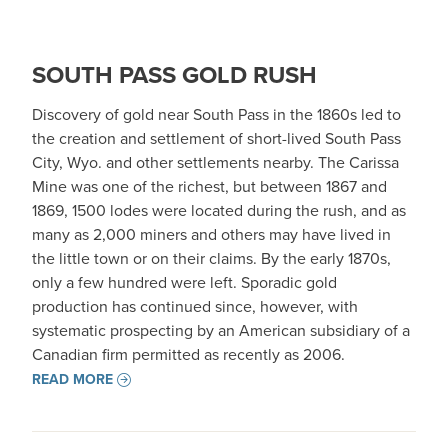
SOUTH PASS GOLD RUSH
Discovery of gold near South Pass in the 1860s led to
the creation and settlement of short-lived South Pass
City, Wyo. and other settlements nearby. The Carissa
Mine was one of the richest, but between 1867 and
1869, 1500 lodes were located during the rush, and as
many as 2,000 miners and others may have lived in
the little town or on their claims. By the early 1870s,
only a few hundred were left. Sporadic gold
production has continued since, however, with
systematic prospecting by an American subsidiary of a
Canadian firm permitted as recently as 2006.
READ MORE