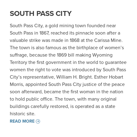
SOUTH PASS CITY
South Pass City, a gold mining town founded near
South Pass in 1867, reached its pinnacle soon after a
valuable strike was made in 1868 at the Carissa Mine.
The town is also famous as the birthplace of women’s
suffrage, because the 1869 bill making Wyoming
Territory the first government in the world to guarantee
women the right to vote was introduced by South Pass
City’s representative, William H. Bright. Esther Hobart
Morris, appointed South Pass City justice of the peace
soon afterward, became the first woman in the nation
to hold public office. The town, with many original
buildings carefully restored, is operated as a state
historic site.
READ MORE