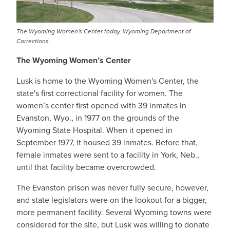
The Wyoming Women's Center today. Wyoming Department of
Corrections.
The Wyoming Women’s Center
Lusk is home to the Wyoming Women's Center, the
state's first correctional facility for women. The
women’s center first opened with 39 inmates in
Evanston, Wyo., in 1977 on the grounds of the
Wyoming State Hospital. When it opened in
September 1977, it housed 39 inmates. Before that,
female inmates were sent to a facility in York, Neb.,
until that facility became overcrowded.
The Evanston prison was never fully secure, however,
and state legislators were on the lookout for a bigger,
more permanent facility. Several Wyoming towns were
considered for the site, but Lusk was willing to donate