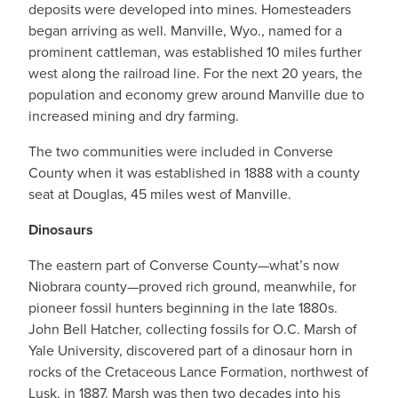
deposits were developed into mines. Homesteaders
began arriving as well. Manville, Wyo., named for a
prominent cattleman, was established 10 miles further
west along the railroad line. For the next 20 years, the
population and economy grew around Manville due to
increased mining and dry farming.
The two communities were included in Converse
County when it was established in 1888 with a county
seat at Douglas, 45 miles west of Manville.
Dinosaurs
The eastern part of Converse County—what’s now
Niobrara county—proved rich ground, meanwhile, for
pioneer fossil hunters beginning in the late 1880s.
John Bell Hatcher, collecting fossils for O.C. Marsh of
Yale University, discovered part of a dinosaur horn in
rocks of the Cretaceous Lance Formation, northwest of
Lusk, in 1887. Marsh was then two decades into his