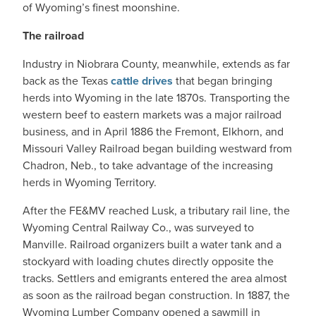
of Wyoming’s finest moonshine.
The railroad
Industry in Niobrara County, meanwhile, extends as far
back as the Texas
cattle drives
that began bringing
herds into Wyoming in the late 1870s. Transporting the
western beef to eastern markets was a major railroad
business, and in April 1886 the Fremont, Elkhorn, and
Missouri Valley Railroad began building westward from
Chadron, Neb., to take advantage of the increasing
herds in Wyoming Territory.
After the FE&MV reached Lusk, a tributary rail line, the
Wyoming Central Railway Co., was surveyed to
Manville. Railroad organizers built a water tank and a
stockyard with loading chutes directly opposite the
tracks. Settlers and emigrants entered the area almost
as soon as the railroad began construction. In 1887, the
Wyoming Lumber Company opened a sawmill in