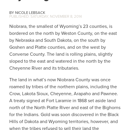
NICOLE LEBSACK
SATURDAY, NOVEMBER 8, 2014
Niobrara, the smallest of Wyoming’s 23 counties, is
bordered on the north by Weston County, on the east
by Nebraska and South Dakota, on the south by
Goshen and Platte counties, and on the west by
Converse County. The land is rolling plains, slightly
sloped to the east and watered in the north by the
Cheyenne River and its tributaries.
The land in what’s now Niobrara County was once
roamed by tribes of the northern plains, including the
Crow, Lakota Sioux, Cheyenne, Arapaho and Pawnee.
A treaty signed at Fort Laramie in 1868 set aside land
north of the North Platte River and east of the Bighorns
for the Indians. Gold was soon discovered in the Black
Hills of Dakota and Wyoming territories, however, and
when the tribes refused to sell their land the