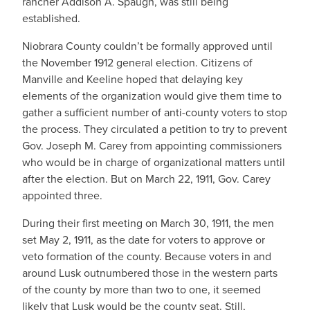
rancher Addison A. Spaugh, was still being
established.
Niobrara County couldn’t be formally approved until
the November 1912 general election. Citizens of
Manville and Keeline hoped that delaying key
elements of the organization would give them time to
gather a sufficient number of anti-county voters to stop
the process. They circulated a petition to try to prevent
Gov. Joseph M. Carey from appointing commissioners
who would be in charge of organizational matters until
after the election. But on March 22, 1911, Gov. Carey
appointed three.
During their first meeting on March 30, 1911, the men
set May 2, 1911, as the date for voters to approve or
veto formation of the county. Because voters in and
around Lusk outnumbered those in the western parts
of the county by more than two to one, it seemed
likely that Lusk would be the county seat. Still,