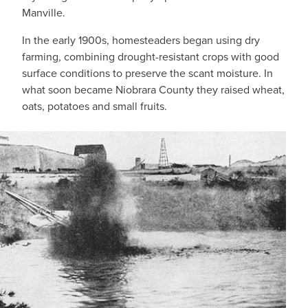
Manville.
In the early 1900s, homesteaders began using dry
farming, combining drought-resistant crops with good
surface conditions to preserve the scant moisture. In
what soon became Niobrara County they raised wheat,
oats, potatoes and small fruits.