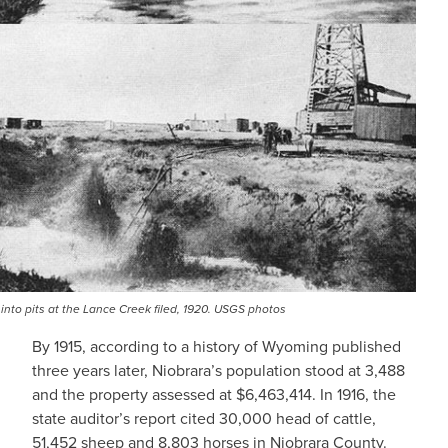
 into pits at the Lance Creek filed, 1920. USGS photos
By 1915, according to a history of Wyoming published
three years later, Niobrara’s population stood at 3,488
and the property assessed at $6,463,414. In 1916, the
state auditor’s report cited 30,000 head of cattle,
51,452 sheep and 8,803 horses in Niobrara County.