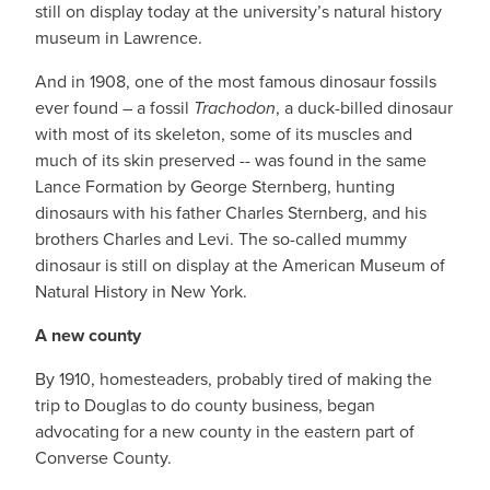
still on display today at the university’s natural history
museum in Lawrence.
And in 1908, one of the most famous dinosaur fossils
ever found – a fossil
Trachodon
, a duck-billed dinosaur
with most of its skeleton, some of its muscles and
much of its skin preserved -- was found in the same
Lance Formation by George Sternberg, hunting
dinosaurs with his father Charles Sternberg, and his
brothers Charles and Levi. The so-called mummy
dinosaur is still on display at the American Museum of
Natural History in New York.
A new county
By 1910, homesteaders, probably tired of making the
trip to Douglas to do county business, began
advocating for a new county in the eastern part of
Converse County.