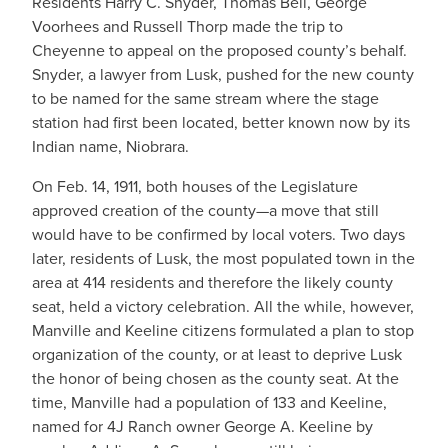
Residents Harry C. Snyder, Thomas Bell, George
Voorhees and Russell Thorp made the trip to
Cheyenne to appeal on the proposed county’s behalf.
Snyder, a lawyer from Lusk, pushed for the new county
to be named for the same stream where the stage
station had first been located, better known now by its
Indian name, Niobrara.
On Feb. 14, 1911, both houses of the Legislature
approved creation of the county—a move that still
would have to be confirmed by local voters. Two days
later, residents of Lusk, the most populated town in the
area at 414 residents and therefore the likely county
seat, held a victory celebration. All the while, however,
Manville and Keeline citizens formulated a plan to stop
organization of the county, or at least to deprive Lusk
the honor of being chosen as the county seat. At the
time, Manville had a population of 133 and Keeline,
named for 4J Ranch owner George A. Keeline by