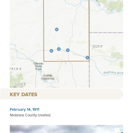
KEY DATES
February 14, 1911
Niobrara County created.