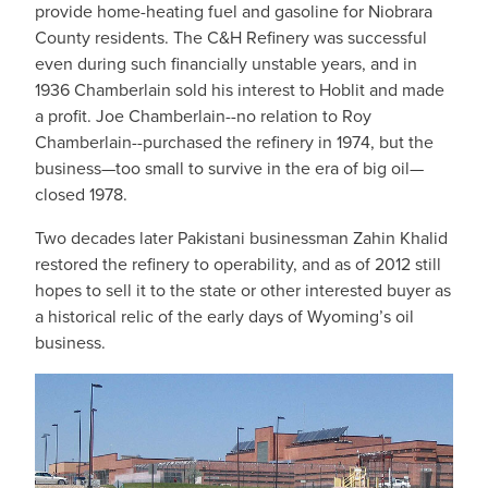
provide home-heating fuel and gasoline for Niobrara
County residents. The C&H Refinery was successful
even during such financially unstable years, and in
1936 Chamberlain sold his interest to Hoblit and made
a profit. Joe Chamberlain--no relation to Roy
Chamberlain--purchased the refinery in 1974, but the
business—too small to survive in the era of big oil—
closed 1978.
Two decades later Pakistani businessman Zahin Khalid
restored the refinery to operability, and as of 2012 still
hopes to sell it to the state or other interested buyer as
a historical relic of the early days of Wyoming’s oil
business.