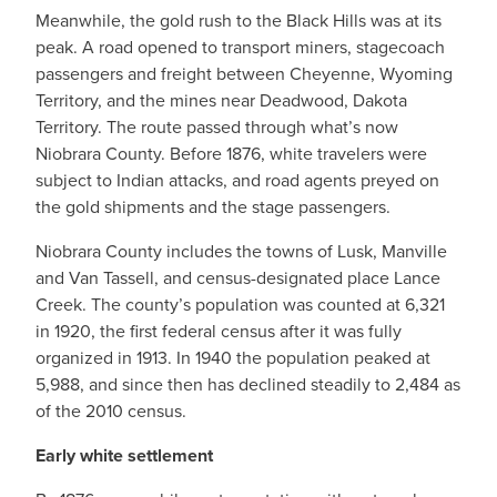
Meanwhile, the gold rush to the Black Hills was at its
peak. A road opened to transport miners, stagecoach
passengers and freight between Cheyenne, Wyoming
Territory, and the mines near Deadwood, Dakota
Territory. The route passed through what’s now
Niobrara County. Before 1876, white travelers were
subject to Indian attacks, and road agents preyed on
the gold shipments and the stage passengers.
Niobrara County includes the towns of Lusk, Manville
and Van Tassell, and census-designated place Lance
Creek. The county’s population was counted at 6,321
in 1920, the first federal census after it was fully
organized in 1913. In 1940 the population peaked at
5,988, and since then has declined steadily to 2,484 as
of the 2010 census.
Early white settlement