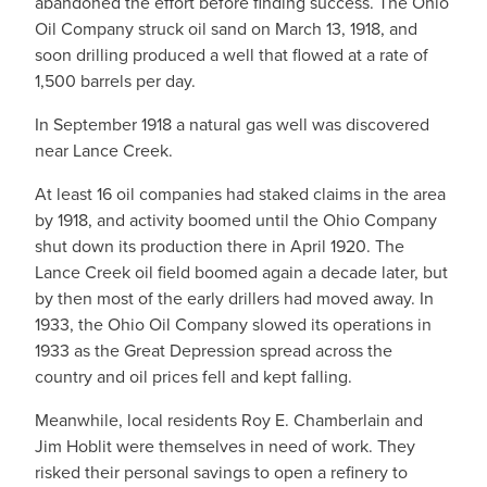
abandoned the effort before finding success. The Ohio
Oil Company struck oil sand on March 13, 1918, and
soon drilling produced a well that flowed at a rate of
1,500 barrels per day.
In September 1918 a natural gas well was discovered
near Lance Creek.
At least 16 oil companies had staked claims in the area
by 1918, and activity boomed until the Ohio Company
shut down its production there in April 1920. The
Lance Creek oil field boomed again a decade later, but
by then most of the early drillers had moved away. In
1933, the Ohio Oil Company slowed its operations in
1933 as the Great Depression spread across the
country and oil prices fell and kept falling.
Meanwhile, local residents Roy E. Chamberlain and
Jim Hoblit were themselves in need of work. They
risked their personal savings to open a refinery to