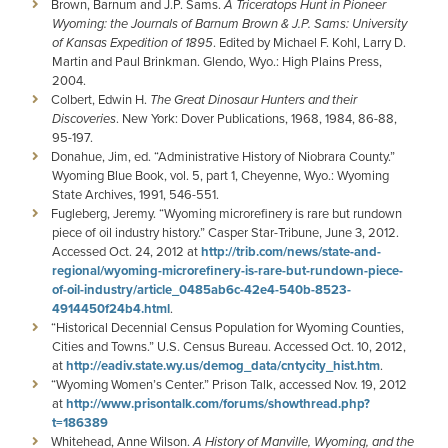
Brown, Barnum and J.P. Sams.
A Triceratops Hunt in Pioneer
Wyoming: the Journals of Barnum Brown & J.P. Sams: University
of Kansas Expedition of 1895
. Edited by Michael F. Kohl, Larry D.
Martin and Paul Brinkman. Glendo, Wyo.: High Plains Press,
2004.
Colbert, Edwin H.
The Great Dinosaur Hunters and their
Discoveries
. New York: Dover Publications, 1968, 1984, 86-88,
95-197.
Donahue, Jim, ed. “Administrative History of Niobrara County.”
Wyoming Blue Book, vol. 5, part 1, Cheyenne, Wyo.: Wyoming
State Archives, 1991, 546-551.
Fugleberg, Jeremy. “Wyoming microrefinery is rare but rundown
piece of oil industry history.” Casper Star-Tribune, June 3, 2012.
Accessed Oct. 24, 2012 at
http://trib.com/news/state-and-
regional/wyoming-microrefinery-is-rare-but-rundown-piece-
of-oil-industry/article_0485ab6c-42e4-540b-8523-
4914450f24b4.html
.
“Historical Decennial Census Population for Wyoming Counties,
Cities and Towns.” U.S. Census Bureau. Accessed Oct. 10, 2012,
at
http://eadiv.state.wy.us/demog_data/cntycity_hist.htm
.
“Wyoming Women’s Center.” Prison Talk, accessed Nov. 19, 2012
at
http://www.prisontalk.com/forums/showthread.php?
t=186389
Whitehead, Anne Wilson.
A History of Manville, Wyoming, and the