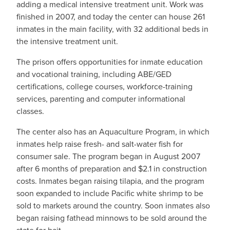
adding a medical intensive treatment unit. Work was
finished in 2007, and today the center can house 261
inmates in the main facility, with 32 additional beds in
the intensive treatment unit.
The prison offers opportunities for inmate education
and vocational training, including ABE/GED
certifications, college courses, workforce-training
services, parenting and computer informational
classes.
The center also has an Aquaculture Program, in which
inmates help raise fresh- and salt-water fish for
consumer sale. The program began in August 2007
after 6 months of preparation and $2.1 in construction
costs. Inmates began raising tilapia, and the program
soon expanded to include Pacific white shrimp to be
sold to markets around the country. Soon inmates also
began raising fathead minnows to be sold around the