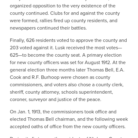
organized opposition to the very existence of the
county continued. Clubs for and against the county
were formed, rallies fired up county residents, and
newspapers continued their battles.
Finally, 626 residents voted to approve the county and
203 voted against it. Lusk received the most votes—
625—to become the county seat. A primary election
for new county officers was set for August 1912. At the
general election three months later Thomas Bell, E.A.
Cook and R.F. Burhoop were chosen as county
commissioners, and voters also chose a county clerk,
sheriff, county attorney, schools superintendent,
coroner, surveyor and justice of the peace.
On Jan. 1, 1913, the commissioners took office and
elected Thomas Bell chairman, and the following week
accepted oaths of office from the new county officers.