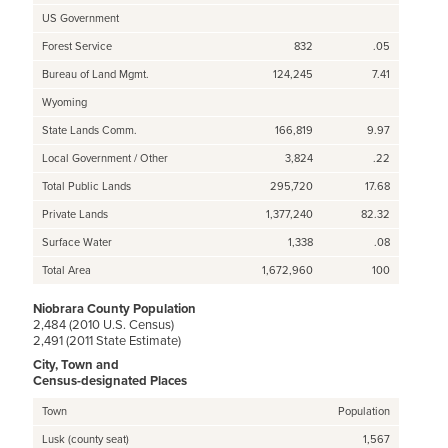
US Government
Forest Service
832
.05
Bureau of Land Mgmt.
124,245
7.41
Wyoming
State Lands Comm.
166,819
9.97
Local Government / Other
3,824
.22
Total Public Lands
295,720
17.68
Private Lands
1,377,240
82.32
Surface Water
1,338
.08
Total Area
1,672,960
100
Niobrara County Population
2,484 (2010 U.S. Census)
2,491 (2011 State Estimate)
City, Town and
Census-designated Places
Town
Population
Lusk (county seat)
1,567