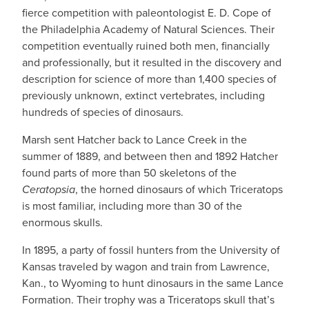
fierce competition with paleontologist E. D. Cope of
the Philadelphia Academy of Natural Sciences. Their
competition eventually ruined both men, financially
and professionally, but it resulted in the discovery and
description for science of more than 1,400 species of
previously unknown, extinct vertebrates, including
hundreds of species of dinosaurs.
Marsh sent Hatcher back to Lance Creek in the
summer of 1889, and between then and 1892 Hatcher
found parts of more than 50 skeletons of the
Ceratopsia
, the horned dinosaurs of which Triceratops
is most familiar, including more than 30 of the
enormous skulls.
In 1895, a party of fossil hunters from the University of
Kansas traveled by wagon and train from Lawrence,
Kan., to Wyoming to hunt dinosaurs in the same Lance
Formation. Their trophy was a Triceratops skull that’s