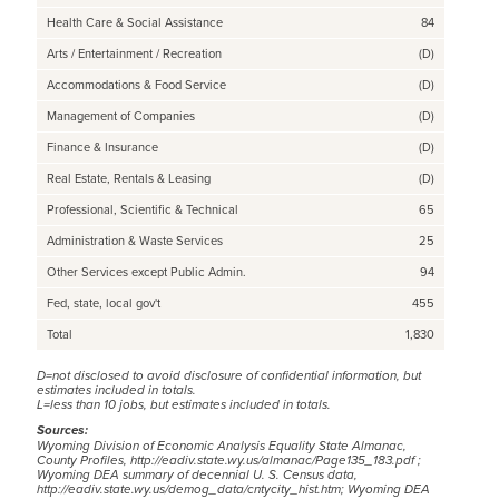
Health Care & Social Assistance
84
Arts / Entertainment / Recreation
(D)
Accommodations & Food Service
(D)
Management of Companies
(D)
Finance & Insurance
(D)
Real Estate, Rentals & Leasing
(D)
Professional, Scientific & Technical
65
Administration & Waste Services
25
Other Services except Public Admin.
94
Fed, state, local gov't
455
Total
1,830
D=not disclosed to avoid disclosure of confidential information, but
estimates included in totals.
L=less than 10 jobs, but estimates included in totals.
Sources:
Wyoming Division of Economic Analysis Equality State Almanac,
County Profiles,
http://eadiv.state.wy.us/almanac/Page135_183.pdf
;
Wyoming DEA summary of decennial U. S. Census data,
http://eadiv.state.wy.us/demog_data/cntycity_hist.htm;
Wyoming DEA