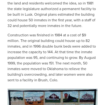
the land and residents welcomed the idea, so in 1981
the state legislature authorized a permanent facility to
be built in Lusk. Original plans estimated the building
could house 50 inmates in the first year, with a staff of
32 and potentially more inmates in the future.
Construction was finished in 1984 at a cost of $9
million. The original building could house up to 82
inmates, and in 1996 double bunk beds were added to
increase the capacity to 144. At that time the inmate
population was 95, and continuing to grow. By August
1999, the population was 151. The next month, 50
inmates were moved to Oklahoma to relieve the
building's overcrowding, and later women were also
sent to a facility in Brush, Colo.