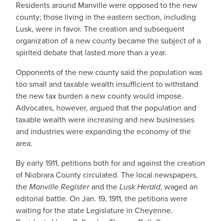
Residents around Manville were opposed to the new
county; those living in the eastern section, including
Lusk, were in favor. The creation and subsequent
organization of a new county became the subject of a
spirited debate that lasted more than a year.
Opponents of the new county said the population was
too small and taxable wealth insufficient to withstand
the new tax burden a new county would impose.
Advocates, however, argued that the population and
taxable wealth were increasing and new businesses
and industries were expanding the economy of the
area.
By early 1911, petitions both for and against the creation
of Niobrara County circulated. The local newspapers,
the
Manville Register
and the
Lusk Herald
, waged an
editorial battle. On Jan. 19, 1911, the petitions were
waiting for the state Legislature in Cheyenne.