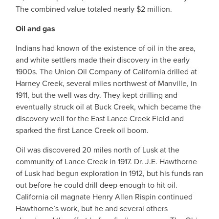
The combined value totaled nearly $2 million.
Oil and gas
Indians had known of the existence of oil in the area,
and white settlers made their discovery in the early
1900s. The Union Oil Company of California drilled at
Harney Creek, several miles northwest of Manville, in
1911, but the well was dry. They kept drilling and
eventually struck oil at Buck Creek, which became the
discovery well for the East Lance Creek Field and
sparked the first Lance Creek oil boom.
Oil was discovered 20 miles north of Lusk at the
community of Lance Creek in 1917. Dr. J.E. Hawthorne
of Lusk had begun exploration in 1912, but his funds ran
out before he could drill deep enough to hit oil.
California oil magnate Henry Allen Rispin continued
Hawthorne’s work, but he and several others