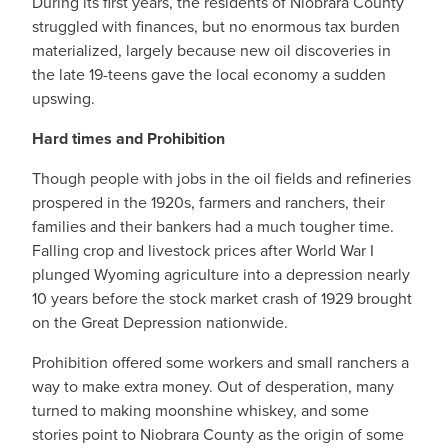
During its first years, the residents of Niobrara County
struggled with finances, but no enormous tax burden
materialized, largely because new oil discoveries in
the late 19-teens gave the local economy a sudden
upswing.
Hard times and Prohibition
Though people with jobs in the oil fields and refineries
prospered in the 1920s, farmers and ranchers, their
families and their bankers had a much tougher time.
Falling crop and livestock prices after World War I
plunged Wyoming agriculture into a depression nearly
10 years before the stock market crash of 1929 brought
on the Great Depression nationwide.
Prohibition offered some workers and small ranchers a
way to make extra money. Out of desperation, many
turned to making moonshine whiskey, and some
stories point to Niobrara County as the origin of some