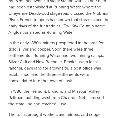
By 1876, meanwhile, a stage station with a stone barn
had been established at Running Water, where the
Cheyenne-Deadwood stage road crossed the Niobrara
River. French trappers had known that stream since the
early days of the fur trade as
l’Eau Qui Court
, a name
Anglos translated as Running Water.
In the early 1880s, miners prospected in the area for
gold, silver and copper. Soon there were three
settlements—Running Water and two mining camps,
Silver Cliff and New Rochelle. Frank Lusk, a local
rancher, gave land for a townsite, a post office was
established, and the three settlements were
consolidated into the town of Lusk.
In 1886, the Fremont, Elkhorn, and Missouri Valley
Railroad, building west from Chadron, Neb., crossed
the state line and reached Lusk.
The trains brought workers and miners, and copper