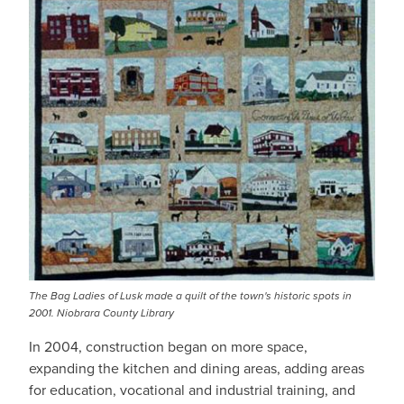
The Bag Ladies of Lusk made a quilt of the town's historic spots in
2001. Niobrara County Library
In 2004, construction began on more space,
expanding the kitchen and dining areas, adding areas
for education, vocational and industrial training, and