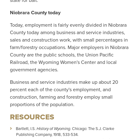
state for bait.
Niobrara County today
Today, employment is fairly evenly divided in Niobrara
County today among business and service industries,
sales and construction work, with small percentages in
farm/forestry occupations. Major employers in Niobrara
County are the public schools, the Union Pacific
Railroad, the Wyoming Women's Center and local
government agencies.
Business and service industries make up about 20
percent each of the county's employment, and
construction, farming and forestry employ small
proportions of the population.
RESOURCES
Bartlett, I.S.
History of Wyoming
. Chicago: The S.J. Clarke
Publishing Company, 1918, 533-534.