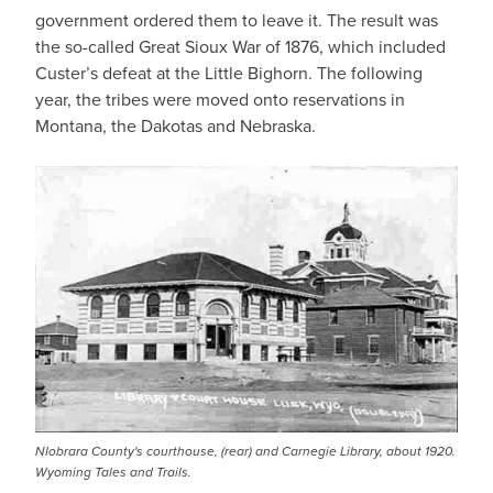
government ordered them to leave it. The result was
the so-called Great Sioux War of 1876, which included
Custer’s defeat at the Little Bighorn. The following
year, the tribes were moved onto reservations in
Montana, the Dakotas and Nebraska.
NIobrara County's courthouse, (rear) and Carnegie Library, about 1920.
Wyoming Tales and Trails.