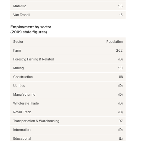
Manville
95
Van Tassell
15
Employment by sector
(2009 state figures)
Sector
Population
Farm
262
Forestry, Fishing & Related
(D)
Mining
99
Construction
88
Utilities
(D)
Manufacturing
(D)
Wholesale Trade
(D)
Retail Trade
(D)
Transportation & Warehousing
97
Information
(D)
Educational
(L)