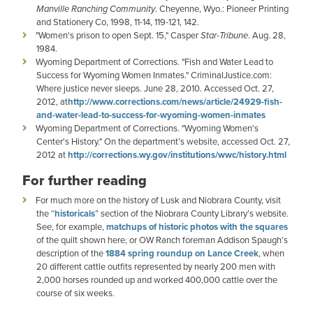
Manville Ranching Community
. Cheyenne, Wyo.: Pioneer Printing
and Stationery Co, 1998, 11-14, 119-121, 142.
"Women's prison to open Sept. 15," Casper
Star-Tribune
. Aug. 28,
1984.
Wyoming Department of Corrections. "Fish and Water Lead to
Success for Wyoming Women Inmates." CriminalJustice.com:
Where justice never sleeps. June 28, 2010. Accessed Oct. 27,
2012, at
http://www.corrections.com/news/article/24929-fish-
and-water-lead-to-success-for-wyoming-women-inmates
Wyoming Department of Corrections. "Wyoming Women's
Center's History." On the department’s website, accessed Oct. 27,
2012 at
http://corrections.wy.gov/institutions/wwc/history.html
For further reading
For much more on the history of Lusk and Niobrara County, visit
the “
historicals
” section of the Niobrara County Library’s website.
See, for example,
matchups of historic photos with the squares
of the quilt shown here, or OW Ranch foreman Addison Spaugh’s
description of the
1884 spring roundup on Lance Creek
, when
20 different cattle outfits represented by nearly 200 men with
2,000 horses rounded up and worked 400,000 cattle over the
course of six weeks.