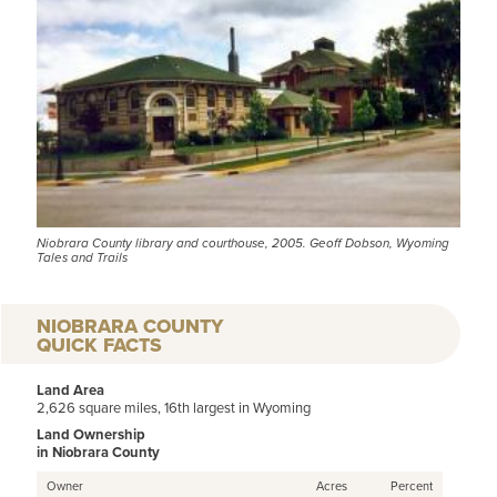
Niobrara County library and courthouse, 2005. Geoff Dobson, Wyoming
Tales and Trails
NIOBRARA COUNTY
QUICK FACTS
Land Area
2,626 square miles, 16th largest in Wyoming
Land Ownership
in Niobrara County
Owner
Acres
Percent