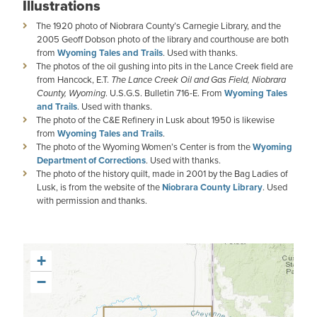
Illustrations
The 1920 photo of Niobrara County’s Carnegie Library, and the
2005 Geoff Dobson photo of the library and courthouse are both
from
Wyoming Tales and Trails
. Used with thanks.
The photos of the oil gushing into pits in the Lance Creek field are
from Hancock, E.T.
The Lance Creek Oil and Gas Field, Niobrara
County, Wyoming
. U.S.G.S. Bulletin 716-E. From
Wyoming Tales
and Trails
. Used with thanks.
The photo of the C&E Refinery in Lusk about 1950 is likewise
from
Wyoming Tales and Trails
.
The photo of the Wyoming Women’s Center is from the
Wyoming
Department of Corrections
. Used with thanks.
The photo of the history quilt, made in 2001 by the Bag Ladies of
Lusk, is from the website of the
Niobrara County Library
. Used
with permission and thanks.
+
−