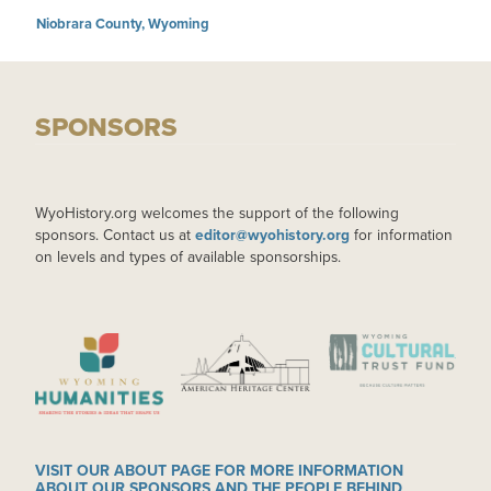
Niobrara County, Wyoming
SPONSORS
WyoHistory.org welcomes the support of the following
sponsors. Contact us at
editor@wyohistory.org
for information
on levels and types of available sponsorships.
IMAGE
IMAGE
IMAGE
VISIT OUR ABOUT PAGE FOR MORE INFORMATION
ABOUT OUR SPONSORS AND THE PEOPLE BEHIND