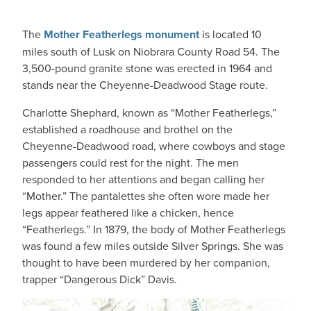
The
Mother Featherlegs monument
is located 10
miles south of Lusk on Niobrara County Road 54. The
3,500-pound granite stone was erected in 1964 and
stands near the Cheyenne-Deadwood Stage route.
Charlotte Shephard, known as “Mother Featherlegs,”
established a roadhouse and brothel on the
Cheyenne-Deadwood road, where cowboys and stage
passengers could rest for the night. The men
responded to her attentions and began calling her
“Mother.” The pantalettes she often wore made her
legs appear feathered like a chicken, hence
“Featherlegs.” In 1879, the body of Mother Featherlegs
was found a few miles outside Silver Springs. She was
thought to have been murdered by her companion,
trapper “Dangerous Dick” Davis.