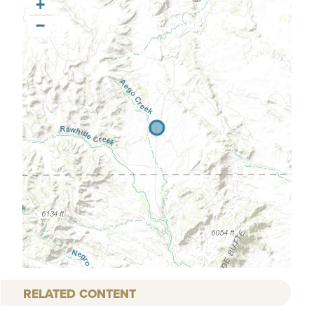
+
−
RELATED CONTENT