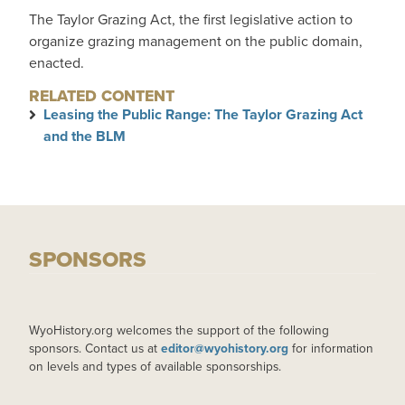
The Taylor Grazing Act, the first legislative action to
organize grazing management on the public domain,
enacted.
RELATED CONTENT
Leasing the Public Range: The Taylor Grazing Act
and the BLM
SPONSORS
WyoHistory.org welcomes the support of the following
sponsors. Contact us at
editor@wyohistory.org
for information
on levels and types of available sponsorships.