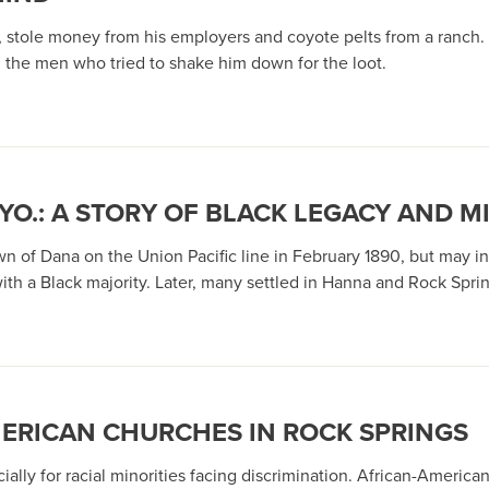
 stole money from his employers and coyote pelts from a ranch. 
 the men who tried to shake him down for the loot.
O.: A STORY OF BLACK LEGACY AND MI
 of Dana on the Union Pacific line in February 1890, but may inst
h a Black majority. Later, many settled in Hanna and Rock Sprin
MERICAN CHURCHES IN ROCK SPRINGS
ally for racial minorities facing discrimination. African-American