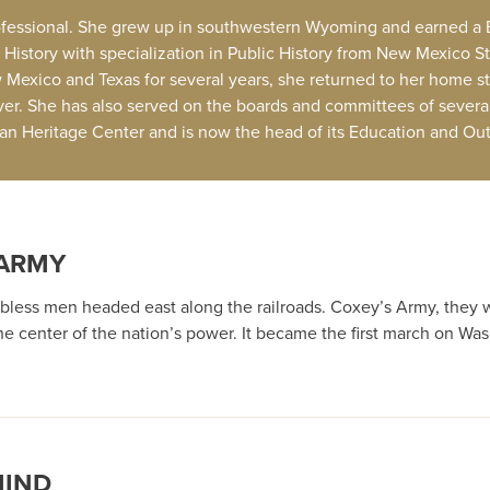
professional. She grew up in southwestern Wyoming and earned a B
istory with specialization in Public History from New Mexico St
ew Mexico and Texas for several years, she returned to her home s
er. She has also served on the boards and committees of severa
ican Heritage Center and is now the head of its Education and O
 ARMY
obless men headed east along the railroads. Coxey’s Army, they w
 center of the nation’s power. It became the first march on Was
MIND