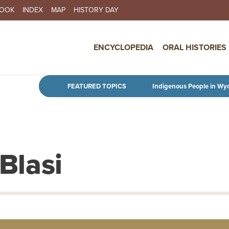
BOOK
INDEX
MAP
HISTORY DAY
IN NAVIGATION
ENCYCLOPEDIA
ORAL HISTORIES
Skip to main content
FEATURED TOPICS
Indigenous People in Wy
 Blasi