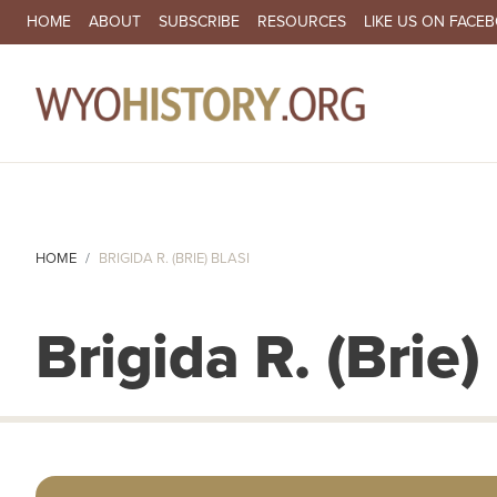
SECONDARY NAVIGATION
HOME
ABOUT
SUBSCRIBE
RESOURCES
LIKE US ON FACE
MA
HOME
BRIGIDA R. (BRIE) BLASI
Brigida R. (Brie)