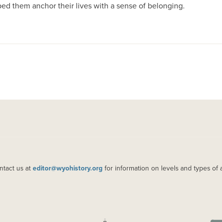
ed them anchor their lives with a sense of belonging.
ntact us at
editor@wyohistory.org
for information on levels and types of 