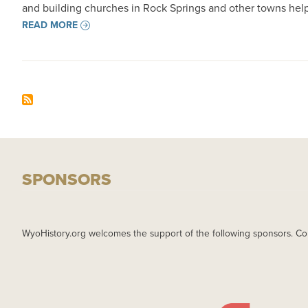
and building churches in Rock Springs and other towns help
READ MORE
SPONSORS
WyoHistory.org welcomes the support of the following sponsors. Co