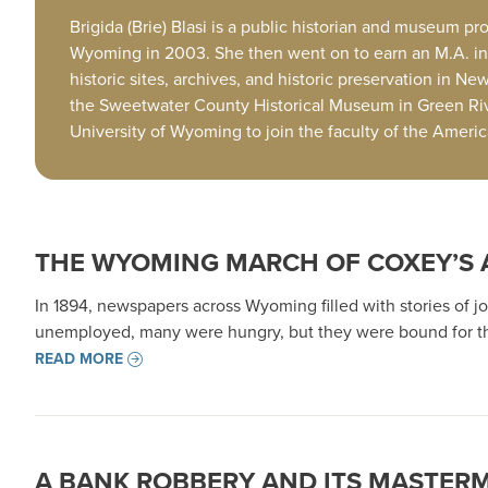
Brigida (Brie) Blasi is a public historian and museum 
Wyoming in 2003. She then went on to earn an M.A. in H
historic sites, archives, and historic preservation in N
the Sweetwater County Historical Museum in Green Riv
University of Wyoming to join the faculty of the Amer
THE WYOMING MARCH OF COXEY’S
In 1894, newspapers across Wyoming filled with stories of j
unemployed, many were hungry, but they were bound for the
READ MORE
A BANK ROBBERY AND ITS MASTER