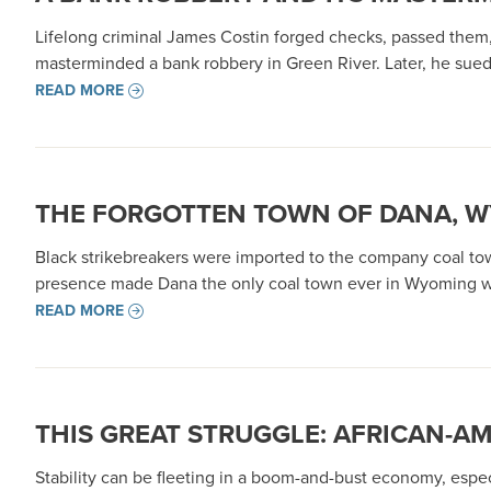
Lifelong criminal James Costin forged checks, passed them,
masterminded a bank robbery in Green River. Later, he sued
READ MORE
THE FORGOTTEN TOWN OF DANA, WY
Black strikebreakers were imported to the company coal town
presence made Dana the only coal town ever in Wyoming wit
READ MORE
THIS GREAT STRUGGLE: AFRICAN-A
Stability can be fleeting in a boom-and-bust economy, especi