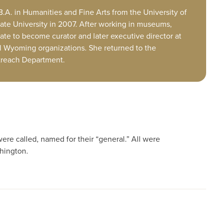
.A. in Humanities and Fine Arts from the University of
ate University in 2007. After working in museums,
tate to become curator and later executive director at
l Wyoming organizations. She returned to the
utreach Department.
ere called, named for their “general.” All were
hington.