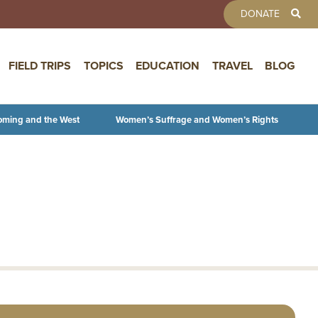
TOOLBAR 
DONATE
FIELD TRIPS
TOPICS
EDUCATION
TRAVEL
BLOG
oming and the West
Women’s Suffrage and Women’s Rights