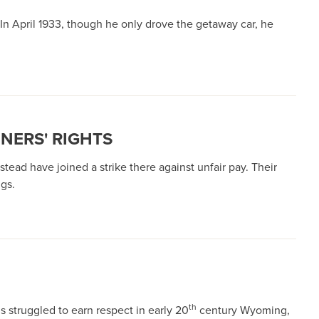
In April 1933, though he only drove the getaway car, he
NERS' RIGHTS
ead have joined a strike there against unfair pay. Their
gs.
th
s struggled to earn respect in early 20
century Wyoming,