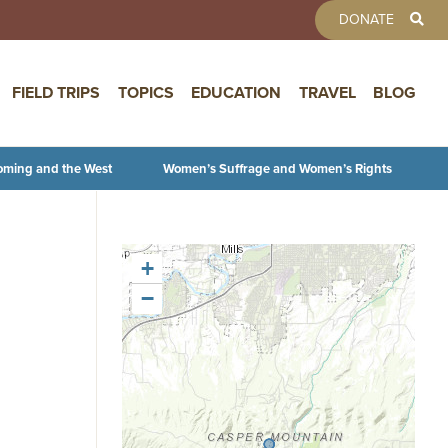
TOOLBAR 
DONATE
FIELD TRIPS
TOPICS
EDUCATION
TRAVEL
BLOG
oming and the West
Women’s Suffrage and Women’s Rights
+
−