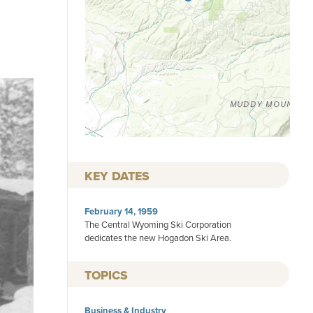
KEY DATES
February 14, 1959
The Central Wyoming Ski Corporation
dedicates the new Hogadon Ski Area.
TOPICS
Business & Industry