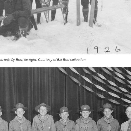
 left; Cy Bon, far right. Courtesy of Bill Bon collection.