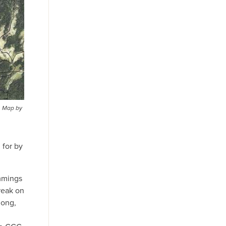
. Map by
 for by
ummings
break on
long,