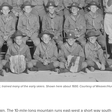
ear, trained many of the early skiers. Shown here about 1930. Courtesy of Weaver/Hu
in. The 10-mile-long mountain runs east-west a short way south