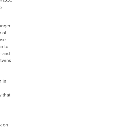
the CCC
o
ounger
r of
ose
an to
s—and
 twins
 in
d
 that
ck on