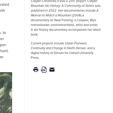
Casper Chronicles II
was a 2017 project.
Casper
rested
Mountain Ski History: A Community of Skiers
was
rth
published in 2022. Her documentaries include
A
Woman to Match a Mountain
(2008) a
documentary on Neal Forsling, a Caspeer, Wyo.
homesteader, environmentalist, artist and writer.
A ski-history documentary accompanies her latest
. In
book.
her
Current projects include
Urban Pioneers:
per-
Continuity and Change in North Denver
, and a
ront.
digital history of Denver for Oxford University
han
Press.