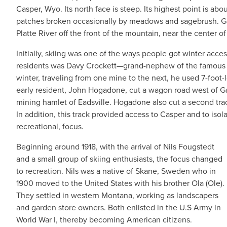
Casper, Wyo. Its north face is steep. Its highest point is abou
patches broken occasionally by meadows and sagebrush. Ga
Platte River off the front of the mountain, near the center of
Initially, skiing was one of the ways people got winter acce
residents was Davy Crockett—grand-nephew of the famous 
winter, traveling from one mine to the next, he used 7-foot
early resident, John Hogadone, cut a wagon road west of Ga
mining hamlet of Eadsville. Hogadone also cut a second tra
In addition, this track provided access to Casper and to isola
recreational, focus.
Beginning around 1918, with the arrival of Nils Fougstedt
and a small group of skiing enthusiasts, the focus changed
to recreation. Nils was a native of Skane, Sweden who in
1900 moved to the United States with his brother Ola (Ole).
They settled in western Montana, working as landscapers
and garden store owners. Both enlisted in the U.S Army in
World War I, thereby becoming American citizens.