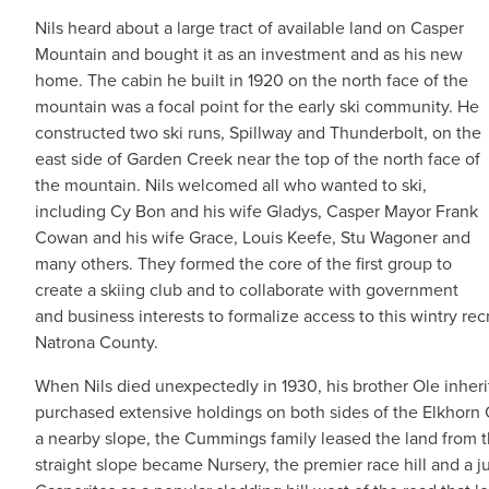
Nils heard about a large tract of available land on Casper
Mountain and bought it as an investment and as his new
home. The cabin he built in 1920 on the north face of the
mountain was a focal point for the early ski community. He
constructed two ski runs, Spillway and Thunderbolt, on the
east side of Garden Creek near the top of the north face of
the mountain. Nils welcomed all who wanted to ski,
including Cy Bon and his wife Gladys, Casper Mayor Frank
Cowan and his wife Grace, Louis Keefe, Stu Wagoner and
many others. They formed the core of the first group to
create a skiing club and to collaborate with government
and business interests to formalize access to this wintry r
Natrona County.
When Nils died unexpectedly in 1930, his brother Ole inhe
purchased extensive holdings on both sides of the Elkhorn
a nearby slope, the Cummings family leased the land from the
straight slope became Nursery, the premier race hill and a ju