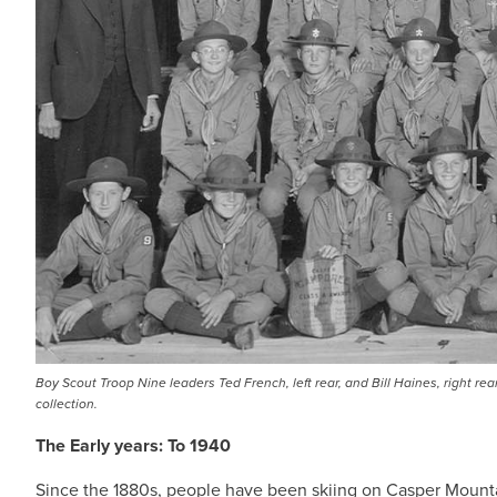
Boy Scout Troop Nine leaders Ted French, left rear, and Bill Haines, right r
collection.
The Early years: To 1940
Since the 1880s, people have been skiing on Casper Mounta