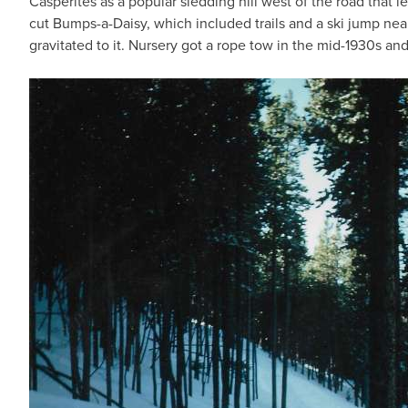
Casperites as a popular sledding hill west of the road that
cut Bumps-a-Daisy, which included trails and a ski jump nea
gravitated to it. Nursery got a rope tow in the mid-1930s an