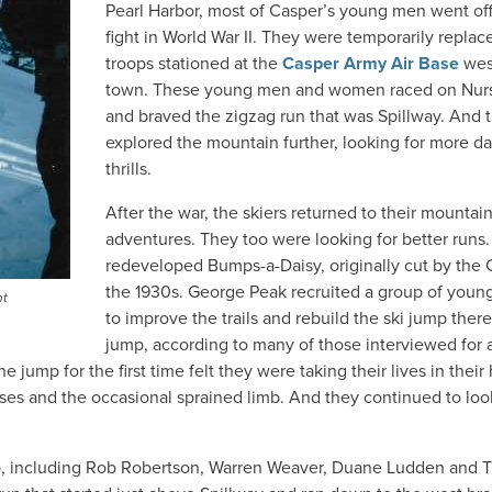
Pearl Harbor, most of Casper’s young men went off
fight in World War II. They were temporarily replac
troops stationed at the
Casper Army Air Base
wes
town. These young men and women raced on Nur
and braved the zigzag run that was Spillway. And 
explored the mountain further, looking for more da
thrills.
After the war, the skiers returned to their mountai
adventures. They too were looking for better runs
redeveloped Bumps-a-Daisy, originally cut by the
the 1930s. George Peak recruited a group of young
nt
to improve the trails and rebuild the ski jump ther
jump, according to many of those interviewed for a
 jump for the first time felt they were taking their lives in their
es and the occasional sprained limb. And they continued to loo
b, including Rob Robertson, Warren Weaver, Duane Ludden and 