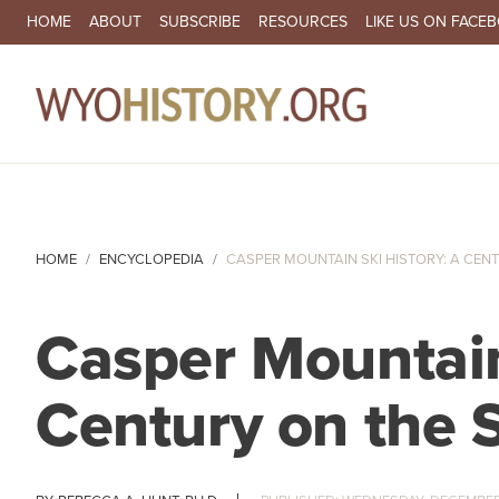
SECONDARY NAVIGATION
HOME
ABOUT
SUBSCRIBE
RESOURCES
LIKE US ON FACE
MA
HOME
ENCYCLOPEDIA
CASPER MOUNTAIN SKI HISTORY: A CENTU
Casper Mountain
Century on the 