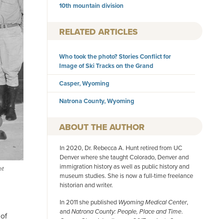
10th mountain division
RELATED ARTICLES
Who took the photo? Stories Conflict for
Image of Ski Tracks on the Grand
Casper, Wyoming
Natrona County, Wyoming
AUTHOR
In 2020, Dr. Rebecca A. Hunt retired from UC
Denver where she taught Colorado, Denver and
immigration history as well as public history and
nt
museum studies. She is now a full-time freelance
historian and writer.
In 2011 she published
Wyoming Medical Center
,
and
Natrona County: People, Place and Time
.
 of