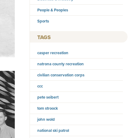
People & Peoples
Sports
TAGS
casper recreation
natrona county recreation
civilian conservation corps
ccc
pete seibert
tom stroock
john wold
national ski patrol