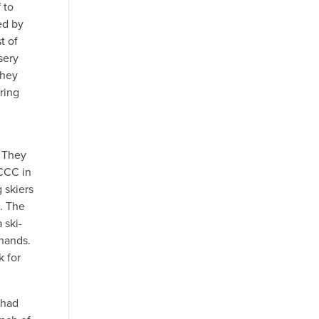
 to
ed by
t of
sery
they
ring
n
. They
 CCC in
 skiers
e. The
 ski-
 hands.
k for
Thad