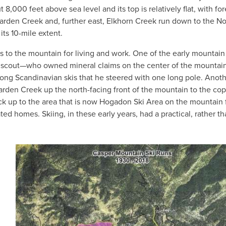
t 8,000 feet above sea level and its top is relatively flat, with fo
rden Creek and, further east, Elkhorn Creek run down to the No
 its 10-mile extent.
ss to the mountain for living and work. One of the early mountain
scout—who owned mineral claims on the center of the mountain
-long Scandinavian skis that he steered with one long pole. Anot
rden Creek up the north-facing front of the mountain to the cop
ck up to the area that is now Hogadon Ski Area on the mountain f
ted homes. Skiing, in these early years, had a practical, rather t
IMAGE