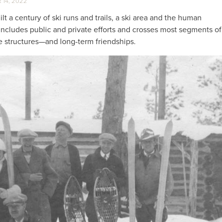
14, 2022
t a century of ski runs and trails, a ski area and the human
, includes public and private efforts and crosses most segments of
te structures—and long-term friendships.