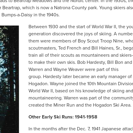
 leads to Beartrap Meadows and the Nordic center. In the 1930s, 
r Beartrap, which is now a Natrona County park. Young skiers als
d Bumps-a-Daisy in the 1940s.
Between 1930 and the start of World War II, the y
generation discovered the joys of skiing. A numbe
them were members of Boy Scout Troop Nine, wh
scoutmasters, Ted French and Bill Haines, Sr., beg
train all of their scouts as mountaineers and skier
to make their own skis. Bob Hardesty, Bill Bon and
Warren and Wayne Weaver were part of this
group. Hardesty later became an early manager of
Hogadon. Wayne joined the 10th Mountain Division
World War II, based on his knowledge of skiing an
mountaineering. Warren was part of the community
created the Miner Run and the Hogadon Ski Area.
Other Early Ski Runs: 1941-1958
In the months after the Dec. 7, 1941 Japanese atta