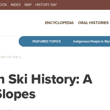
BOOK
INDEX
MAP
HISTORY DAY
IN NAVIGATION
ENCYCLOPEDIA
ORAL HISTORIES
Skip to main content
FEATURED TOPICS
Indigenous People in Wy
RY ON THE S...
 Ski History: A
Slopes