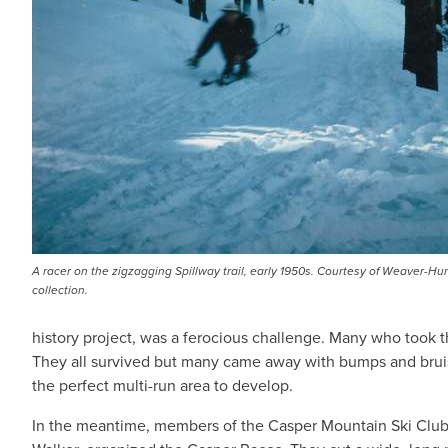
A racer on the zigzagging Spillway trail, early 1950s. Courtesy of Weaver-Hu
collection.
history project, was a ferocious challenge. Many who took the
They all survived but many came away with bumps and bruis
the perfect multi-run area to develop.
In the meantime, members of the Casper Mountain Ski Clu