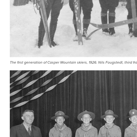
The first generation of Casper Mountain skiers, 1926. Nils Fougstedt, third from