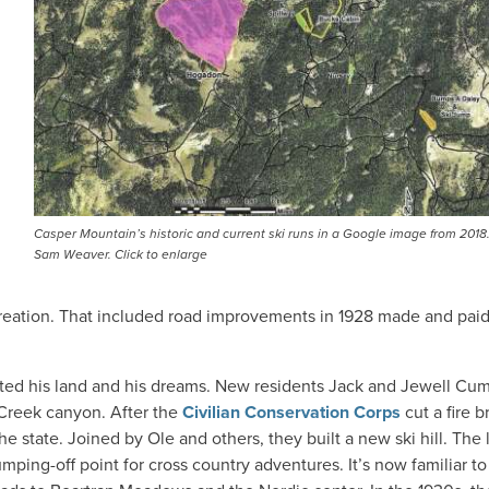
Casper Mountain’s historic and current ski runs in a Google image from 2018
Sam Weaver. Click to enlarge
ecreation. That included road improvements in 1928 made and paid
rited his land and his dreams. New residents Jack and Jewell C
 Creek canyon. After the
Civilian Conservation Corps
cut a fire 
 state. Joined by Ole and others, they built a new ski hill. The 
mping-off point for cross country adventures. It’s now familiar to