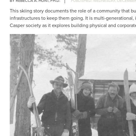
REBECCA A. HUNT, PH.D.
WEDNESDAY, DECEMBER 
This skiing story documents the role of a community that buil
infrastructures to keep them going. It is multi-generational
Casper society as it explores building physical and corpora