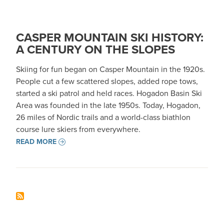
CASPER MOUNTAIN SKI HISTORY:
A CENTURY ON THE SLOPES
Skiing for fun began on Casper Mountain in the 1920s.
People cut a few scattered slopes, added rope tows,
started a ski patrol and held races. Hogadon Basin Ski
Area was founded in the late 1950s. Today, Hogadon,
26 miles of Nordic trails and a world-class biathlon
course lure skiers from everywhere.
READ MORE