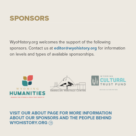
SPONSORS
WyoHistory.org welcomes the support of the following
sponsors. Contact us at
editor@wyohistory.org
for information
on levels and types of available sponsorships.
IMAGE
IMAGE
IMAGE
VISIT OUR ABOUT PAGE FOR MORE INFORMATION
ABOUT OUR SPONSORS AND THE PEOPLE BEHIND
WYOHISTORY.ORG