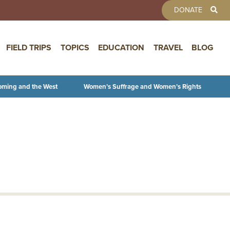
TOOLBAR 
DONATE
FIELD TRIPS
TOPICS
EDUCATION
TRAVEL
BLOG
oming and the West
Women’s Suffrage and Women’s Rights