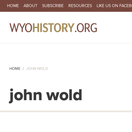
SECONDARY NAVIGATION
HOME
ABOUT
SUBSCRIBE
RESOURCES
LIKE US ON FACE
MA
HOME
JOHN WOLD
john wold