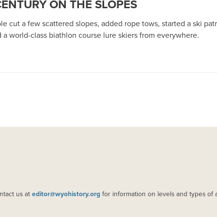
 CENTURY ON THE SLOPES
le cut a few scattered slopes, added rope tows, started a ski pa
d a world-class biathlon course lure skiers from everywhere.
ntact us at
editor@wyohistory.org
for information on levels and types of 