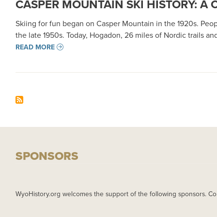
CASPER MOUNTAIN SKI HISTORY: A
Skiing for fun began on Casper Mountain in the 1920s. Peop
the late 1950s. Today, Hogadon, 26 miles of Nordic trails an
READ MORE
SPONSORS
WyoHistory.org welcomes the support of the following sponsors. Co