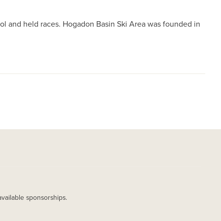
trol and held races. Hogadon Basin Ski Area was founded in
available sponsorships.