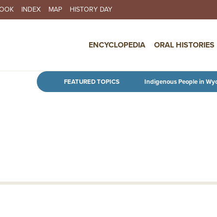
BOOK
INDEX
MAP
HISTORY DAY
IN NAVIGATION
ENCYCLOPEDIA
ORAL HISTORIES
Skip to main content
FEATURED TOPICS
Indigenous People in Wy