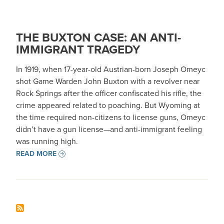
THE BUXTON CASE: AN ANTI-
IMMIGRANT TRAGEDY
In 1919, when 17-year-old Austrian-born Joseph Omeyc
shot Game Warden John Buxton with a revolver near
Rock Springs after the officer confiscated his rifle, the
crime appeared related to poaching. But Wyoming at
the time required non-citizens to license guns, Omeyc
didn’t have a gun license—and anti-immigrant feeling
was running high.
READ MORE