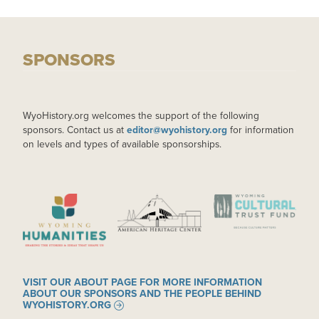
SPONSORS
WyoHistory.org welcomes the support of the following
sponsors. Contact us at
editor@wyohistory.org
for information
on levels and types of available sponsorships.
IMAGE
IMAGE
IMAGE
VISIT OUR ABOUT PAGE FOR MORE INFORMATION
ABOUT OUR SPONSORS AND THE PEOPLE BEHIND
WYOHISTORY.ORG