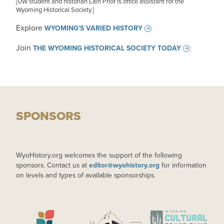
[UW student and historian Lain Prior is office assistant for the
Wyoming Historical Society.]
Explore
WYOMING'S VARIED HISTORY
Join
THE WYOMING HISTORICAL SOCIETY TODAY
SPONSORS
WyoHistory.org welcomes the support of the following
sponsors. Contact us at
editor@wyohistory.org
for information
on levels and types of available sponsorships.
IMAGE
IMAGE
IMAGE