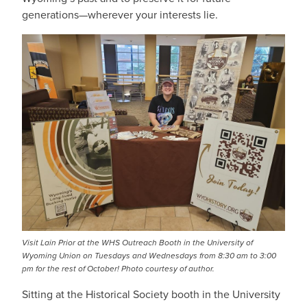
generations—wherever your interests lie.
Visit Lain Prior at the WHS Outreach Booth in the University of
Wyoming Union on Tuesdays and Wednesdays from 8:30 am to 3:00
pm for the rest of October!
Photo courtesy of author.
Sitting at the Historical Society booth in the University