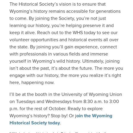
The Historical Society’s vision is to ensure that
Wyoming’s history remains accessible for generations
to come. By joining the Society, you’re not just
learning our history, you’re helping preserve it and
keep it alive. Reach out to the WHS today to see our
volunteer opportunities and historical events all over
the state. By joining you’ll gain experience, connect
with professionals in various fields and immerse
yourself in Wyoming’s wild history. Ultimately, joining
isn’t about the past, it’s about the future. The more you
engage with our history, the more you realize it’s right
here, happening now.
I’ll be at the booth in the University of Wyoming Union
on Tuesdays and Wednesdays from 8:30 a.m. to 3:00
p.m. for the rest of October. Ready to explore
Wyoming’s history? Stop by! Or j
oin the Wyoming
Historical Society today
.