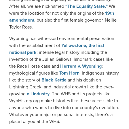
After all, we are nicknamed
“The Equality State.”
We
were the location for not only the origins of the
19th
amendment
, but also the first female governor, Nellie
Taylor Ross.
Wyoming has witnessed environmental preservation
with the establishment of
Yellowstone, the first
national park
; intense legal history including the
invention of the Julian Gallows; landmark cases like
the Race Horse case and
Herrera v. Wyoming
;
mythological figures like
Tom Horn
; Indigenous history
like the story of
Black Kettle
and his death on
Lightning Creek; and industrial growth like the ever-
growing
oil industry
. The WHS and its projects like
WyoHistory.org make histories like these accessible to
anyone who wants to dive into our country's evolution.
Whatever your major or personal interests, there’s a
place for you at the WHS.