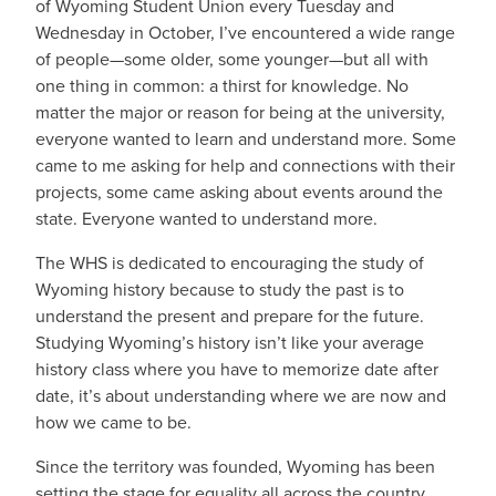
of Wyoming Student Union every Tuesday and
Wednesday in October, I’ve encountered a wide range
of people—some older, some younger—but all with
one thing in common: a thirst for knowledge. No
matter the major or reason for being at the university,
everyone wanted to learn and understand more. Some
came to me asking for help and connections with their
projects, some came asking about events around the
state. Everyone wanted to understand more.
The WHS is dedicated to encouraging the study of
Wyoming history because to study the past is to
understand the present and prepare for the future.
Studying Wyoming’s history isn’t like your average
history class where you have to memorize date after
date, it’s about understanding where we are now and
how we came to be.
Since the territory was founded, Wyoming has been
setting the stage for equality all across the country.