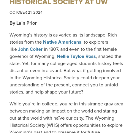
HISTORICAL SOCIETY AT UW
OCTOBER 21, 2024
By Lain Prior
Wyoming’s history is as varied as its landscape. Rich
stories from the
Native Americans
, to explorers
like
John Colter
in 1807, and even to the first female
governor of Wyoming,
Nellie Tayloe Ross
, shaped the
state. Yet, for many college-aged students history feels
distant or even irrelevant. But what if getting involved
in the Wyoming Historical Society could deepen your
understanding of the present, connect you to untold
stories, and help shape your future?
While you’re in college, you’re in this strange gray area
between making an impact on the world and staring
out at the world with naïve curiosity. The Wyoming
Historical Society (WHS) offers opportunities to explore
Wyoming’s past and to preserve it for future