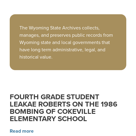
The Wyoming State Archives collects,
manages, and preserves public records from
Wyoming state and local governments that
have long term administrative, legal, and
historical value.
FOURTH GRADE STUDENT
LEAKAE ROBERTS ON THE 1986
BOMBING OF COKEVILLE
ELEMENTARY SCHOOL
about Fourth grade student LeaKae Roberts on
Read more