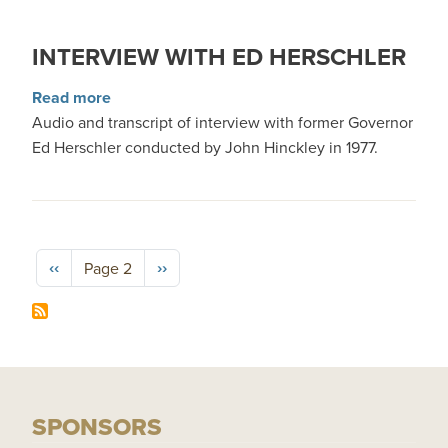
INTERVIEW WITH ED HERSCHLER
about Interview with Ed Herschler
Read more
Audio and transcript of interview with former Governor
Ed Herschler conducted by John Hinckley in 1977.
Pagination
Previous page
Next page
‹‹
››
Page 2
SPONSORS