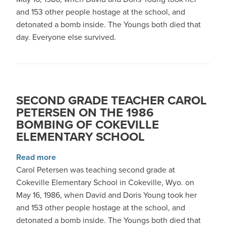
and 153 other people hostage at the school, and
detonated a bomb inside. The Youngs both died that
day. Everyone else survived.
SECOND GRADE TEACHER CAROL
PETERSEN ON THE 1986
BOMBING OF COKEVILLE
ELEMENTARY SCHOOL
about Second grade teacher Carol Petersen on
Read more
Carol Petersen was teaching second grade at
Cokeville Elementary School in Cokeville, Wyo. on
May 16, 1986, when David and Doris Young took her
and 153 other people hostage at the school, and
detonated a bomb inside. The Youngs both died that