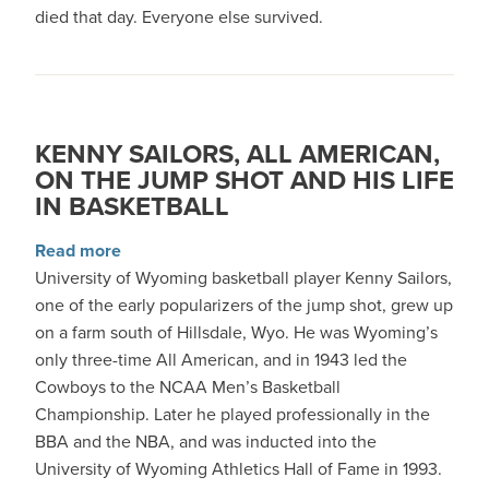
died that day. Everyone else survived.
KENNY SAILORS, ALL AMERICAN,
ON THE JUMP SHOT AND HIS LIFE
IN BASKETBALL
about Kenny Sailors, All American, on the Jump
Read more
University of Wyoming basketball player Kenny Sailors,
one of the early popularizers of the jump shot, grew up
on a farm south of Hillsdale, Wyo. He was Wyoming’s
only three-time All American, and in 1943 led the
Cowboys to the NCAA Men’s Basketball
Championship. Later he played professionally in the
BBA and the NBA, and was inducted into the
University of Wyoming Athletics Hall of Fame in 1993.