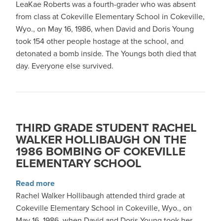
LeaKae Roberts was a fourth-grader who was absent
from class at Cokeville Elementary School in Cokeville,
Wyo., on May 16, 1986, when David and Doris Young
took 154 other people hostage at the school, and
detonated a bomb inside. The Youngs both died that
day. Everyone else survived.
THIRD GRADE STUDENT RACHEL
WALKER HOLLIBAUGH ON THE
1986 BOMBING OF COKEVILLE
ELEMENTARY SCHOOL
about Third grade student Rachel Walker Holl
Read more
Rachel Walker Hollibaugh attended third grade at
Cokeville Elementary School in Cokeville, Wyo., on
May 16, 1986, when David and Doris Young took her