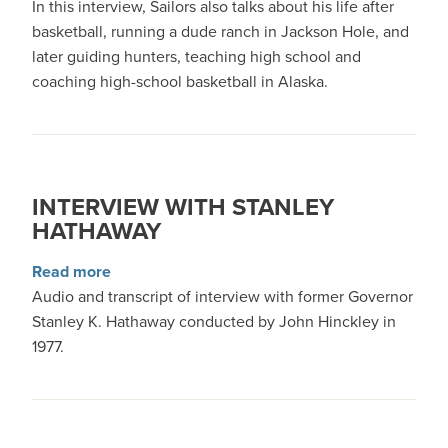
In this interview, Sailors also talks about his life after
basketball, running a dude ranch in Jackson Hole, and
later guiding hunters, teaching high school and
coaching high-school basketball in Alaska.
INTERVIEW WITH STANLEY
HATHAWAY
about Interview with Stanley Hathaway
Read more
Audio and transcript of interview with former Governor
Stanley K. Hathaway conducted by John Hinckley in
1977.