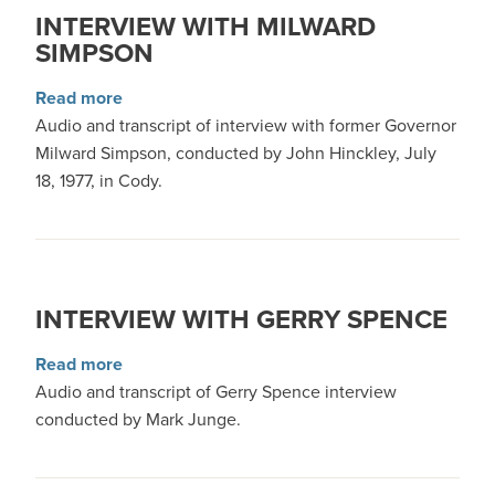
INTERVIEW WITH MILWARD
SIMPSON
about Interview with Milward Simpson
Read more
Audio and transcript of interview with former Governor
Milward Simpson, conducted by John Hinckley, July
18, 1977, in Cody.
INTERVIEW WITH GERRY SPENCE
about Interview with Gerry Spence
Read more
Audio and transcript of Gerry Spence interview
conducted by Mark Junge.