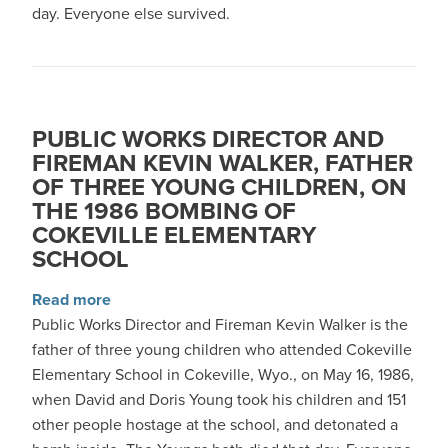
day. Everyone else survived.
PUBLIC WORKS DIRECTOR AND
FIREMAN KEVIN WALKER, FATHER
OF THREE YOUNG CHILDREN, ON
THE 1986 BOMBING OF
COKEVILLE ELEMENTARY
SCHOOL
about Public Works Director and Fireman Kevin
Read more
Public Works Director and Fireman Kevin Walker is the
father of three young children who attended Cokeville
Elementary School in Cokeville, Wyo., on May 16, 1986,
when David and Doris Young took his children and 151
other people hostage at the school, and detonated a