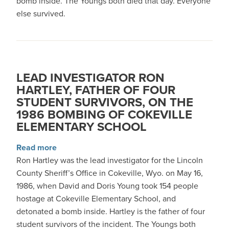
bomb inside. The Youngs both died that day. Everyone
else survived.
LEAD INVESTIGATOR RON
HARTLEY, FATHER OF FOUR
STUDENT SURVIVORS, ON THE
1986 BOMBING OF COKEVILLE
ELEMENTARY SCHOOL
about Lead Investigator Ron Hartley, Father o
Read more
Ron Hartley was the lead investigator for the Lincoln
County Sheriff’s Office in Cokeville, Wyo. on May 16,
1986, when David and Doris Young took 154 people
hostage at Cokeville Elementary School, and
detonated a bomb inside. Hartley is the father of four
student survivors of the incident. The Youngs both