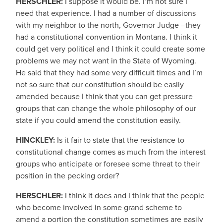
HERSCHLER:
I suppose it would be. I’m not sure I
need that experience. I had a number of discussions
with my neighbor to the north, Governor Judge –they
had a constitutional convention in Montana. I think it
could get very political and I think it could create some
problems we may not want in the State of Wyoming.
He said that they had some very difficult times and I’m
not so sure that our constitution should be easily
amended because I think that you can get pressure
groups that can change the whole philosophy of our
state if you could amend the constitution easily.
HINCKLEY:
Is it fair to state that the resistance to
constitutional change comes as much from the interest
groups who anticipate or foresee some threat to their
position in the pecking order?
HERSCHLER:
I think it does and I think that the people
who become involved in some grand scheme to
amend a portion the constitution sometimes are easily