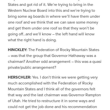
States and got rid of it. We’re trying to bring in the
Western Nuclear Board into this and we’re trying to
bring some ag boards in where we’ll have them under
one roof and we think that we can save some money
and get them under one roof so that they won’t be
going off…and we’ll know – the left hand will know
what the right hand is doing.
HINCKLEY:
The Federation of Rocky Mountain States
– was that the group that Governor Hathaway was a
chairman? Another odd arrangement – this was a quasi
private/public arrangement?
HERSCHLER:
Yes. I don’t think we were getting very
much accomplished with the Federation of Rocky
Mountain States and I think all of the governors felt
that way and the last chairman was Governor Rampton
of Utah. He tried to restructure it in some ways and
could not get the job done and his recommendation