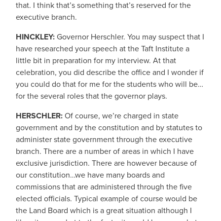
that. I think that’s something that’s reserved for the
executive branch.
HINCKLEY:
Governor Herschler. You may suspect that I
have researched your speech at the Taft Institute a
little bit in preparation for my interview. At that
celebration, you did describe the office and I wonder if
you could do that for me for the students who will be…
for the several roles that the governor plays.
HERSCHLER:
Of course, we’re charged in state
government and by the constitution and by statutes to
administer state government through the executive
branch. There are a number of areas in which I have
exclusive jurisdiction. There are however because of
our constitution…we have many boards and
commissions that are administered through the five
elected officials. Typical example of course would be
the Land Board which is a great situation although I