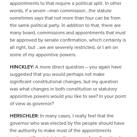
appointments to that require a political split. In other
words, if a seven –man commission…the statute
sometimes says that not more than four can be from
the same political party. In addition to that, there are
many board, commissions and appointments that must
be approved by senate confirmation, which certainly is
all right, but …we are severely restricted, or I am on
some of my appointive powers.
HINCKLEY:
A more direct question – you again have
suggested that you would perhaps not make
significant constitutional changes, but my question
was what changes in both constitution or statutory
appointive powers would you like to see? In your point
of view as governor?
HERSCHLER:
In many cases, I really feel that the
governor who was elected by the people should have
the authority to make most of the appointments