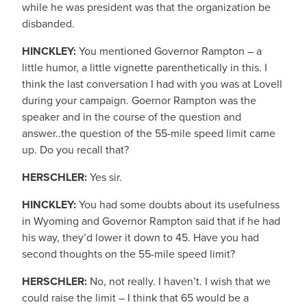
while he was president was that the organization be
disbanded.
HINCKLEY:
You mentioned Governor Rampton – a
little humor, a little vignette parenthetically in this. I
think the last conversation I had with you was at Lovell
during your campaign. Goernor Rampton was the
speaker and in the course of the question and
answer..the question of the 55-mile speed limit came
up. Do you recall that?
HERSCHLER:
Yes sir.
HINCKLEY:
You had some doubts about its usefulness
in Wyoming and Governor Rampton said that if he had
his way, they’d lower it down to 45. Have you had
second thoughts on the 55-mile speed limit?
HERSCHLER:
No, not really. I haven’t. I wish that we
could raise the limit – I think that 65 would be a