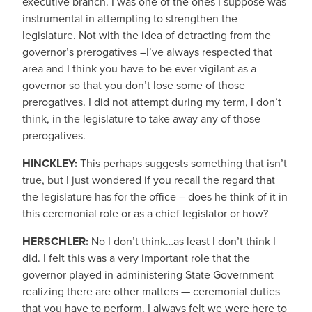
executive branch. I was one of the ones I suppose was
instrumental in attempting to strengthen the
legislature. Not with the idea of detracting from the
governor’s prerogatives –I’ve always respected that
area and I think you have to be ever vigilant as a
governor so that you don’t lose some of those
prerogatives. I did not attempt during my term, I don’t
think, in the legislature to take away any of those
prerogatives.
HINCKLEY:
This perhaps suggests something that isn’t
true, but I just wondered if you recall the regard that
the legislature has for the office – does he think of it in
this ceremonial role or as a chief legislator or how?
HERSCHLER:
No I don’t think…as least I don’t think I
did. I felt this was a very important role that the
governor played in administering State Government
realizing there are other matters — ceremonial duties
that you have to perform. I always felt we were here to