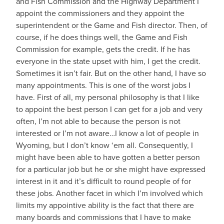
and Fish Commission and the Highway Department I
appoint the commissioners and they appoint the
superintendent or the Game and Fish director. Then, of
course, if he does things well, the Game and Fish
Commission for example, gets the credit. If he has
everyone in the state upset with him, I get the credit.
Sometimes it isn’t fair. But on the other hand, I have so
many appointments. This is one of the worst jobs I
have. First of all, my personal philosophy is that I like
to appoint the best person I can get for a job and very
often, I’m not able to because the person is not
interested or I’m not aware…I know a lot of people in
Wyoming, but I don’t know ‘em all. Consequently, I
might have been able to have gotten a better person
for a particular job but he or she might have expressed
interest in it and it’s difficult to round people of for
these jobs. Another facet in which I’m involved which
limits my appointive ability is the fact that there are
many boards and commissions that I have to make