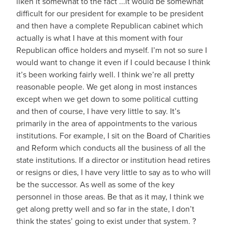
liken it somewhat to the fact ...it would be somewhat
difficult for our president for example to be president
and then have a complete Republican cabinet which
actually is what I have at this moment with four
Republican office holders and myself. I’m not so sure I
would want to change it even if I could because I think
it’s been working fairly well. I think we’re all pretty
reasonable people. We get along in most instances
except when we get down to some political cutting
and then of course, I have very little to say. It’s
primarily in the area of appointments to the various
institutions. For example, I sit on the Board of Charities
and Reform which conducts all the business of all the
state institutions. If a director or institution head retires
or resigns or dies, I have very little to say as to who will
be the successor. As well as some of the key
personnel in those areas. Be that as it may, I think we
get along pretty well and so far in the state, I don’t
think the states’ going to exist under that system. ?