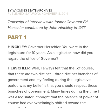
WYOMING STATE ARCHIVES
SATURDAY, NOVEMBER 8, 2014
Transcript of interview with former Governor Ed
Herschler conducted by John Hinckley in 1977.
PART 1
HINCKLEY:
Governor Herschler. You were in the
legislature for 10 years. As a legislator, how did you
regard the office of Governor?
HERSCHLER:
Well, I always felt that the…of course,
that there are two distinct .. three distinct branches of
government and my feeling during the legislative
period was my belief is that you should respect those
branches of government. Many times during the time I
was a legislator I thought that the balance of power of
course had overwhelmingly shifted toward the