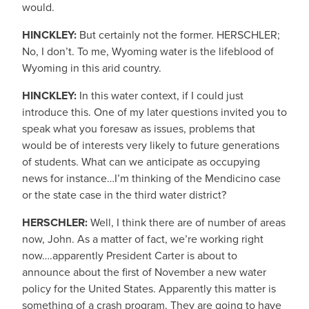
would.
HINCKLEY:
But certainly not the former. HERSCHLER;
No, I don’t. To me, Wyoming water is the lifeblood of
Wyoming in this arid country.
HINCKLEY:
In this water context, if I could just
introduce this. One of my later questions invited you to
speak what you foresaw as issues, problems that
would be of interests very likely to future generations
of students. What can we anticipate as occupying
news for instance…I’m thinking of the Mendicino case
or the state case in the third water district?
HERSCHLER:
Well, I think there are of number of areas
now, John. As a matter of fact, we’re working right
now….apparently President Carter is about to
announce about the first of November a new water
policy for the United States. Apparently this matter is
something of a crash program. They are going to have