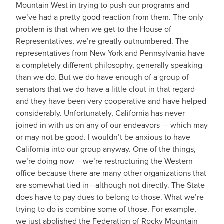
Mountain West in trying to push our programs and
we’ve had a pretty good reaction from them. The only
problem is that when we get to the House of
Representatives, we’re greatly outnumbered. The
representatives from New York and Pennsylvania have
a completely different philosophy, generally speaking
than we do. But we do have enough of a group of
senators that we do have a little clout in that regard
and they have been very cooperative and have helped
considerably. Unfortunately, California has never
joined in with us on any of our endeavors — which may
or may not be good. I wouldn’t be anxious to have
California into our group anyway. One of the things,
we’re doing now – we’re restructuring the Western
office because there are many other organizations that
are somewhat tied in—although not directly. The State
does have to pay dues to belong to those. What we’re
trying to do is combine some of those. For example,
we just abolished the Federation of Rocky Mountain