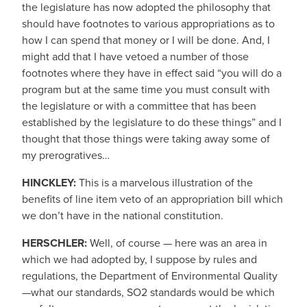
the legislature has now adopted the philosophy that
should have footnotes to various appropriations as to
how I can spend that money or I will be done. And, I
might add that I have vetoed a number of those
footnotes where they have in effect said “you will do a
program but at the same time you must consult with
the legislature or with a committee that has been
established by the legislature to do these things” and I
thought that those things were taking away some of
my prerogratives…
HINCKLEY:
This is a marvelous illustration of the
benefits of line item veto of an appropriation bill which
we don’t have in the national constitution.
HERSCHLER:
Well, of course — here was an area in
which we had adopted by, I suppose by rules and
regulations, the Department of Environmental Quality
—what our standards, SO2 standards would be which