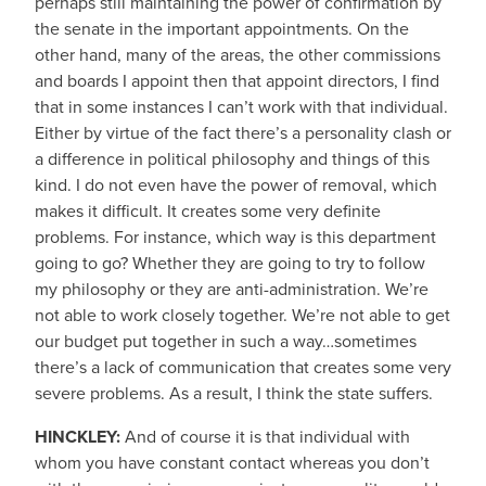
perhaps still maintaining the power of confirmation by
the senate in the important appointments. On the
other hand, many of the areas, the other commissions
and boards I appoint then that appoint directors, I find
that in some instances I can’t work with that individual.
Either by virtue of the fact there’s a personality clash or
a difference in political philosophy and things of this
kind. I do not even have the power of removal, which
makes it difficult. It creates some very definite
problems. For instance, which way is this department
going to go? Whether they are going to try to follow
my philosophy or they are anti-administration. We’re
not able to work closely together. We’re not able to get
our budget put together in such a way…sometimes
there’s a lack of communication that creates some very
severe problems. As a result, I think the state suffers.
HINCKLEY:
And of course it is that individual with
whom you have constant contact whereas you don’t