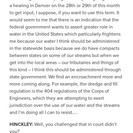
a hearing in Denver on the 28th or 29th of this month
to get input, I suppose, if you want to use this term. It
would seem to me that there is an indication that the
federal government wants to assert greater role in
water in the United States which particularly frightens
me because our water I think should be administered
in the statewide basis because we do have compacts
between states on some of our streams but when we
get into the local areas – our tributaries and things of
this kind – I think this should be administered through
state government. We find an encroachment more and
more coming along. For example, the dredge and fill
regulation is the 404 regulations of the Corps of
Engineers, which they are attempting to exert
jurisdiction over the use of our water and the streams
and I’m doing all I can to resist…..
HINCKLEY:
Well, you challenged that in court didn’t
you?