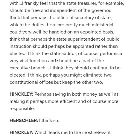
with...I frankly feel that the state treasurer, for example,
should be free and independent of the governor. I
think that perhaps the office of secretary of state,
which the duties there are pretty much ministerial,
could very well be handled on an appointed basis. I
think that perhaps the state superintendent of public
instruction should perhaps be appointed rather than
elected. I think the state auditor, of course, performs a
very vital function and should be a part of the
executive branch ...I think they should continue to be
elected. I think, perhaps you might eliminate two
constitutional offices but keep the other two.
HINCKLEY:
Perhaps saving in both money as well as
making it perhaps more efficient and of course more
responsible.
HERSCHLER:
I think so.
HINCKLEY:
Which leads me to the most relevant