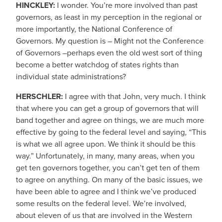
HINCKLEY:
I wonder. You’re more involved than past
governors, as least in my perception in the regional or
more importantly, the National Conference of
Governors. My question is – Might not the Conference
of Governors –perhaps even the old west sort of thing
become a better watchdog of states rights than
individual state administrations?
HERSCHLER:
I agree with that John, very much. I think
that where you can get a group of governors that will
band together and agree on things, we are much more
effective by going to the federal level and saying, “This
is what we all agree upon. We think it should be this
way.” Unfortunately, in many, many areas, when you
get ten governors together, you can’t get ten of them
to agree on anything. On many of the basic issues, we
have been able to agree and I think we’ve produced
some results on the federal level. We’re involved,
about eleven of us that are involved in the Western