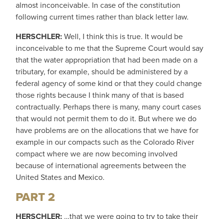
almost inconceivable. In case of the constitution
following current times rather than black letter law.
HERSCHLER:
Well, I think this is true. It would be
inconceivable to me that the Supreme Court would say
that the water appropriation that had been made on a
tributary, for example, should be administered by a
federal agency of some kind or that they could change
those rights because I think many of that is based
contractually. Perhaps there is many, many court cases
that would not permit them to do it. But where we do
have problems are on the allocations that we have for
example in our compacts such as the Colorado River
compact where we are now becoming involved
because of international agreements between the
United States and Mexico.
PART 2
HERSCHLER:
…that we were going to try to take their