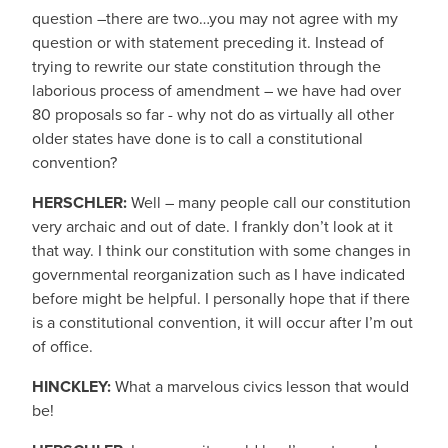
question –there are two…you may not agree with my
question or with statement preceding it. Instead of
trying to rewrite our state constitution through the
laborious process of amendment – we have had over
80 proposals so far - why not do as virtually all other
older states have done is to call a constitutional
convention?
HERSCHLER:
Well – many people call our constitution
very archaic and out of date. I frankly don’t look at it
that way. I think our constitution with some changes in
governmental reorganization such as I have indicated
before might be helpful. I personally hope that if there
is a constitutional convention, it will occur after I’m out
of office.
HINCKLEY:
What a marvelous civics lesson that would
be!