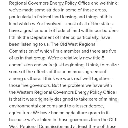
Regional Governors Energy Policy Office and we think
we’ve made some strides in some of those areas,
particularly in federal land leasing and things of this
kind which we’re involved – most of all of the states
have a great amount of federal land within our borders.
I think the Department of Interior, particularly, have
been listening to us. The Old West Regional
Commission of which I’m a member and there are five
of us in that group. We’re a relatively new title 5
commission and we’re just beginning, I think, to realize
some of the effects of the unanimous agreement
among us there. I think we work real well together –
those five governors. But the problem we have with
the Western Regional Governors Energy Policy Office
is that it was originally designed to take care of mining,
environmental concerns and to a lesser degree,
agriculture. We have had an agriculture group in it
because we’ve taken in those governors from the Old
West Regional Commission and at least three of those