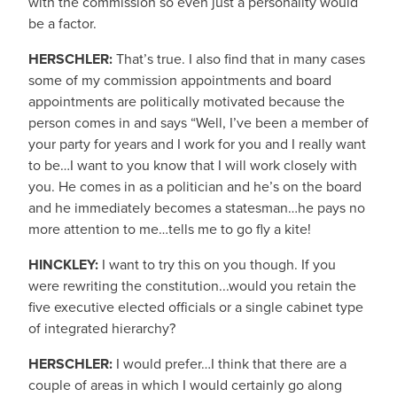
with the commission so even just a personality would
be a factor.
HERSCHLER:
That’s true. I also find that in many cases
some of my commission appointments and board
appointments are politically motivated because the
person comes in and says “Well, I’ve been a member of
your party for years and I work for you and I really want
to be…I want to you know that I will work closely with
you. He comes in as a politician and he’s on the board
and he immediately becomes a statesman…he pays no
more attention to me…tells me to go fly a kite!
HINCKLEY:
I want to try this on you though. If you
were rewriting the constitution...would you retain the
five executive elected officials or a single cabinet type
of integrated hierarchy?
HERSCHLER:
I would prefer…I think that there are a
couple of areas in which I would certainly go along