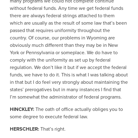
many programs we could not complete continue
without federal funds. Any time we get federal funds
there are always federal strings attached to them
which are usually as the result of some law that’s been
passed that requires uniformity throughout the
country. Of course, our problems in Wyoming are
obviously much different than they may be in New
York or Pennsylvania or someplace. We do have to
comply with the uniformity as set up by federal
regulation. We don’t like it but if we accept the federal
funds, we have to do it. This is what I was talking about
in that but I do feel very strongly about maintaining the
states’ prerogatives but in many instances I find that
I’m somewhat the administrator of federal programs.
HINCKLEY:
The oath of office actually obliges you to
some degree to execute federal law.
HERSCHLER:
That’s right.