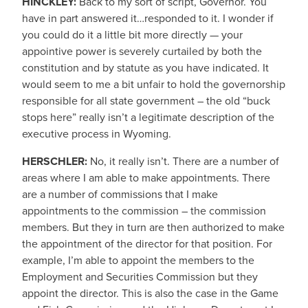
HINCKLEY:
Back to my sort of script, Governor. You
have in part answered it…responded to it. I wonder if
you could do it a little bit more directly — your
appointive power is severely curtailed by both the
constitution and by statute as you have indicated. It
would seem to me a bit unfair to hold the governorship
responsible for all state government – the old “buck
stops here” really isn’t a legitimate description of the
executive process in Wyoming.
HERSCHLER:
No, it really isn’t. There are a number of
areas where I am able to make appointments. There
are a number of commissions that I make
appointments to the commission – the commission
members. But they in turn are then authorized to make
the appointment of the director for that position. For
example, I’m able to appoint the members to the
Employment and Securities Commission but they
appoint the director. This is also the case in the Game