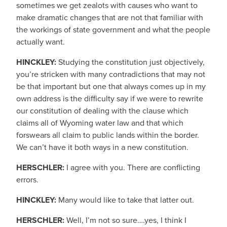
sometimes we get zealots with causes who want to
make dramatic changes that are not that familiar with
the workings of state government and what the people
actually want.
HINCKLEY:
Studying the constitution just objectively,
you’re stricken with many contradictions that may not
be that important but one that always comes up in my
own address is the difficulty say if we were to rewrite
our constitution of dealing with the clause which
claims all of Wyoming water law and that which
forswears all claim to public lands within the border.
We can’t have it both ways in a new constitution.
HERSCHLER:
I agree with you. There are conflicting
errors.
HINCKLEY:
Many would like to take that latter out.
HERSCHLER:
Well, I’m not so sure….yes, I think I