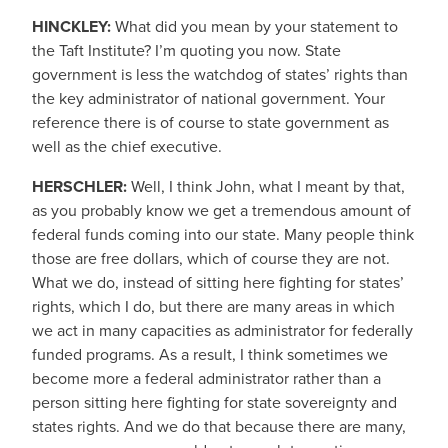
HINCKLEY:
What did you mean by your statement to
the Taft Institute? I’m quoting you now. State
government is less the watchdog of states’ rights than
the key administrator of national government. Your
reference there is of course to state government as
well as the chief executive.
HERSCHLER:
Well, I think John, what I meant by that,
as you probably know we get a tremendous amount of
federal funds coming into our state. Many people think
those are free dollars, which of course they are not.
What we do, instead of sitting here fighting for states’
rights, which I do, but there are many areas in which
we act in many capacities as administrator for federally
funded programs. As a result, I think sometimes we
become more a federal administrator rather than a
person sitting here fighting for state sovereignty and
states rights. And we do that because there are many,