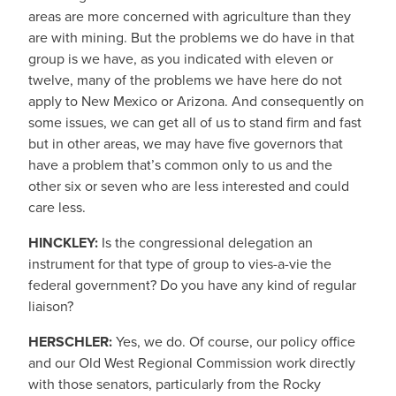
areas are more concerned with agriculture than they
are with mining. But the problems we do have in that
group is we have, as you indicated with eleven or
twelve, many of the problems we have here do not
apply to New Mexico or Arizona. And consequently on
some issues, we can get all of us to stand firm and fast
but in other areas, we may have five governors that
have a problem that’s common only to us and the
other six or seven who are less interested and could
care less.
HINCKLEY:
Is the congressional delegation an
instrument for that type of group to vies-a-vie the
federal government? Do you have any kind of regular
liaison?
HERSCHLER:
Yes, we do. Of course, our policy office
and our Old West Regional Commission work directly
with those senators, particularly from the Rocky