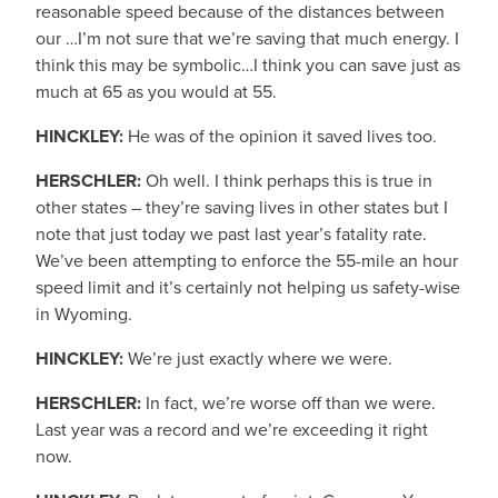
reasonable speed because of the distances between
our …I’m not sure that we’re saving that much energy. I
think this may be symbolic…I think you can save just as
much at 65 as you would at 55.
HINCKLEY:
He was of the opinion it saved lives too.
HERSCHLER:
Oh well. I think perhaps this is true in
other states – they’re saving lives in other states but I
note that just today we past last year’s fatality rate.
We’ve been attempting to enforce the 55-mile an hour
speed limit and it’s certainly not helping us safety-wise
in Wyoming.
HINCKLEY:
We’re just exactly where we were.
HERSCHLER:
In fact, we’re worse off than we were.
Last year was a record and we’re exceeding it right
now.