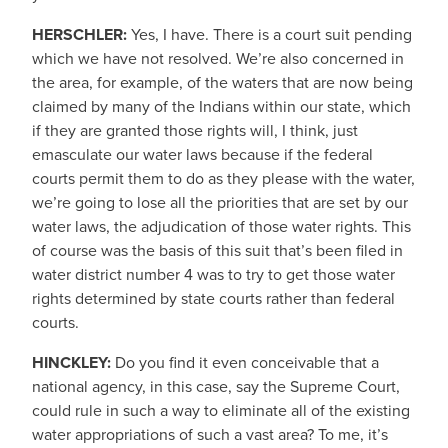
HERSCHLER:
Yes, I have. There is a court suit pending
which we have not resolved. We’re also concerned in
the area, for example, of the waters that are now being
claimed by many of the Indians within our state, which
if they are granted those rights will, I think, just
emasculate our water laws because if the federal
courts permit them to do as they please with the water,
we’re going to lose all the priorities that are set by our
water laws, the adjudication of those water rights. This
of course was the basis of this suit that’s been filed in
water district number 4 was to try to get those water
rights determined by state courts rather than federal
courts.
HINCKLEY:
Do you find it even conceivable that a
national agency, in this case, say the Supreme Court,
could rule in such a way to eliminate all of the existing
water appropriations of such a vast area? To me, it’s