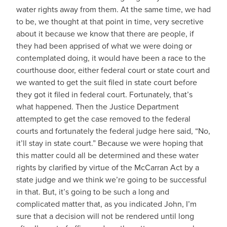
water rights away from them. At the same time, we had
to be, we thought at that point in time, very secretive
about it because we know that there are people, if
they had been apprised of what we were doing or
contemplated doing, it would have been a race to the
courthouse door, either federal court or state court and
we wanted to get the suit filed in state court before
they got it filed in federal court. Fortunately, that’s
what happened. Then the Justice Department
attempted to get the case removed to the federal
courts and fortunately the federal judge here said, “No,
it’ll stay in state court.” Because we were hoping that
this matter could all be determined and these water
rights by clarified by virtue of the McCarran Act by a
state judge and we think we’re going to be successful
in that. But, it’s going to be such a long and
complicated matter that, as you indicated John, I’m
sure that a decision will not be rendered until long