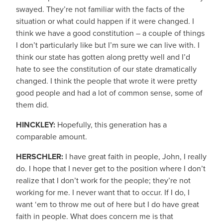
swayed. They’re not familiar with the facts of the
situation or what could happen if it were changed. I
think we have a good constitution – a couple of things
I don’t particularly like but I’m sure we can live with. I
think our state has gotten along pretty well and I’d
hate to see the constitution of our state dramatically
changed. I think the people that wrote it were pretty
good people and had a lot of common sense, some of
them did.
HINCKLEY:
Hopefully, this generation has a
comparable amount.
HERSCHLER:
I have great faith in people, John, I really
do. I hope that I never get to the position where I don’t
realize that I don’t work for the people; they’re not
working for me. I never want that to occur. If I do, I
want ‘em to throw me out of here but I do have great
faith in people. What does concern me is that