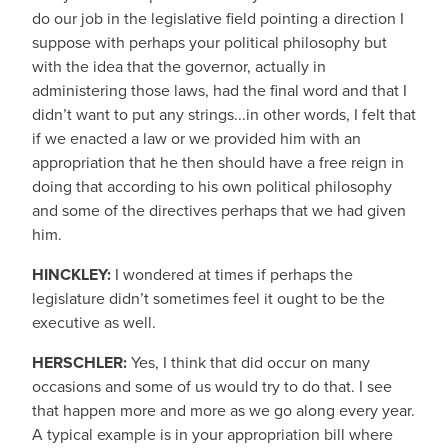
do our job in the legislative field pointing a direction I
suppose with perhaps your political philosophy but
with the idea that the governor, actually in
administering those laws, had the final word and that I
didn’t want to put any strings...in other words, I felt that
if we enacted a law or we provided him with an
appropriation that he then should have a free reign in
doing that according to his own political philosophy
and some of the directives perhaps that we had given
him.
HINCKLEY:
I wondered at times if perhaps the
legislature didn’t sometimes feel it ought to be the
executive as well.
HERSCHLER:
Yes, I think that did occur on many
occasions and some of us would try to do that. I see
that happen more and more as we go along every year.
A typical example is in your appropriation bill where