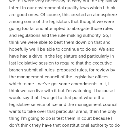
we felt were very necessary to carry out the legislative
intent in our environmental quality laws which I think
are good ones. Of course, this created an atmosphere
among some of the legislators that thought we were
going too far and attempted to abrogate those rules
and regulations and the rule-making authority. So, I
think we were able to beat them down on that and
hopefully we’ll be able to continue to do so. We also
have had a drive in the legislature and particularly in
last legislative session to require that the executive
branch submit all rules, proposed rules, for review by
the management council of the legislative offices
which to me….we’ve got some amendments in it, I
think we can live with it but I’m watching it because I
would say that if we get to that point where the
legislative service office and the management council
wants to take over that particular arena, then the only
thing I’m going to do is test them in court because I
don’t think they have that constitutional authority to do