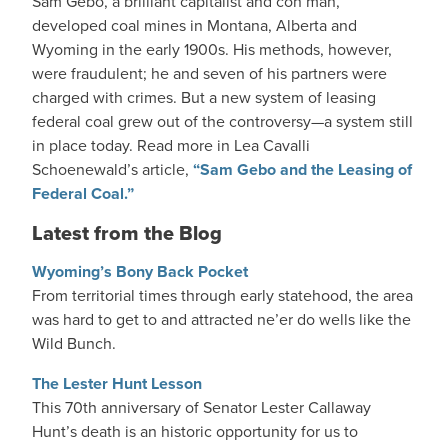
Sam Gebo, a brilliant capitalist and con man,
developed coal mines in Montana, Alberta and
Wyoming in the early 1900s. His methods, however,
were fraudulent; he and seven of his partners were
charged with crimes. But a new system of leasing
federal coal grew out of the controversy—a system still
in place today. Read more in Lea Cavalli
Schoenewald’s article,
“Sam Gebo and the Leasing of
Federal Coal.”
Latest from the Blog
Wyoming’s Bony Back Pocket
From territorial times through early statehood, the area
was hard to get to and attracted ne’er do wells like the
Wild Bunch.
The Lester Hunt Lesson
This 70th anniversary of Senator Lester Callaway
Hunt’s death is an historic opportunity for us to