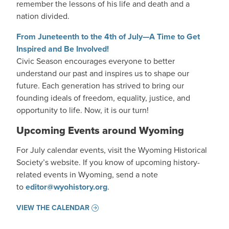
remember the lessons of his life and death and a
nation divided.
From Juneteenth to the 4th of July—A Time to Get
Inspired and Be Involved!
Civic Season encourages everyone to better
understand our past and inspires us to shape our
future. Each generation has strived to bring our
founding ideals of freedom, equality, justice, and
opportunity to life. Now, it is our turn!
Upcoming Events around Wyoming
For July calendar events, visit the Wyoming Historical
Society’s website. If you know of upcoming history-
related events in Wyoming, send a note
to
editor@wyohistory.org
.
VIEW THE CALENDAR