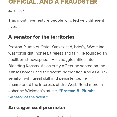
OFFICIAL, AND A FRAUDSTER
JULY 2024
This month we feature people who led very different
lives.
A senator for the territories
Preston Plumb of Ohio, Kansas and, briefly, Wyoming
was forthright, honest, tireless and fair. He founded an
abolitionist newspaper. He smuggled rifles into
Bleeding Kansas. As an army officer he served on the
Kansas border and the Wyoming frontier. And as a U.S.
senator, with great skill and persistence, he
championed the interests of the West. Read more in
Johanna Wickman’s article,
“Preston B. Plumb:
Senator of the West.”
An eager coal promoter