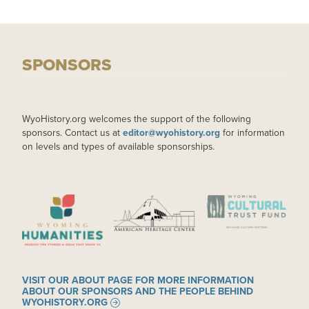
SPONSORS
WyoHistory.org welcomes the support of the following
sponsors. Contact us at
editor@wyohistory.org
for information
on levels and types of available sponsorships.
IMAGE
IMAGE
IMAGE
VISIT OUR ABOUT PAGE FOR MORE INFORMATION
ABOUT OUR SPONSORS AND THE PEOPLE BEHIND
WYOHISTORY.ORG