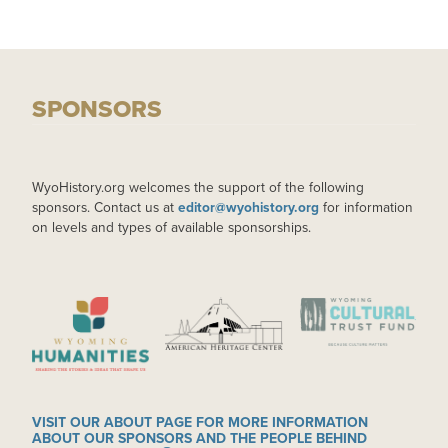
SPONSORS
WyoHistory.org welcomes the support of the following
sponsors. Contact us at
editor@wyohistory.org
for information
on levels and types of available sponsorships.
IMAGE
IMAGE
IMAGE
VISIT OUR ABOUT PAGE FOR MORE INFORMATION
ABOUT OUR SPONSORS AND THE PEOPLE BEHIND