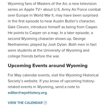
Wyoming fans of Masters of the Air, a new television
series on Apple TV+ about U.S. Army Air Force combat
over Europe in World War II, may have been surprised
in the first episode to hear Austin Butler’s character,
Gale Cleven, introduce himself as being from Casper.
He points to Casper on a map. In a later episode, a
second Wyoming character shows up, George
Niethammer, played by Josh Dylan. Both men in fact
were students at the University of Wyoming and
college friends before the war.
Upcoming Events around Wyoming
For May calendar events, visit the Wyoming Historical
Society’s website. If you know of upcoming history-
related events in Wyoming, send a note to
editor@wyohistory.org
.
VIEW THE CALENDAR