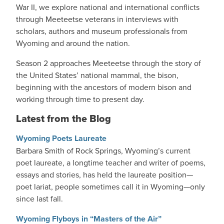
War II, we explore national and international conflicts
through Meeteetse veterans in interviews with
scholars, authors and museum professionals from
Wyoming and around the nation.
Season 2 approaches Meeteetse through the story of
the United States’ national mammal, the bison,
beginning with the ancestors of modern bison and
working through time to present day.
Latest from the Blog
Wyoming Poets Laureate
Barbara Smith of Rock Springs, Wyoming’s current
poet laureate, a longtime teacher and writer of poems,
essays and stories, has held the laureate position—
poet lariat, people sometimes call it in Wyoming—only
since last fall.
Wyoming Flyboys in “Masters of the Air”