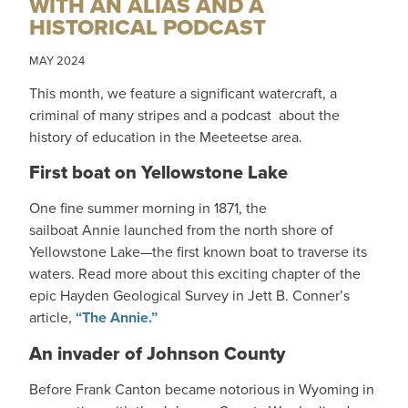
WITH AN ALIAS AND A
HISTORICAL PODCAST
MAY 2024
This month, we feature a significant watercraft, a
criminal of many stripes and a podcast about the
history of education in the Meeteetse area.
First boat on Yellowstone Lake
One fine summer morning in 1871, the
sailboat Annie launched from the north shore of
Yellowstone Lake—the first known boat to traverse its
waters. Read more about this exciting chapter of the
epic Hayden Geological Survey in Jett B. Conner’s
article,
“The Annie.”
An invader of Johnson County
Before Frank Canton became notorious in Wyoming in