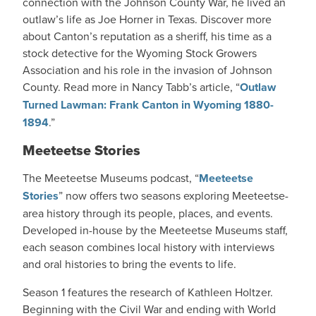
connection with the Johnson County War, he lived an
outlaw’s life as Joe Horner in Texas. Discover more
about Canton’s reputation as a sheriff, his time as a
stock detective for the Wyoming Stock Growers
Association and his role in the invasion of Johnson
County. Read more in Nancy Tabb’s article, “
Outlaw
Turned Lawman: Frank Canton in Wyoming 1880-
1894
.”
Meeteetse Stories
The Meeteetse Museums podcast, “
Meeteetse
Stories
” now offers two seasons exploring Meeteetse-
area history through its people, places, and events.
Developed in-house by the Meeteetse Museums staff,
each season combines local history with interviews
and oral histories to bring the events to life.
Season 1 features the research of Kathleen Holtzer.
Beginning with the Civil War and ending with World