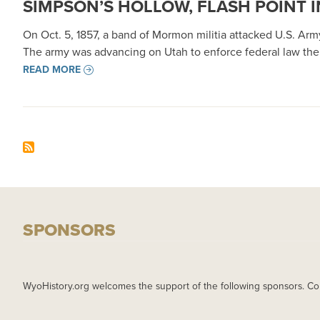
SIMPSON’S HOLLOW, FLASH POINT 
On Oct. 5, 1857, a band of Mormon militia attacked U.S. A
The army was advancing on Utah to enforce federal law ther
READ MORE
SPONSORS
WyoHistory.org welcomes the support of the following sponsors. Co