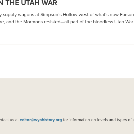
IN THE UTAH WAR
rmy supply wagons at Simpson’s Hollow west of what’s now Fars
e, and the Mormons resisted—all part of the bloodless Utah War.
ntact us at
editor@wyohistory.org
for information on levels and types of 