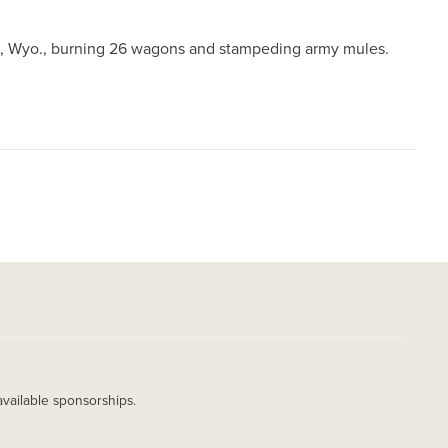
on, Wyo., burning 26 wagons and stampeding army mules.
available sponsorships.