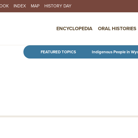
BOOK
INDEX
MAP
HISTORY DAY
IN NAVIGATION
ENCYCLOPEDIA
ORAL HISTORIES
Skip to main content
FEATURED TOPICS
Indigenous People in Wy