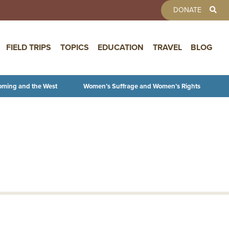
TOOLBAR 
DONATE
FIELD TRIPS
TOPICS
EDUCATION
TRAVEL
BLOG
oming and the West
Women’s Suffrage and Women’s Rights