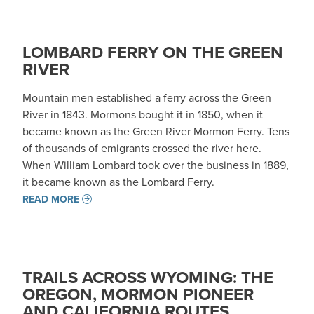
LOMBARD FERRY ON THE GREEN
RIVER
Mountain men established a ferry across the Green
River in 1843. Mormons bought it in 1850, when it
became known as the Green River Mormon Ferry. Tens
of thousands of emigrants crossed the river here.
When William Lombard took over the business in 1889,
it became known as the Lombard Ferry.
READ MORE
TRAILS ACROSS WYOMING: THE
OREGON, MORMON PIONEER
AND CALIFORNIA ROUTES