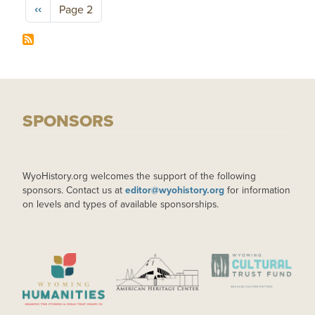
Pagination
Previous page
‹‹
Page 2
SPONSORS
WyoHistory.org welcomes the support of the following
sponsors. Contact us at
editor@wyohistory.org
for information
on levels and types of available sponsorships.
IMAGE
IMAGE
IMAGE