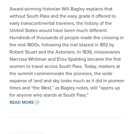
Award-winning historian Will Bagley explains that
without South Pass and the easy grade it offered to
early transcontinental travelers, the history of the
United States would have been much different.
Hundreds of thousands of people made the crossing in
the mid-1800s, following the trail blazed in 1812 by
Robert Stuart and the Astorians. In 1836, missionaries
Narcissa Whitman and Eliza Spalding became the first
women to travel across South Pass. Today, markers at
the summit commemorate the pioneers, the wide
expanse of land and sky looks much as it did in pioneer
times and “the West,” as Bagley notes, still “opens up
for anyone who stands at South Pass.”
READ MORE