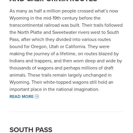
As many as half a million people crossed what’s now
Wyoming in the mid-19th century before the
transcontinental railroad was built. Their trails followed
the North Platte and Sweetwater rivers west to South
Pass, after which they divided into various routes
bound for Oregon, Utah or California. They were
making the journey of a lifetime, on routes blazed by
Indians and trappers, and then worn deep and wide by
thousands of wagons and perhaps millions of draft
animals. These trails remain largely unchanged in
Wyoming. Their white-topped wagons still hold an
important place in the national imagination.
READ MORE
SOUTH PASS