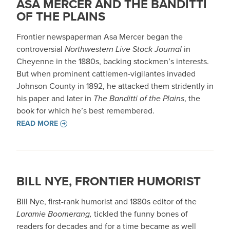
ASA MERCER AND THE BANDITTI
OF THE PLAINS
Frontier newspaperman Asa Mercer began the
controversial
Northwestern Live Stock Journal
in
Cheyenne in the 1880s, backing stockmen’s interests.
But when prominent cattlemen-vigilantes invaded
Johnson County in 1892, he attacked them stridently in
his paper and later in
The Banditti of the Plains
, the
book for which he’s best remembered.
READ MORE
BILL NYE, FRONTIER HUMORIST
Bill Nye, first-rank humorist and 1880s editor of the
Laramie Boomerang,
tickled the funny bones of
readers for decades and for a time became as well