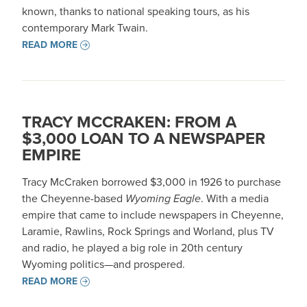
known, thanks to national speaking tours, as his
contemporary Mark Twain.
READ MORE
TRACY MCCRAKEN: FROM A
$3,000 LOAN TO A NEWSPAPER
EMPIRE
Tracy McCraken borrowed $3,000 in 1926 to purchase
the Cheyenne-based
Wyoming Eagle
. With a media
empire that came to include newspapers in Cheyenne,
Laramie, Rawlins, Rock Springs and Worland, plus TV
and radio, he played a big role in 20th century
Wyoming politics—and prospered.
READ MORE