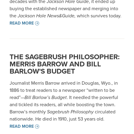
decades with the
Jackson Hole Guide
, it ended up
buying the established newspaper and merging into
the
Jackson Hole News&Guide,
which survives today.
READ MORE
THE SAGEBRUSH PHILOSOPHER:
MERRIS BARROW AND BILL
BARLOW'S BUDGET
Journalist Merris Barrow arrived in Douglas, Wyo., in
1886 to treat readers to a newspaper “written to be
read”—
Bill Barlow’s Budget
. It needled the powerful
and tickled its readers, all while boosting the town.
Barrow’s monthly
Sagebrush Philosophy
circulated
nationwide. He died in 1910, just 53 years old.
READ MORE