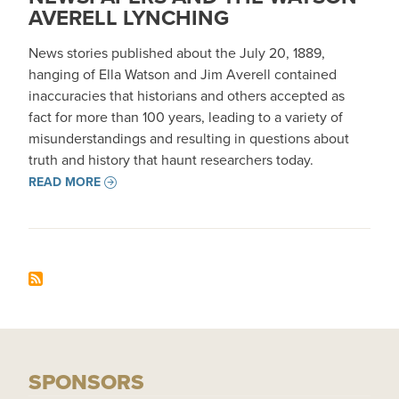
AVERELL LYNCHING
News stories published about the July 20, 1889,
hanging of Ella Watson and Jim Averell contained
inaccuracies that historians and others accepted as
fact for more than 100 years, leading to a variety of
misunderstandings and resulting in questions about
truth and history that haunt researchers today.
READ MORE
SPONSORS