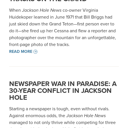
When
Jackson Hole News
co-owner Virginia
Huidekoper learned in June 1971 that Bill Briggs had
just skied down the Grand Teton—first person ever to
do it—she fired up her Cessna and flew a reporter and
photographer over the mountain for an unforgettable,
front-page photo of the tracks.
READ MORE
NEWSPAPER WAR IN PARADISE: A
30-YEAR CONFLICT IN JACKSON
HOLE
Starting a newspaper is tough, even without rivals.
Against enormous odds, the
Jackson Hole News
managed to not only thrive while competing for three