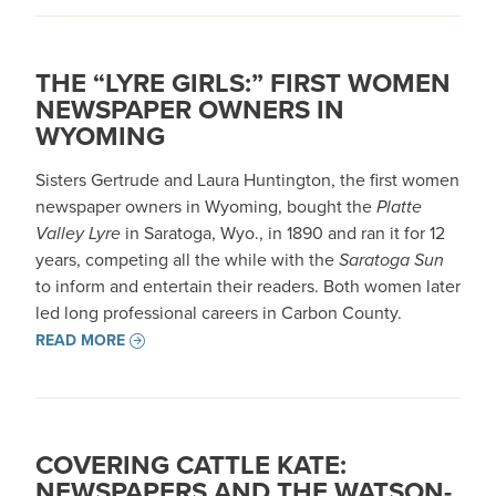
THE “LYRE GIRLS:” FIRST WOMEN
NEWSPAPER OWNERS IN
WYOMING
Sisters Gertrude and Laura Huntington, the first women
newspaper owners in Wyoming, bought the
Platte
Valley Lyre
in Saratoga, Wyo., in 1890 and ran it for 12
years, competing all the while with the
Saratoga Sun
to inform and entertain their readers. Both women later
led long professional careers in Carbon County.
READ MORE
COVERING CATTLE KATE:
NEWSPAPERS AND THE WATSON-