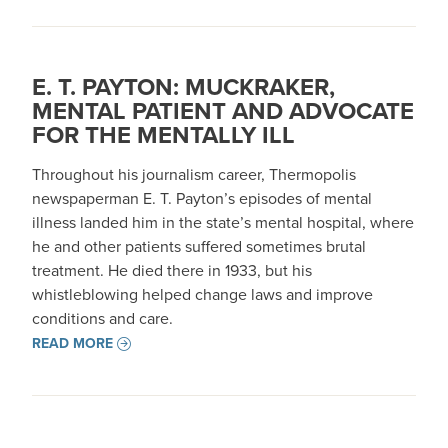
E. T. PAYTON: MUCKRAKER,
MENTAL PATIENT AND ADVOCATE
FOR THE MENTALLY ILL
Throughout his journalism career, Thermopolis
newspaperman E. T. Payton’s episodes of mental
illness landed him in the state’s mental hospital, where
he and other patients suffered sometimes brutal
treatment. He died there in 1933, but his
whistleblowing helped change laws and improve
conditions and care.
READ MORE