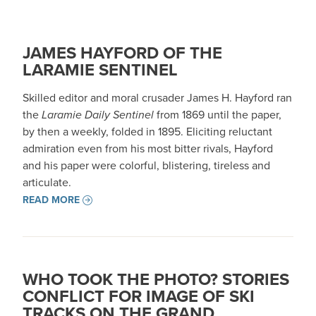
JAMES HAYFORD OF THE
LARAMIE SENTINEL
Skilled editor and moral crusader James H. Hayford ran
the
Laramie Daily Sentinel
from 1869 until the paper,
by then a weekly, folded in 1895. Eliciting reluctant
admiration even from his most bitter rivals, Hayford
and his paper were colorful, blistering, tireless and
articulate.
READ MORE
WHO TOOK THE PHOTO? STORIES
CONFLICT FOR IMAGE OF SKI
TRACKS ON THE GRAND