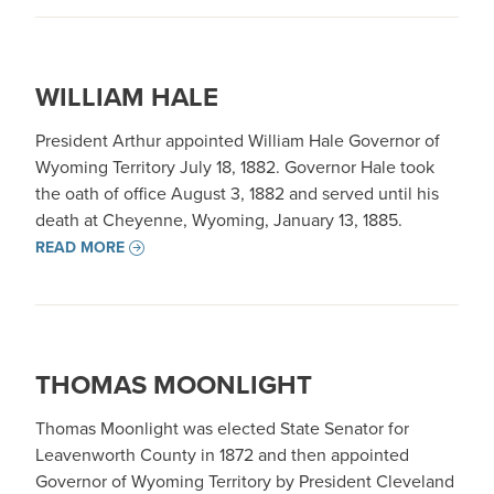
WILLIAM HALE
President Arthur appointed William Hale Governor of
Wyoming Territory July 18, 1882. Governor Hale took
the oath of office August 3, 1882 and served until his
death at Cheyenne, Wyoming, January 13, 1885.
READ MORE
THOMAS MOONLIGHT
Thomas Moonlight was elected State Senator for
Leavenworth County in 1872 and then appointed
Governor of Wyoming Territory by President Cleveland