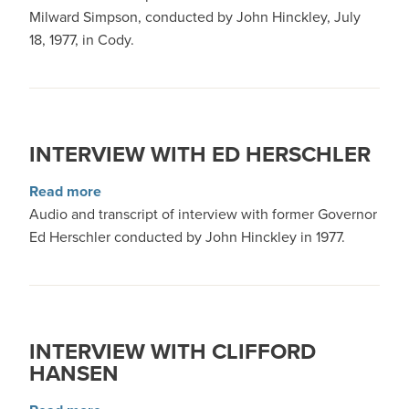
Milward Simpson, conducted by John Hinckley, July
18, 1977, in Cody.
INTERVIEW WITH ED HERSCHLER
about Interview with Ed Herschler
Read more
Audio and transcript of interview with former Governor
Ed Herschler conducted by John Hinckley in 1977.
INTERVIEW WITH CLIFFORD
HANSEN