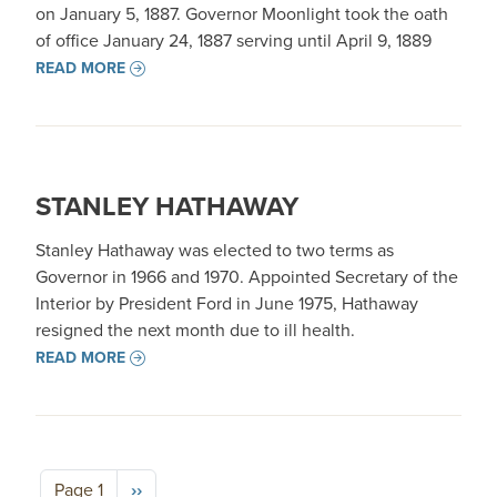
on January 5, 1887. Governor Moonlight took the oath
of office January 24, 1887 serving until April 9, 1889
READ MORE
STANLEY HATHAWAY
Stanley Hathaway was elected to two terms as
Governor in 1966 and 1970. Appointed Secretary of the
Interior by President Ford in June 1975, Hathaway
resigned the next month due to ill health.
READ MORE
Pagination
Next page
Page 1
››