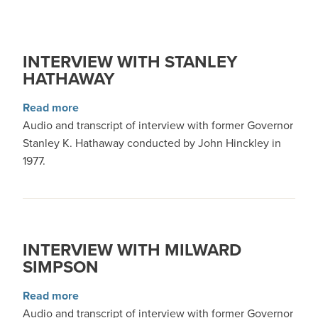
INTERVIEW WITH STANLEY
HATHAWAY
about Interview with Stanley Hathaway
Read more
Audio and transcript of interview with former Governor
Stanley K. Hathaway conducted by John Hinckley in
1977.
INTERVIEW WITH MILWARD
SIMPSON
about Interview with Milward Simpson
Read more
Audio and transcript of interview with former Governor