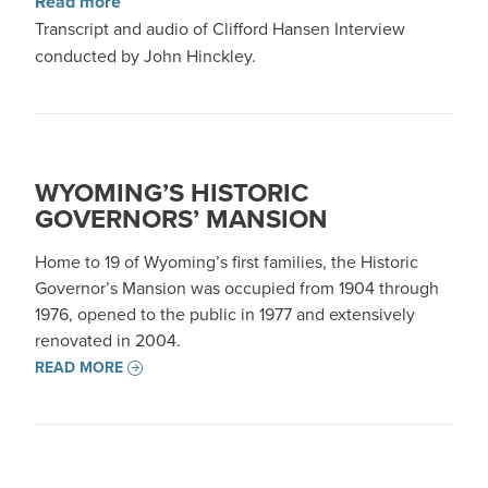
about Interview with Clifford Hansen
Read more
Transcript and audio of Clifford Hansen Interview
conducted by John Hinckley.
WYOMING’S HISTORIC
GOVERNORS’ MANSION
Home to 19 of Wyoming’s first families, the Historic
Governor’s Mansion was occupied from 1904 through
1976, opened to the public in 1977 and extensively
renovated in 2004.
READ MORE