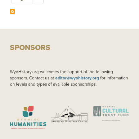
SPONSORS
WyoHistory.org welcomes the support of the following
sponsors. Contact us at
editor@wyohistory.org
for information
on levels and types of available sponsorships.
IMAGE
IMAGE
IMAGE