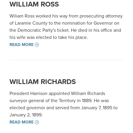
WILLIAM ROSS
Wiliam Ross worked his way from prosecuting attorney
of Laramie County to the nomination for Governor on
the Democratic Party's ticket. He died in his office and
his wife was elected to take his place.
READ MORE
WILLIAM RICHARDS
President Harrison appointed William Richards
surveyor general of the Territory in 1889. He was
elected governor and served from January 7, 1895 to
January 2, 1899.
READ MORE