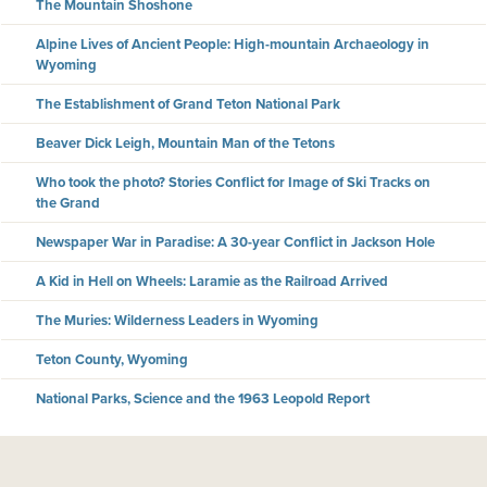
The Mountain Shoshone
Alpine Lives of Ancient People: High-mountain Archaeology in
Wyoming
The Establishment of Grand Teton National Park
Beaver Dick Leigh, Mountain Man of the Tetons
Who took the photo? Stories Conflict for Image of Ski Tracks on
the Grand
Newspaper War in Paradise: A 30-year Conflict in Jackson Hole
A Kid in Hell on Wheels: Laramie as the Railroad Arrived
The Muries: Wilderness Leaders in Wyoming
Teton County, Wyoming
National Parks, Science and the 1963 Leopold Report