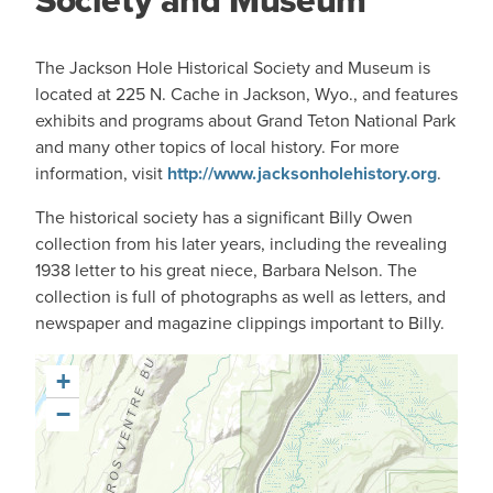
Society and Museum
The Jackson Hole Historical Society and Museum
is
located at 225 N. Cache in Jackson, Wyo., and features
exhibits and programs about Grand Teton National Park
and many other topics of local history. For more
information, visit
http://www.jacksonholehistory.org
.
The historical society has a significant Billy Owen
collection from his later years, including the revealing
1938 letter to his great niece, Barbara Nelson. The
collection is full of photographs as well as letters, and
newspaper and magazine clippings important to Billy.
+
−