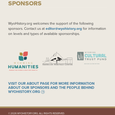
SPONSORS
WyoHistory.org welcomes the support of the following
sponsors. Contact us at
editor@wyohistory.org
for information
on levels and types of available sponsorships.
IMAGE
IMAGE
IMAGE
VISIT OUR ABOUT PAGE FOR MORE INFORMATION
ABOUT OUR SPONSORS AND THE PEOPLE BEHIND
WYOHISTORY.ORG
© 2026 WYOHISTORY.ORG. ALL RIGHTS RESERVED.