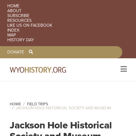
SECONDARY NAVIGATION
HOME
ABOUT
SUBSCRIBE
RESOURCES
LIKE US ON FACEBOOK
INDEX
MAP
HISTORY DAY
TOOLBAR NAVGIATION
DONATE
Skip to main content
HOME
FIELD TRIPS
JACKSON HOLE HISTORICAL SOCIETY AND MUSEUM
Jackson Hole Historical