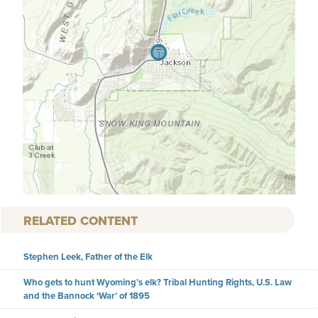
RELATED CONTENT
Stephen Leek, Father of the Elk
Who gets to hunt Wyoming’s elk? Tribal Hunting Rights, U.S. Law
and the Bannock ‘War’ of 1895