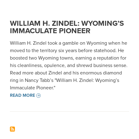
WILLIAM H. ZINDEL: WYOMING’S
IMMACULATE PIONEER
William H. Zindel took a gamble on Wyoming when he
moved to the territory six years before statehood. He
boosted two Wyoming towns, earning a reputation for
his cleanliness, opulence, and shrewd business sense.
Read more about Zindel and his enormous diamond
ring in Nancy Tabb’s "William H. Zindel: Wyoming’s
Immaculate Pioneer."
READ MORE