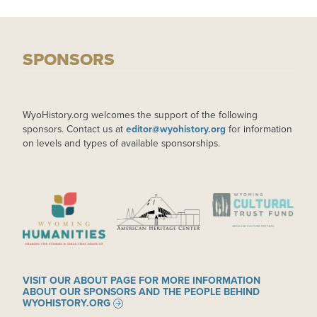
SPONSORS
WyoHistory.org welcomes the support of the following
sponsors. Contact us at
editor@wyohistory.org
for information
on levels and types of available sponsorships.
IMAGE
IMAGE
IMAGE
VISIT OUR ABOUT PAGE FOR MORE INFORMATION
ABOUT OUR SPONSORS AND THE PEOPLE BEHIND
WYOHISTORY.ORG