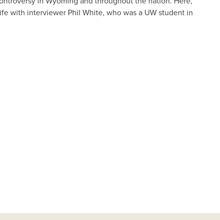
 controversy in Wyoming and throughout the nation. Here,
 life with interviewer Phil White, who was a UW student in