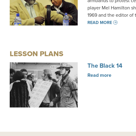
armbands to protest ce
player Mel Hamilton sha
1969 and the editor of
READ MORE
LESSON PLANS
The Black 14
Read more