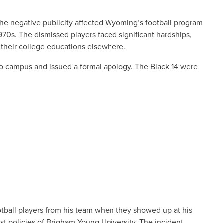
The negative publicity affected Wyoming’s football program
70s. The dismissed players faced significant hardships,
d their college educations elsewhere.
 to campus and issued a formal apology. The Black 14 were
tball players from his team when they showed up at his
ist policies of Brigham Young University. The incident