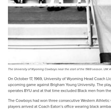
The University of Wyoming Cowboys near the start of the 1969 season. UW Am
On October 17, 1969, University of Wyoming Head Coach Llo
upcoming game against Brigham Young University. The player
operates BYU and at that time excluded Black men from the
The Cowboys had won three consecutive Western Athletic C
players arrived at Coach Eaton’s office wearing black armb