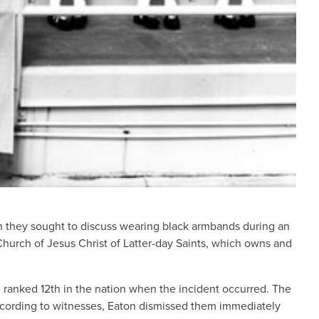
n they sought to discuss wearing black armbands during an
hurch of Jesus Christ of Latter-day Saints, which owns and
anked 12th in the nation when the incident occurred. The
According to witnesses, Eaton dismissed them immediately