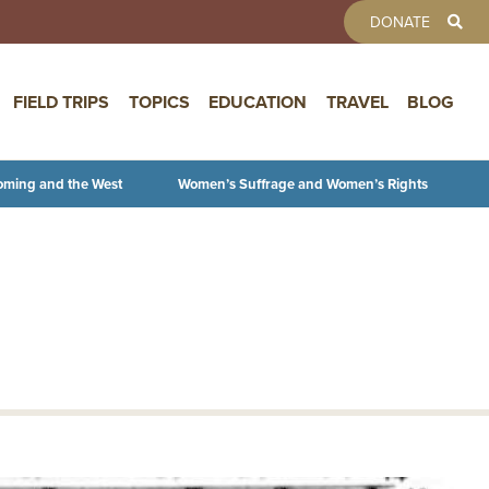
TOOLBAR 
DONATE
FIELD TRIPS
TOPICS
EDUCATION
TRAVEL
BLOG
oming and the West
Women’s Suffrage and Women’s Rights