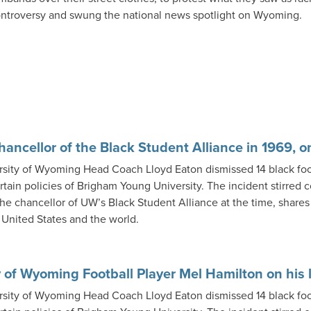
ntroversy and swung the national news spotlight on Wyoming.
Chancellor of the Black Student Alliance in 1969, o
rsity of Wyoming Head Coach Lloyd Eaton dismissed 14 black fo
rtain policies of Brigham Young University. The incident stirred
the chancellor of UW’s Black Student Alliance at the time, shares
e United States and the world.
 of Wyoming Football Player Mel Hamilton on his l
rsity of Wyoming Head Coach Lloyd Eaton dismissed 14 black fo