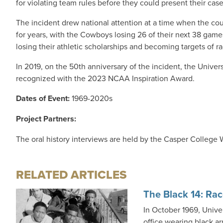
for violating team rules before they could present their case
The incident drew national attention at a time when the cou
for years, with the Cowboys losing 26 of their next 38 gam
losing their athletic scholarships and becoming targets of 
In 2019, on the 50th anniversary of the incident, the Unive
recognized with the 2023 NCAA Inspiration Award.
Dates of Event:
1969-2020s
Project Partners:
The oral history interviews are held by the Casper College
RELATED ARTICLES
The Black 14: Rac
In October 1969, Unive
office wearing black ar