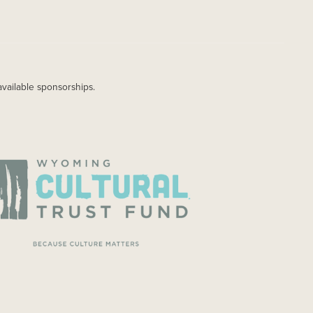
available sponsorships.
AGE