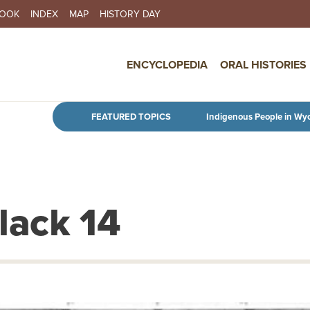
BOOK
INDEX
MAP
HISTORY DAY
IN NAVIGATION
ENCYCLOPEDIA
ORAL HISTORIES
Skip to main content
FEATURED TOPICS
Indigenous People in Wy
Black 14