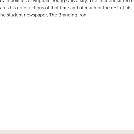
rtain policies of Brigham Young University. The incident stirred
res his recollections of that time and of much of the rest of his
 the student newspaper, The Branding Iron.