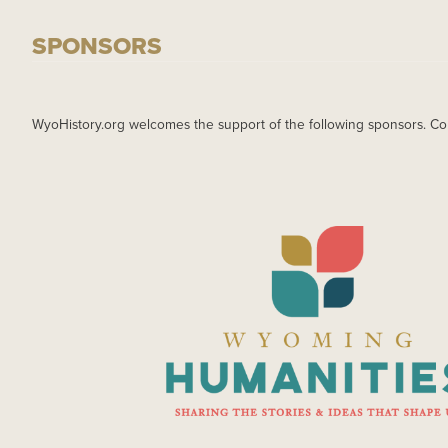
SPONSORS
WyoHistory.org welcomes the support of the following sponsors. Co
IMAGE