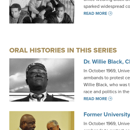
sparked widespread co
READ MORE
ORAL HISTORIES IN THIS SERIES
Dr. Willie Black, 
In October 1969, Unive
armbands to protest ce
Willie Black, who was 
race and politics in th
READ MORE
Former University
In October 1969, Unive