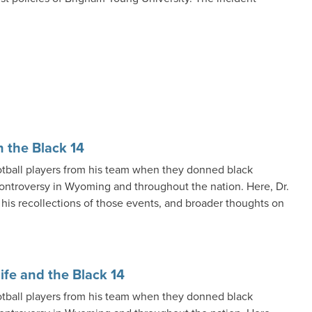
n the Black 14
otball players from his team when they donned black
 controversy in Wyoming and throughout the nation. Here, Dr.
 his recollections of those events, and broader thoughts on
ife and the Black 14
otball players from his team when they donned black