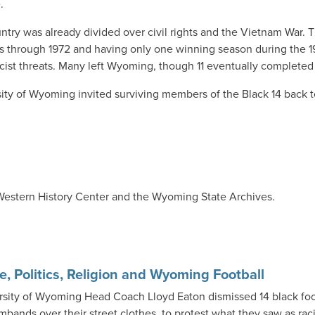
.
ntry was already divided over civil rights and the Vietnam War. 
es through 1972 and having only one winning season during the 19
racist threats. Many left Wyoming, though 11 eventually complete
rsity of Wyoming invited surviving members of the Black 14 back
 Western History Center and the Wyoming State Archives.
e, Politics, Religion and Wyoming Football
rsity of Wyoming Head Coach Lloyd Eaton dismissed 14 black foo
mbands over their street clothes, to protest what they saw as rac