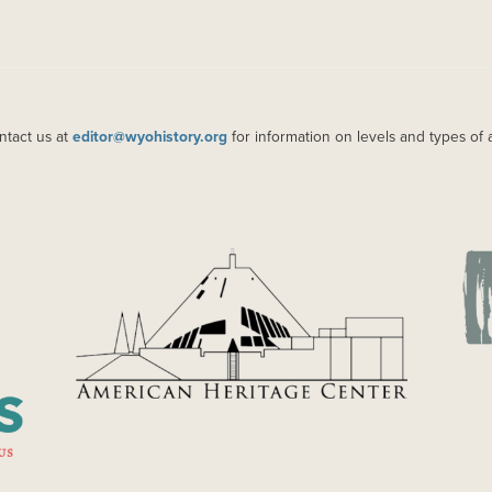
ntact us at
editor@wyohistory.org
for information on levels and types of 
IMAGE
IM