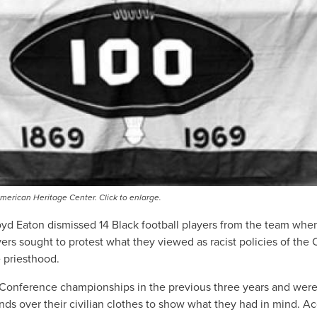
erican Heritage Center. Click to enlarge.
yd Eaton dismissed 14 Black football players from the team whe
s sought to protest what they viewed as racist policies of the C
 priesthood.
onference championships in the previous three years and were r
ands over their civilian clothes to show what they had in mind. 