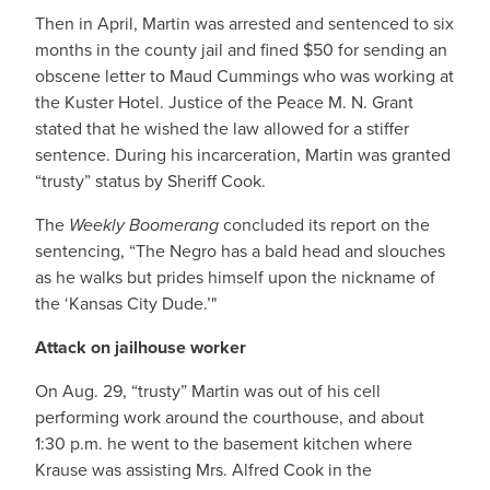
Then in April, Martin was arrested and sentenced to six
months in the county jail and fined $50 for sending an
obscene letter to Maud Cummings who was working at
the Kuster Hotel. Justice of the Peace M. N. Grant
stated that he wished the law allowed for a stiffer
sentence. During his incarceration, Martin was granted
“trusty” status by Sheriff Cook.
The
Weekly Boomerang
concluded its report on the
sentencing, “The Negro has a bald head and slouches
as he walks but prides himself upon the nickname of
the ‘Kansas City Dude.’"
Attack on jailhouse worker
On Aug. 29, “trusty” Martin was out of his cell
performing work around the courthouse, and about
1:30 p.m. he went to the basement kitchen where
Krause was assisting Mrs. Alfred Cook in the