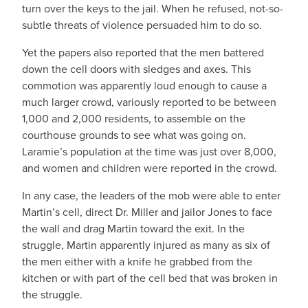
turn over the keys to the jail. When he refused, not-so-
subtle threats of violence persuaded him to do so.
Yet the papers also reported that the men battered
down the cell doors with sledges and axes. This
commotion was apparently loud enough to cause a
much larger crowd, variously reported to be between
1,000 and 2,000 residents, to assemble on the
courthouse grounds to see what was going on.
Laramie’s population at the time was just over 8,000,
and women and children were reported in the crowd.
In any case, the leaders of the mob were able to enter
Martin’s cell, direct Dr. Miller and jailor Jones to face
the wall and drag Martin toward the exit. In the
struggle, Martin apparently injured as many as six of
the men either with a knife he grabbed from the
kitchen or with part of the cell bed that was broken in
the struggle.