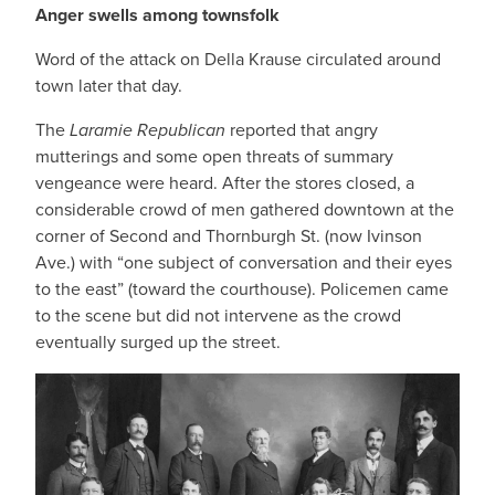
Anger swells among townsfolk
Word of the attack on Della Krause circulated around
town later that day.
The
Laramie Republican
reported that angry
mutterings and some open threats of summary
vengeance were heard. After the stores closed, a
considerable crowd of men gathered downtown at the
corner of Second and Thornburgh St. (now Ivinson
Ave.) with “one subject of conversation and their eyes
to the east” (toward the courthouse). Policemen came
to the scene but did not intervene as the crowd
eventually surged up the street.