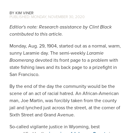
KIM VINER
MONDAY, NOVEMBER 30, 2020
Editior's note: Research assistance by Clint Black
contributed to this article.
Monday, Aug. 29, 1904, started out as a normal, warm,
sunny Laramie day. The semi-weekly
Laramie
Boomerang
devoted its front page to a problem with
state fishing laws and its back page to a prizefight in
San Francisco.
By the end of the day the community would be the
scene of an act of racial hatred. An African-American
man, Joe Martin, was forcibly taken from the county
jail and lynched just across the street, at the corner of
Sixth Street and Grand Avenue.
So-called vigilante justice in Wyoming, best