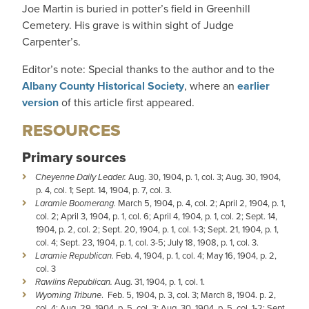
Joe Martin is buried in potter’s field in Greenhill
Cemetery. His grave is within sight of Judge
Carpenter’s.
Editor’s note: Special thanks to the author and to the
Albany County Historical Society
, where an
earlier
version
of this article first appeared.
RESOURCES
Primary sources
Cheyenne Daily Leader.
Aug. 30, 1904, p. 1, col. 3; Aug. 30, 1904,
p. 4, col. 1; Sept. 14, 1904, p. 7, col. 3.
Laramie Boomerang.
March 5, 1904, p. 4, col. 2; April 2, 1904, p. 1,
col. 2; April 3, 1904, p. 1, col. 6; April 4, 1904, p. 1, col. 2; Sept. 14,
1904, p. 2, col. 2; Sept. 20, 1904, p. 1, col. 1-3; Sept. 21, 1904, p. 1,
col. 4; Sept. 23, 1904, p. 1, col. 3-5; July 18, 1908, p. 1, col. 3.
Laramie Republican.
Feb. 4, 1904, p. 1, col. 4; May 16, 1904, p. 2,
col. 3
Rawlins Republican.
Aug. 31, 1904, p. 1, col. 1.
Wyoming Tribune
. Feb. 5, 1904, p. 3, col. 3; March 8, 1904. p. 2,
col. 4; Aug. 29, 1904, p. 5, col. 3; Aug. 30, 1904, p. 5, col. 1-2; Sept.