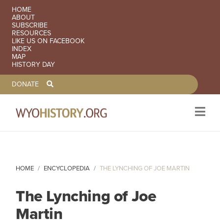
SECONDARY NAVIGATION
HOME
ABOUT
SUBSCRIBE
RESOURCES
LIKE US ON FACEBOOK
INDEX
MAP
HISTORY DAY
TOOLBAR NAVGIATION
DONATE
Skip to main content
HOME
ENCYCLOPEDIA
THE LYNCHING OF JOE MARTIN
The Lynching of Joe
Martin