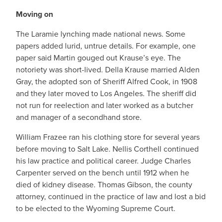
Moving on
The Laramie lynching made national news. Some
papers added lurid, untrue details. For example, one
paper said Martin gouged out Krause’s eye. The
notoriety was short-lived. Della Krause married Alden
Gray, the adopted son of Sheriff Alfred Cook, in 1908
and they later moved to Los Angeles. The sheriff did
not run for reelection and later worked as a butcher
and manager of a secondhand store.
William Frazee ran his clothing store for several years
before moving to Salt Lake. Nellis Corthell continued
his law practice and political career. Judge Charles
Carpenter served on the bench until 1912 when he
died of kidney disease. Thomas Gibson, the county
attorney, continued in the practice of law and lost a bid
to be elected to the Wyoming Supreme Court.