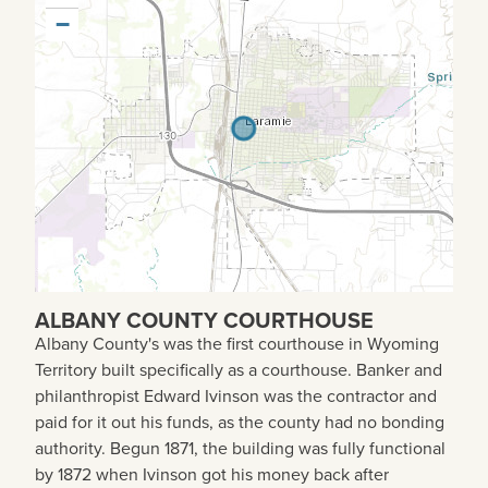
−
ALBANY COUNTY COURTHOUSE
Albany County's was the first courthouse in Wyoming
Territory built specifically as a courthouse. Banker and
philanthropist Edward Ivinson was the contractor and
paid for it out his funds, as the county had no bonding
authority. Begun 1871, the building was fully functional
by 1872 when Ivinson got his money back after