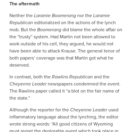
The aftermath
Neither the
Laramie Boomerang
nor the
Laramie
Republican
editorialized on the actions of the lynch
mob. But the
Boomerang
did blame the whole affair on
the “trusty” system. Had Martin not been allowed to
work outside of his cell, they argued, he would not
have been able to attack Krause. The general tenor of
both papers’ coverage was that Martin got what he
deserved.
In contrast, both the
Rawlins Republican
and the
Cheyenne Leader
newspapers condemned the event.
The Rawlins paper called it “a blot on the fair name of
the state.”
Although the reporter for the
Cheyenne Leader
used
inflammatory language about the lynching, the editor
wrote strong words: “All good citizens of Wyoming
must regret the deplorable event which took place in