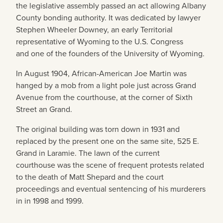
the legislative assembly passed an act allowing Albany
County bonding authority. It was dedicated by lawyer
Stephen Wheeler Downey, an early Territorial
representative of Wyoming to the U.S. Congress
and one of the founders of the University of Wyoming.
In August 1904, African-American Joe Martin was
hanged by a mob from a light pole just across Grand
Avenue from the courthouse, at the corner of Sixth
Street an Grand.
The original building was torn down in 1931 and
replaced by the present one on the same site, 525 E.
Grand in Laramie. The lawn of the current
courthouse was the scene of frequent protests related
to the death of Matt Shepard and the court
proceedings and eventual sentencing of his murderers
in in 1998 and 1999.