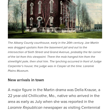
The Albany County courthouse, early in the 20th century. Joe Martin
was dragged upstairs from the basement jail and out to the
intersection of Sixth Street and Grand Avenue, probably the far corner
of the lot from this viewpoint. There the mob hanged him from the
streetlight pole, then shot him. The lynching occurred in front of Judge
Carpenter’s house; the judge was in Casper at the time. Laramie
Plains Museum.
New arrivals in town
A major figure in the Martin drama was Della Krause, a
22 year-old Chillicothe, Mo., native who arrived in the
area as early as July when she was reported in the
Laramie Republican
newspaper as visiting Centennial