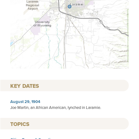
KEY DATES
August 29, 1904
Joe Martin, an African American, lynched in Laramie.
TOPICS