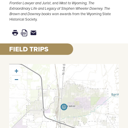
Frontier Lawyer and Jurist
, and
West to Wyoming, The
Extraordinary Life and Legacy of Stephen Wheeler Downey.
The
Brown and Downey books
won awards from the Wyoming State
Historical Society.
FIELD TRIPS
+
−