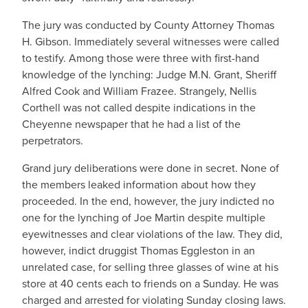
The jury was conducted by County Attorney Thomas
H. Gibson. Immediately several witnesses were called
to testify. Among those were three with first-hand
knowledge of the lynching: Judge M.N. Grant, Sheriff
Alfred Cook and William Frazee. Strangely, Nellis
Corthell was not called despite indications in the
Cheyenne newspaper that he had a list of the
perpetrators.
Grand jury deliberations were done in secret. None of
the members leaked information about how they
proceeded. In the end, however, the jury indicted no
one for the lynching of Joe Martin despite multiple
eyewitnesses and clear violations of the law. They did,
however, indict druggist Thomas Eggleston in an
unrelated case, for selling three glasses of wine at his
store at 40 cents each to friends on a Sunday. He was
charged and arrested for violating Sunday closing laws.