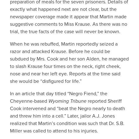
preparation of meals for the seven prisoners. Details of
exactly what happened next are not clear, but the
newspaper coverage made it appear that Martin made
suggestive comments to Miss Krause. As there was no
trial, the true facts of the case will never be known.
When he was rebuffed, Martin reportedly seized a
razor and attacked Krause. Before he could be
subdued by Mrs. Cook and her son Alden, he managed
to slash Krause four times on the neck, right cheek,
nose and near her left eye. Reports at the time said
she would be “disfigured for life.”
In an article that day titled “Negro Fiend,” the
Cheyenne-based
Wyoming Tribune
reported Sheriff
Cook intervened and “beat the Negro nearly to death
and threw him into a cell.” Later, jailor A.J. Jones
realized that Martin’s condition was such that Dr. S.B.
Miller was called to attend to his injuries.