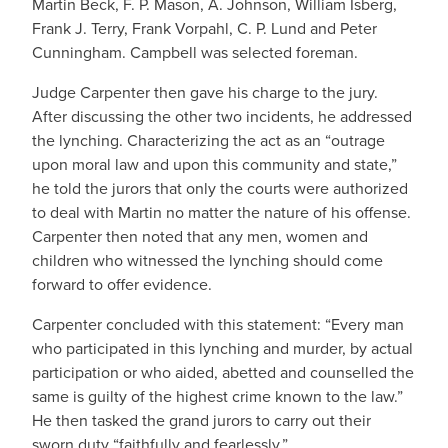
Martin Beck, F. P. Mason, A. Johnson, William Isberg,
Frank J. Terry, Frank Vorpahl, C. P. Lund and Peter
Cunningham. Campbell was selected foreman.
Judge Carpenter then gave his charge to the jury.
After discussing the other two incidents, he addressed
the lynching. Characterizing the act as an “outrage
upon moral law and upon this community and state,”
he told the jurors that only the courts were authorized
to deal with Martin no matter the nature of his offense.
Carpenter then noted that any men, women and
children who witnessed the lynching should come
forward to offer evidence.
Carpenter concluded with this statement: “Every man
who participated in this lynching and murder, by actual
participation or who aided, abetted and counselled the
same is guilty of the highest crime known to the law.”
He then tasked the grand jurors to carry out their
sworn duty “faithfully and fearlessly.”