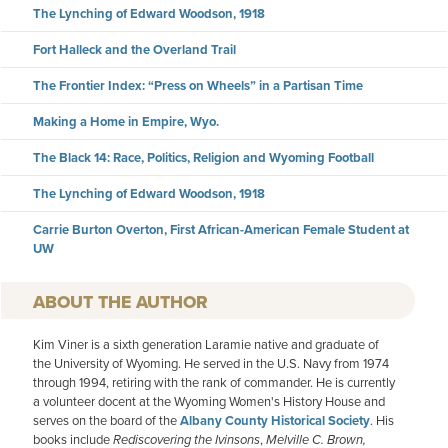
The Lynching of Edward Woodson, 1918
Fort Halleck and the Overland Trail
The Frontier Index: “Press on Wheels” in a Partisan Time
Making a Home in Empire, Wyo.
The Black 14: Race, Politics, Religion and Wyoming Football
The Lynching of Edward Woodson, 1918
Carrie Burton Overton, First African-American Female Student at
UW
AUTHOR
Kim Viner is a sixth generation Laramie native and graduate of
the University of Wyoming. He served in the U.S. Navy from 1974
through 1994, retiring with the rank of commander. He is currently
a volunteer docent at the Wyoming Women's History House and
serves on the board of the
Albany County Historical Society
. His
books include
Rediscovering the Ivinsons
,
Melville C. Brown,