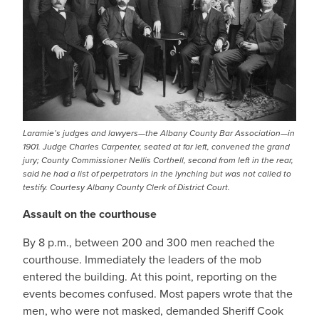
Laramie’s judges and lawyers—the Albany County Bar Association—in
1901. Judge Charles Carpenter, seated at far left, convened the grand
jury; County Commissioner Nellis Corthell, second from left in the rear,
said he had a list of perpetrators in the lynching but was not called to
testify. Courtesy Albany County Clerk of District Court.
Assault on the courthouse
By 8 p.m., between 200 and 300 men reached the
courthouse. Immediately the leaders of the mob
entered the building. At this point, reporting on the
events becomes confused. Most papers wrote that the
men, who were not masked, demanded Sheriff Cook