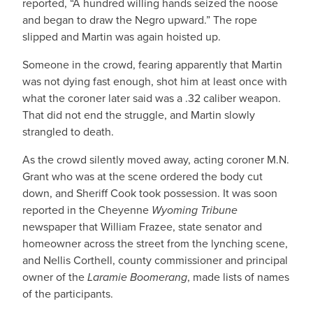
reported, “A hundred willing hands seized the noose
and began to draw the Negro upward.” The rope
slipped and Martin was again hoisted up.
Someone in the crowd, fearing apparently that Martin
was not dying fast enough, shot him at least once with
what the coroner later said was a .32 caliber weapon.
That did not end the struggle, and Martin slowly
strangled to death.
As the crowd silently moved away, acting coroner M.N.
Grant who was at the scene ordered the body cut
down, and Sheriff Cook took possession. It was soon
reported in the Cheyenne
Wyoming Tribune
newspaper that William Frazee, state senator and
homeowner across the street from the lynching scene,
and Nellis Corthell, county commissioner and principal
owner of the
Laramie Boomerang
, made lists of names
of the participants.