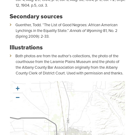
12, 1904. p.5, col. 3.
Secondary sources
Guenther, Todd. “The List of Good Negroes: African American
Lynchings in the Equality State.”
Annals of Wyoming
81, No. 2
(Spring 2009): 2-33.
Illustrations
Both photos are from the author’s collections, the photo of the
courthouse from the Laramie Plains Museum and the photo of
the Albany County Bar Association originally from the Albany
County Clerk of District Court. Used with permission and thanks.
+
−