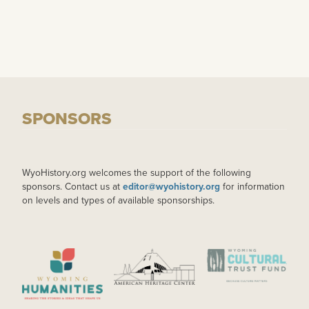
SPONSORS
WyoHistory.org welcomes the support of the following
sponsors. Contact us at
editor@wyohistory.org
for information
on levels and types of available sponsorships.
IMAGE
IMAGE
IMAGE