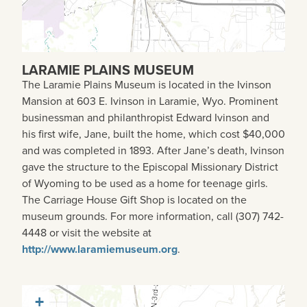
LARAMIE PLAINS MUSEUM
The Laramie Plains Museum is located in the Ivinson
Mansion at 603 E. Ivinson in Laramie, Wyo. Prominent
businessman and philanthropist Edward Ivinson and
his first wife, Jane, built the home, which cost $40,000
and was completed in 1893. After Jane’s death, Ivinson
gave the structure to the Episcopal Missionary District
of Wyoming to be used as a home for teenage girls.
The Carriage House Gift Shop is located on the
museum grounds. For more information, call (307) 742-
4448 or visit the website at
http://www.laramiemuseum.org
.
+