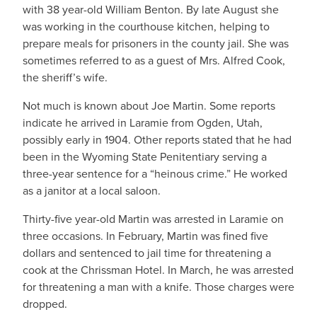
with 38 year-old William Benton. By late August she
was working in the courthouse kitchen, helping to
prepare meals for prisoners in the county jail. She was
sometimes referred to as a guest of Mrs. Alfred Cook,
the sheriff’s wife.
Not much is known about Joe Martin. Some reports
indicate he arrived in Laramie from Ogden, Utah,
possibly early in 1904. Other reports stated that he had
been in the Wyoming State Penitentiary serving a
three-year sentence for a “heinous crime.” He worked
as a janitor at a local saloon.
Thirty-five year-old Martin was arrested in Laramie on
three occasions. In February, Martin was fined five
dollars and sentenced to jail time for threatening a
cook at the Chrissman Hotel. In March, he was arrested
for threatening a man with a knife. Those charges were
dropped.