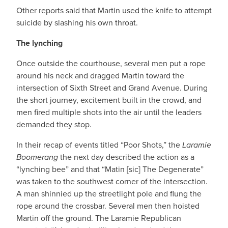
Other reports said that Martin used the knife to attempt
suicide by slashing his own throat.
The lynching
Once outside the courthouse, several men put a rope
around his neck and dragged Martin toward the
intersection of Sixth Street and Grand Avenue. During
the short journey, excitement built in the crowd, and
men fired multiple shots into the air until the leaders
demanded they stop.
In their recap of events titled “Poor Shots,” the
Laramie
Boomerang
the next day described the action as a
“lynching bee” and that “Matin [sic] The Degenerate”
was taken to the southwest corner of the intersection.
A man shinnied up the streetlight pole and flung the
rope around the crossbar. Several men then hoisted
Martin off the ground. The Laramie Republican