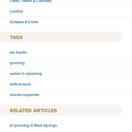
Cities, Towns & Counties
Conflict
Outlaws & Crime
TAGS
joe martin
lynching
racism in wyoming
delta krause
charles carpenter
RELATED ARTICLES
A Lynching in Rock Springs