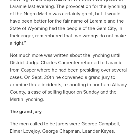
Laramie last evening. The provocation for the lynching
of the Negro Martin was certainly great, but it would
have been better for the fair name of Laramie and the
State of Wyoming had the people of the Gem City, in
their anger, remembered that two wrongs do not make
a right.”
Not much more was written about the lynching until
District Judge Charles Carpenter returned to Laramie
from Casper where he had been presiding over several
cases. On Sept. 20th he convened a grand jury to
examine three incidents, a shooting in northern Albany
County, a case of selling liquor on Sunday and the
Martin lynching.
The grand jury
The men called to be jurors were George Campbell,
Elmer Lovejoy, George Chapman, Leander Keyes,