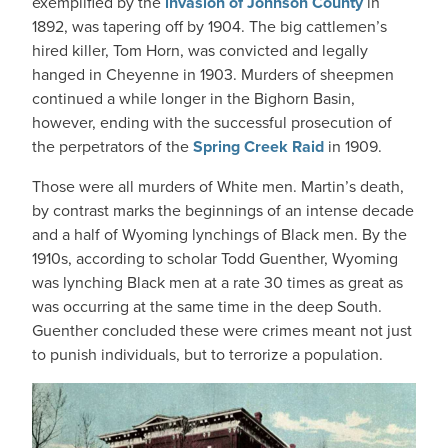
exemplified by the
invasion of Johnson County
in
1892, was tapering off by 1904. The big cattlemen’s
hired killer, Tom Horn, was convicted and legally
hanged in Cheyenne in 1903. Murders of sheepmen
continued a while longer in the Bighorn Basin,
however, ending with the successful prosecution of
the perpetrators of the
Spring Creek Raid
in 1909.
Those were all murders of White men. Martin’s death,
by contrast marks the beginnings of an intense decade
and a half of Wyoming lynchings of Black men. By the
1910s, according to scholar Todd Guenther, Wyoming
was lynching Black men at a rate 30 times as great as
was occurring at the same time in the deep South.
Guenther concluded these were crimes meant not just
to punish individuals, but to terrorize a population.