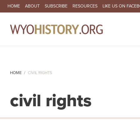
SECONDARY NAVIGATION
HOME
ABOUT
SUBSCRIBE
RESOURCES
LIKE US ON FACE
MA
HOME
CIVIL RIGHTS
civil rights