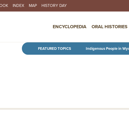
BOOK
INDEX
MAP
HISTORY DAY
IN NAVIGATION
ENCYCLOPEDIA
ORAL HISTORIES
Skip to main content
FEATURED TOPICS
Indigenous People in Wy