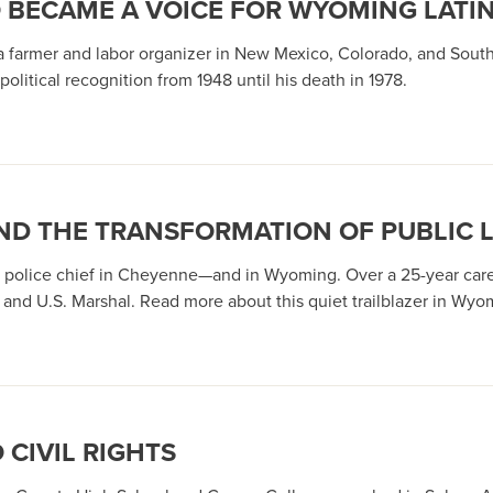
O BECAME A VOICE FOR WYOMING LATI
 a farmer and labor organizer in New Mexico, Colorado, and Sou
political recognition from 1948 until his death in 1978.
 AND THE TRANSFORMATION OF PUBLIC
ack police chief in Cheyenne—and in Wyoming. Over a 25-year c
nd U.S. Marshal. Read more about this quiet trailblazer in Wyomi
 CIVIL RIGHTS