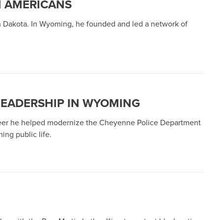
N AMERICANS
th Dakota. In Wyoming, he founded and led a network of
 LEADERSHIP IN WYOMING
areer he helped modernize the Cheyenne Police Department
ng public life.