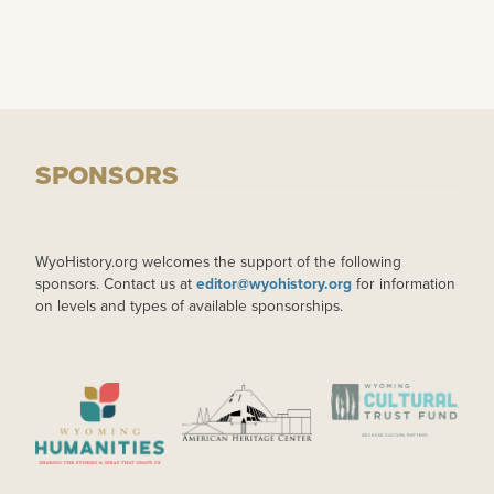
SPONSORS
WyoHistory.org welcomes the support of the following
sponsors. Contact us at
editor@wyohistory.org
for information
on levels and types of available sponsorships.
IMAGE
IMAGE
IMAGE