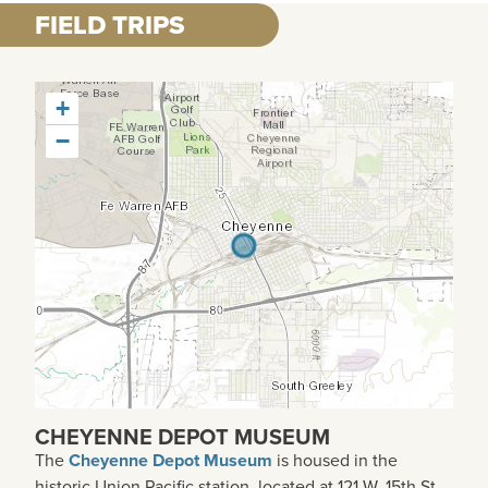
FIELD TRIPS
+
−
CHEYENNE DEPOT MUSEUM
The
Cheyenne Depot Museum
is housed in the
historic Union Pacific station, located at 121 W. 15th St.