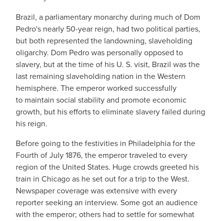
Brazil, a parliamentary monarchy during much of Dom
Pedro's nearly 50-year reign, had two political parties,
but both represented the landowning, slaveholding
oligarchy. Dom Pedro was personally opposed to
slavery, but at the time of his U. S. visit, Brazil was the
last remaining slaveholding nation in the Western
hemisphere. The emperor worked successfully
to maintain social stability and promote economic
growth, but his efforts to eliminate slavery failed during
his reign.
Before going to the festivities in Philadelphia for the
Fourth of July 1876, the emperor traveled to every
region of the United States. Huge crowds greeted his
train in Chicago as he set out for a trip to the West.
Newspaper coverage was extensive with every
reporter seeking an interview. Some got an audience
with the emperor; others had to settle for somewhat