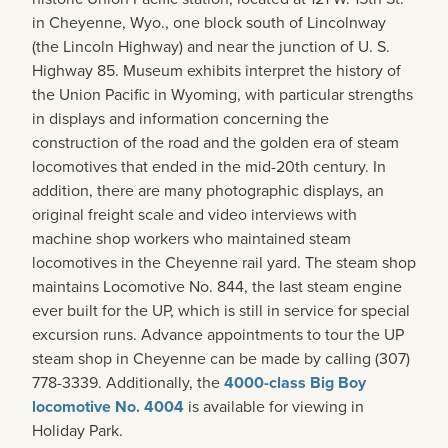
in Cheyenne, Wyo., one block south of Lincolnway
(the Lincoln Highway) and near the junction of U. S.
Highway 85. Museum exhibits interpret the history of
the Union Pacific in Wyoming, with particular strengths
in displays and information concerning the
construction of the road and the golden era of steam
locomotives that ended in the mid-20th century. In
addition, there are many photographic displays, an
original freight scale and video interviews with
machine shop workers who maintained steam
locomotives in the Cheyenne rail yard. The steam shop
maintains Locomotive No. 844, the last steam engine
ever built for the UP, which is still in service for special
excursion runs. Advance appointments to tour the UP
steam shop in Cheyenne can be made by calling (307)
778-3339. Additionally, the
4000-class Big Boy
locomotive No. 4004
is available for viewing in
Holiday Park.