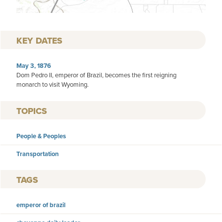
KEY DATES
May 3, 1876
Dom Pedro II, emperor of Brazil, becomes the first reigning
monarch to visit Wyoming.
TOPICS
People & Peoples
Transportation
TAGS
emperor of brazil