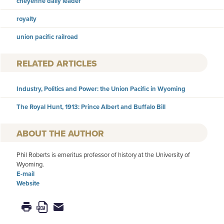
cheyenne daily leader
royalty
union pacific railroad
RELATED ARTICLES
Industry, Politics and Power: the Union Pacific in Wyoming
The Royal Hunt, 1913: Prince Albert and Buffalo Bill
AUTHOR
Phil Roberts is emeritus professor of history at the University of
Wyoming.
E-mail
Website