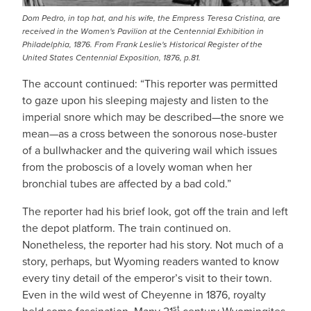
Dom Pedro, in top hat, and his wife, the Empress Teresa Cristina, are
received in the Women's Pavilion at the Centennial Exhibition in
Philadelphia, 1876. From Frank Leslie's Historical Register of the
United States Centennial Exposition, 1876, p.81.
The account continued: “This reporter was permitted
to gaze upon his sleeping majesty and listen to the
imperial snore which may be described—the snore we
mean—as a cross between the sonorous nose-buster
of a bullwhacker and the quivering wail which issues
from the proboscis of a lovely woman when her
bronchial tubes are affected by a bad cold.”
The reporter had his brief look, got off the train and left
the depot platform. The train continued on.
Nonetheless, the reporter had his story. Not much of a
story, perhaps, but Wyoming readers wanted to know
every tiny detail of the emperor’s visit to their town.
Even in the wild west of Cheyenne in 1876, royalty
st