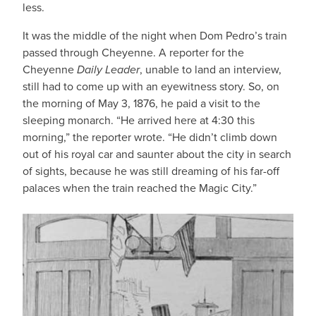
less.
It was the middle of the night when Dom Pedro’s train
passed through Cheyenne. A reporter for the
Cheyenne
Daily Leader
, unable to land an interview,
still had to come up with an eyewitness story. So, on
the morning of May 3, 1876, he paid a visit to the
sleeping monarch. “He arrived here at 4:30 this
morning,” the reporter wrote. “He didn’t climb down
out of his royal car and saunter about the city in search
of sights, because he was still dreaming of his far-off
palaces when the train reached the Magic City.”