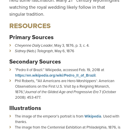
held some fascination. Many 21
century Wyomingites
watching the royal wedding likely follow in that
singular tradition.
RESOURCES
Primary Sources
Cheyenne Daily Leader
, May 3, 1876, p. 3, c. 4.
Sidney
(Neb.)
Telegraph
, May 6, 1876
Secondary Sources
“Pedro II of Brazil.” Wikipedia, accessed Feb. 19, 2018 at
https://en.wikipedia.org/wiki/Pedro_II_of_Brazil
.
Phil Roberts, "'All Americans are Hero-Worshippers': American
Observations on the First U.S. Visit by a Reigning Monarch,
1876,"
Journal of the Gilded Age and Progressive Era
7 (October
2008): 453-477.
Illustrations
The image of the emperor’s portrait is from
Wikipedia
. Used with
thanks.
The image from the Centennial Exhibition at Philadelphia, 1876, is