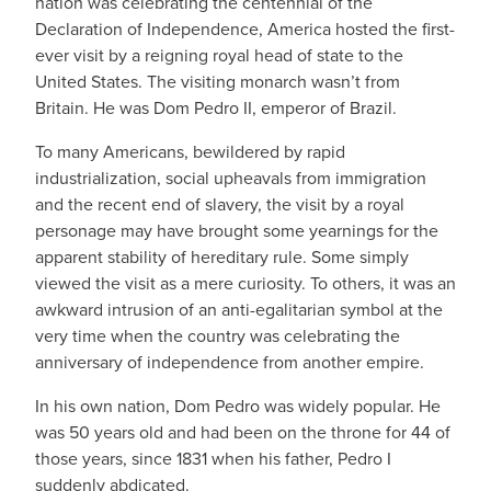
nation was celebrating the centennial of the
Declaration of Independence, America hosted the first-
ever visit by a reigning royal head of state to the
United States. The visiting monarch wasn’t from
Britain. He was Dom Pedro II, emperor of Brazil.
To many Americans, bewildered by rapid
industrialization, social upheavals from immigration
and the recent end of slavery, the visit by a royal
personage may have brought some yearnings for the
apparent stability of hereditary rule. Some simply
viewed the visit as a mere curiosity. To others, it was an
awkward intrusion of an anti-egalitarian symbol at the
very time when the country was celebrating the
anniversary of independence from another empire.
In his own nation, Dom Pedro was widely popular. He
was 50 years old and had been on the throne for 44 of
those years, since 1831 when his father, Pedro I
suddenly abdicated.