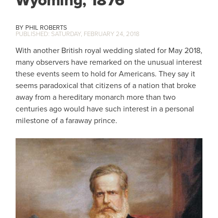
Wyoming, 1876
PHIL ROBERTS
SATURDAY, FEBRUARY 24, 2018
With another British royal wedding slated for May 2018,
many observers have remarked on the unusual interest
these events seem to hold for Americans. They say it
seems paradoxical that citizens of a nation that broke
away from a hereditary monarch more than two
centuries ago would have such interest in a personal
milestone of a faraway prince.