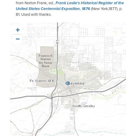
from Norton Frank, ed.,
Frank Leslie's Historical Register of the
United States Centennial Exposition, 1876
(New York,1877), p.
81. Used with thanks.
+
−