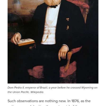
Dom Pedro II, emperor of Brazil, a year before he crossed Wyoming on
the Union Pacific. Wikipedia.
Such observations are nothing new. In 1876, as the