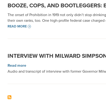
BOOZE, COPS, AND BOOTLEGGERS: 
The onset of Prohibition in 1919 not only didn’t stop drinki
their own ranks, too. One high-profile federal case charged c
READ MORE
INTERVIEW WITH MILWARD SIMPSO
about Interview with Milward Simpson
Read more
Audio and transcript of interview with former Governor Milw