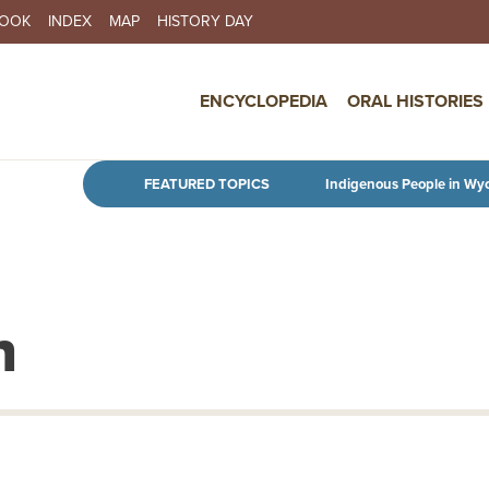
BOOK
INDEX
MAP
HISTORY DAY
IN NAVIGATION
ENCYCLOPEDIA
ORAL HISTORIES
Skip to main content
FEATURED TOPICS
Indigenous People in Wy
n