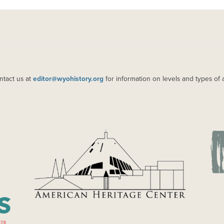
ntact us at
editor@wyohistory.org
for information on levels and types of 
IMAGE
IM