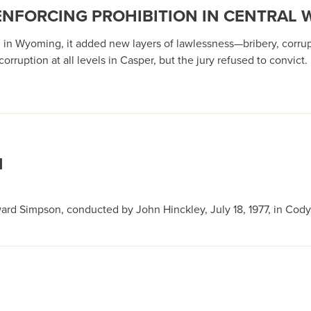
ENFORCING PROHIBITION IN CENTRAL
ng in Wyoming, it added new layers of lawlessness—bribery, corrup
orruption at all levels in Casper, but the jury refused to convict.
N
ard Simpson, conducted by John Hinckley, July 18, 1977, in Cody