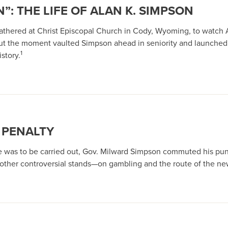
”: THE LIFE OF ALAN K. SIMPSON
 gathered at Christ Episcopal Church in Cody, Wyoming, to watch 
ut the moment vaulted Simpson ahead in seniority and launched
1
story.
 PENALTY
ce was to be carried out, Gov. Milward Simpson commuted his pun
t other controversial stands—on gambling and the route of the n