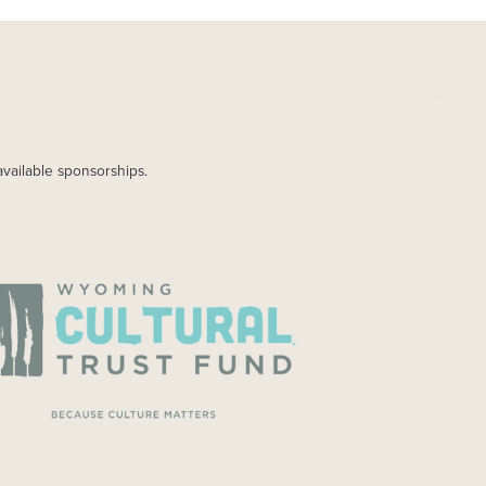
available sponsorships.
AGE