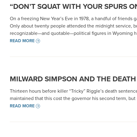
“DON’T SQUAT WITH YOUR SPURS ON
On a freezing New Year’s Eve in 1978, a handful of friends
Only about twenty people attended the midnight service, b
recognizable—and quotable—political figures in Wyoming hi
READ MORE
MILWARD SIMPSON AND THE DEATH
Thirteen hours before killer “Tricky” Riggle’s death senten
maintained that this cost the governor his second term, bu
READ MORE