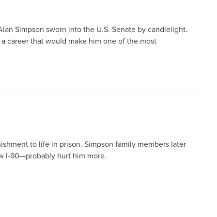
Alan Simpson sworn into the U.S. Senate by candlelight.
 a career that would make him one of the most
ishment to life in prison. Simpson family members later
ew I-90—probably hurt him more.