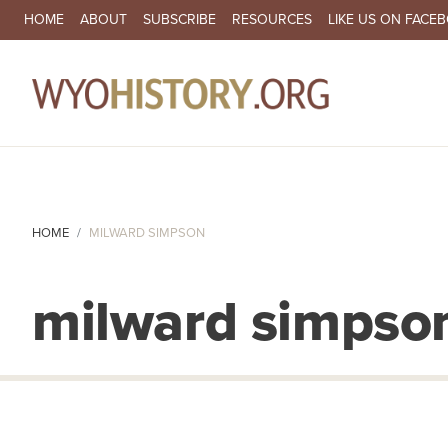
SECONDARY NAVIGATION
HOME
ABOUT
SUBSCRIBE
RESOURCES
LIKE US ON FACE
MA
HOME
MILWARD SIMPSON
milward simpso