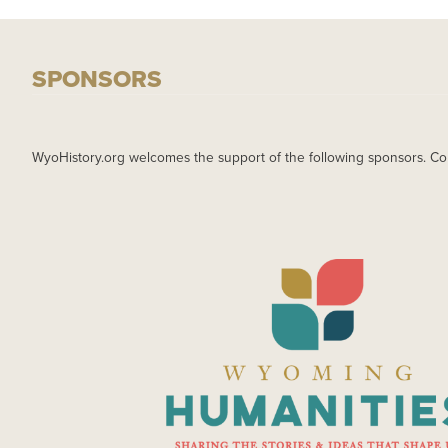
SPONSORS
WyoHistory.org welcomes the support of the following sponsors. Co
IMAGE