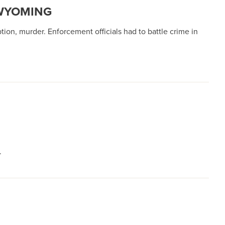
 WYOMING
tion, murder. Enforcement officials had to battle crime in
.