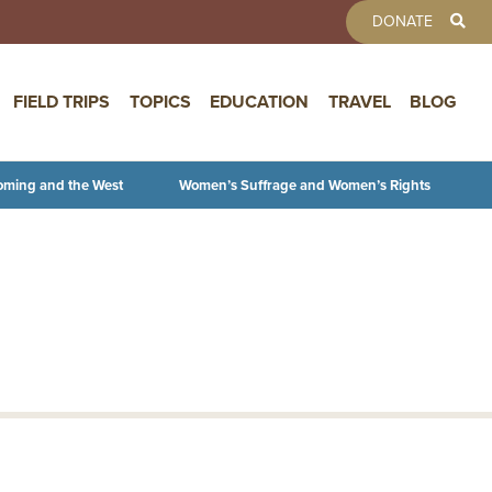
TOOLBAR 
DONATE
FIELD TRIPS
TOPICS
EDUCATION
TRAVEL
BLOG
oming and the West
Women’s Suffrage and Women’s Rights