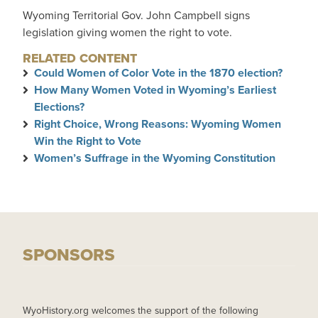
Wyoming Territorial Gov. John Campbell signs
legislation giving women the right to vote.
RELATED CONTENT
Could Women of Color Vote in the 1870 election?
How Many Women Voted in Wyoming’s Earliest
Elections?
Right Choice, Wrong Reasons: Wyoming Women
Win the Right to Vote
Women’s Suffrage in the Wyoming Constitution
SPONSORS
WyoHistory.org welcomes the support of the following