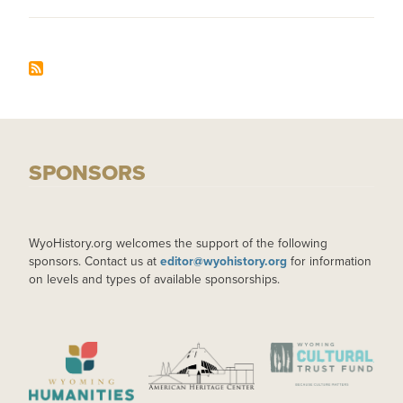
SPONSORS
WyoHistory.org welcomes the support of the following
sponsors. Contact us at
editor@wyohistory.org
for information
on levels and types of available sponsorships.
IMAGE
IMAGE
IMAGE