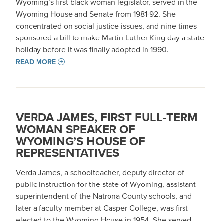
Wyoming’s first black woman legislator, served in the
Wyoming House and Senate from 1981-92. She
concentrated on social justice issues, and nine times
sponsored a bill to make Martin Luther King day a state
holiday before it was finally adopted in 1990.
READ MORE
VERDA JAMES, FIRST FULL-TERM
WOMAN SPEAKER OF
WYOMING’S HOUSE OF
REPRESENTATIVES
Verda James, a schoolteacher, deputy director of
public instruction for the state of Wyoming, assistant
superintendent of the Natrona County schools, and
later a faculty member at Casper College, was first
elected to the Wyoming House in 1954. She served