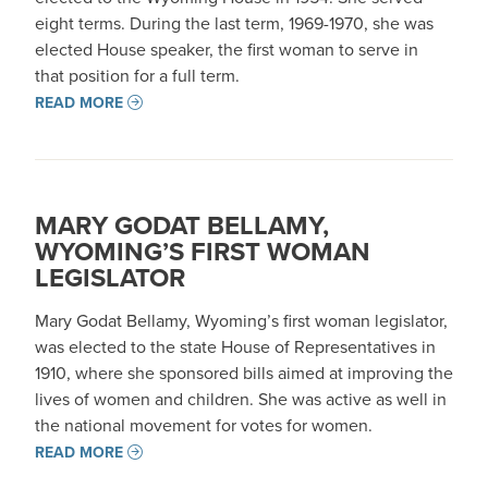
eight terms. During the last term, 1969-1970, she was
elected House speaker, the first woman to serve in
that position for a full term.
READ MORE
MARY GODAT BELLAMY,
WYOMING’S FIRST WOMAN
LEGISLATOR
Mary Godat Bellamy, Wyoming’s first woman legislator,
was elected to the state House of Representatives in
1910, where she sponsored bills aimed at improving the
lives of women and children. She was active as well in
the national movement for votes for women.
READ MORE