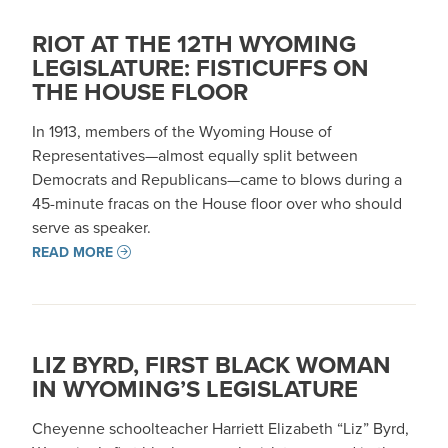
RIOT AT THE 12TH WYOMING
LEGISLATURE: FISTICUFFS ON
THE HOUSE FLOOR
In 1913, members of the Wyoming House of
Representatives—almost equally split between
Democrats and Republicans—came to blows during a
45-minute fracas on the House floor over who should
serve as speaker.
READ MORE
LIZ BYRD, FIRST BLACK WOMAN
IN WYOMING’S LEGISLATURE
Cheyenne schoolteacher Harriett Elizabeth “Liz” Byrd,