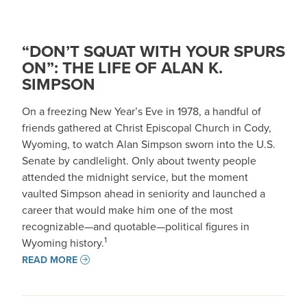
“DON’T SQUAT WITH YOUR SPURS
ON”: THE LIFE OF ALAN K.
SIMPSON
On a freezing New Year’s Eve in 1978, a handful of
friends gathered at Christ Episcopal Church in Cody,
Wyoming, to watch Alan Simpson sworn into the U.S.
Senate by candlelight. Only about twenty people
attended the midnight service, but the moment
vaulted Simpson ahead in seniority and launched a
career that would make him one of the most
recognizable—and quotable—political figures in
1
Wyoming history.
READ MORE