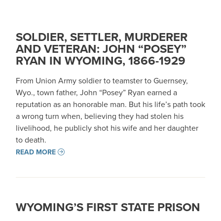
SOLDIER, SETTLER, MURDERER
AND VETERAN: JOHN “POSEY”
RYAN IN WYOMING, 1866-1929
From Union Army soldier to teamster to Guernsey,
Wyo., town father, John “Posey” Ryan earned a
reputation as an honorable man. But his life’s path took
a wrong turn when, believing they had stolen his
livelihood, he publicly shot his wife and her daughter
to death.
READ MORE
WYOMING’S FIRST STATE PRISON