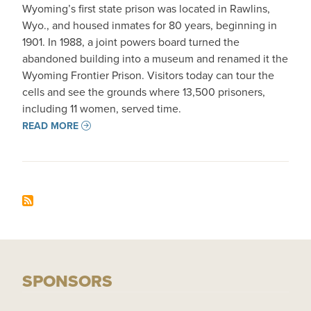
Wyoming’s first state prison was located in Rawlins,
Wyo., and housed inmates for 80 years, beginning in
1901. In 1988, a joint powers board turned the
abandoned building into a museum and renamed it the
Wyoming Frontier Prison. Visitors today can tour the
cells and see the grounds where 13,500 prisoners,
including 11 women, served time.
READ MORE
SPONSORS