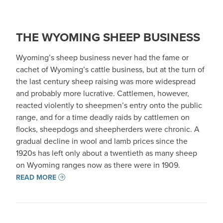
THE WYOMING SHEEP BUSINESS
Wyoming’s sheep business never had the fame or
cachet of Wyoming’s cattle business, but at the turn of
the last century sheep raising was more widespread
and probably more lucrative. Cattlemen, however,
reacted violently to sheepmen’s entry onto the public
range, and for a time deadly raids by cattlemen on
flocks, sheepdogs and sheepherders were chronic. A
gradual decline in wool and lamb prices since the
1920s has left only about a twentieth as many sheep
on Wyoming ranges now as there were in 1909.
READ MORE