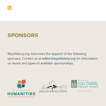
SPONSORS
WyoHistory.org welcomes the support of the following
sponsors. Contact us at
editor@wyohistory.org
for information
on levels and types of available sponsorships.
IMAGE
IMAGE
IMAGE