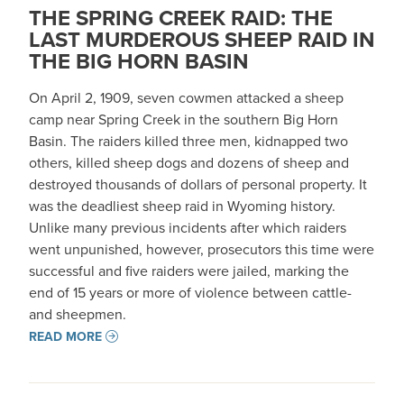
THE SPRING CREEK RAID: THE
LAST MURDEROUS SHEEP RAID IN
THE BIG HORN BASIN
On April 2, 1909, seven cowmen attacked a sheep
camp near Spring Creek in the southern Big Horn
Basin. The raiders killed three men, kidnapped two
others, killed sheep dogs and dozens of sheep and
destroyed thousands of dollars of personal property. It
was the deadliest sheep raid in Wyoming history.
Unlike many previous incidents after which raiders
went unpunished, however, prosecutors this time were
successful and five raiders were jailed, marking the
end of 15 years or more of violence between cattle-
and sheepmen.
READ MORE