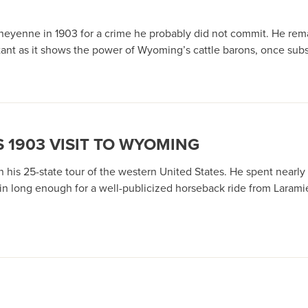
Cheyenne in 1903 for a crime he probably did not commit. He rema
rtant as it shows the power of Wyoming’s cattle barons, once subst
 1903 VISIT TO WYOMING
his 25-state tour of the western United States. He spent nearly
train long enough for a well-publicized horseback ride from Laram