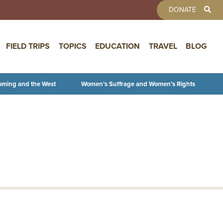
TOOLBAR 
DONATE
FIELD TRIPS
TOPICS
EDUCATION
TRAVEL
BLOG
oming and the West
Women’s Suffrage and Women’s Rights