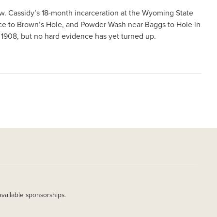
w. Cassidy’s 18-month incarceration at the Wyoming State
dance to Brown’s Hole, and Powder Wash near Baggs to Hole in
n 1908, but no hard evidence has yet turned up.
available sponsorships.