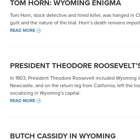
TOM HORN: WYOMING ENIGMA
Tom Horn, stock detective and hired killer, was hanged in 
guilt and the nature of the trial. Horn’s death remains impo
READ MORE
PRESIDENT THEODORE ROOSEVELT’S
In 1903, President Theodore Roosevelt included Wyoming in 
Newcastle, and on the return leg from California, left the 
socializing in Wyoming’s capital.
READ MORE
BUTCH CASSIDY IN WYOMING