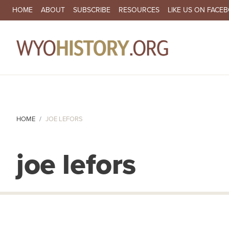
SECONDARY NAVIGATION
HOME
ABOUT
SUBSCRIBE
RESOURCES
LIKE US ON FACE
MA
HOME
JOE LEFORS
joe lefors