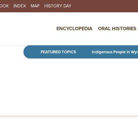
BOOK
INDEX
MAP
HISTORY DAY
IN NAVIGATION
ENCYCLOPEDIA
ORAL HISTORIES
Skip to main content
FEATURED TOPICS
Indigenous People in Wy