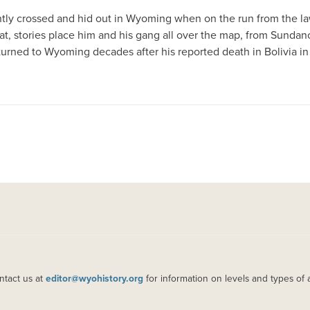
tly crossed and hid out in Wyoming when on the run from the la
n that, stories place him and his gang all over the map, from Sun
returned to Wyoming decades after his reported death in Bolivia i
ntact us at
editor@wyohistory.org
for information on levels and types of 