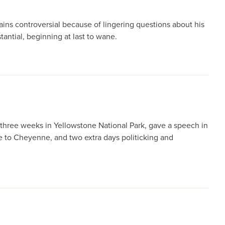
ins controversial because of lingering questions about his
antial, beginning at last to wane.
 three weeks in Yellowstone National Park, gave a speech in
ie to Cheyenne, and two extra days politicking and