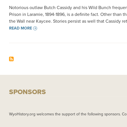
Notorious outlaw Butch Cassidy and his Wild Bunch frequen
Prison in Laramie, 1894-1896, is a definite fact. Other tha
the Wall near Kaycee. Stories persist as well that Cassidy 
READ MORE
SPONSORS
WyoHistory.org welcomes the support of the following sponsors. Co