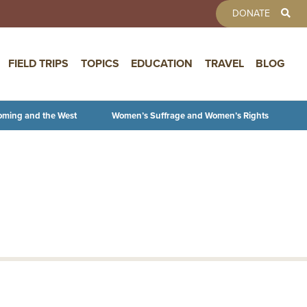
TOOLBAR 
DONATE
FIELD TRIPS
TOPICS
EDUCATION
TRAVEL
BLOG
oming and the West
Women’s Suffrage and Women’s Rights