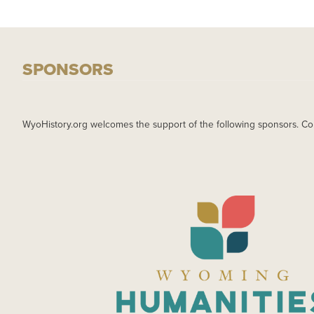
SPONSORS
WyoHistory.org welcomes the support of the following sponsors. Co
IMAGE