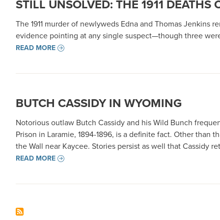
STILL UNSOLVED: THE 1911 DEATHS
The 1911 murder of newlyweds Edna and Thomas Jenkins remai
evidence pointing at any single suspect—though three were
READ MORE
BUTCH CASSIDY IN WYOMING
Notorious outlaw Butch Cassidy and his Wild Bunch frequen
Prison in Laramie, 1894-1896, is a definite fact. Other tha
the Wall near Kaycee. Stories persist as well that Cassidy 
READ MORE