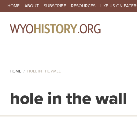
SECONDARY NAVIGATION
HOME
ABOUT
SUBSCRIBE
RESOURCES
LIKE US ON FACE
MA
HOME
HOLE IN THE WALL
hole in the wall