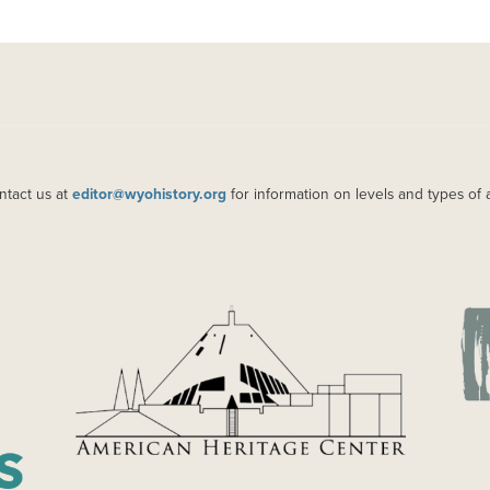
ntact us at
editor@wyohistory.org
for information on levels and types of 
IMAGE
IM