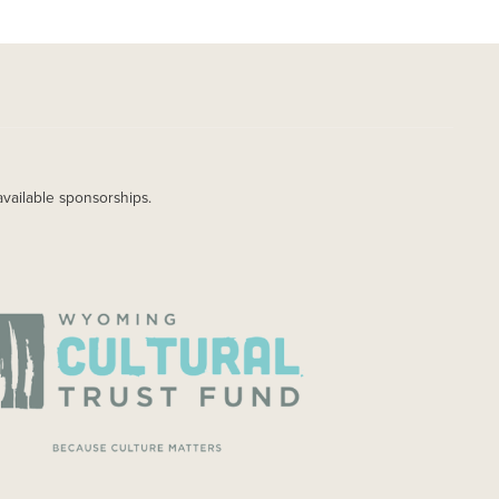
available sponsorships.
AGE