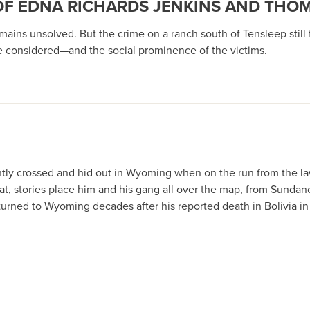
 OF EDNA RICHARDS JENKINS AND THO
ns unsolved. But the crime on a ranch south of Tensleep still f
 considered—and the social prominence of the victims.
tly crossed and hid out in Wyoming when on the run from the la
n that, stories place him and his gang all over the map, from Sun
returned to Wyoming decades after his reported death in Bolivia i