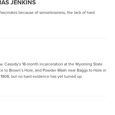
MAS JENKINS
ascinates because of senselessness, the lack of hard
w. Cassidy’s 18-month incarceration at the Wyoming State
dance to Brown’s Hole, and Powder Wash near Baggs to Hole in
n 1908, but no hard evidence has yet turned up.