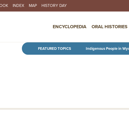
BOOK
INDEX
MAP
HISTORY DAY
IN NAVIGATION
ENCYCLOPEDIA
ORAL HISTORIES
Skip to main content
FEATURED TOPICS
Indigenous People in Wy